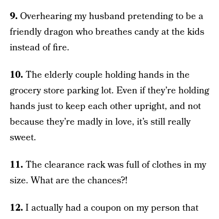
9.
Overhearing my husband pretending to be a
friendly dragon who breathes candy at the kids
instead of fire.
10.
The elderly couple holding hands in the
grocery store parking lot. Even if they’re holding
hands just to keep each other upright, and not
because they’re madly in love, it’s still really
sweet.
11.
The clearance rack was full of clothes in my
size. What are the chances?!
12.
I actually had a coupon on my person that