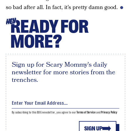
so bad after all. In fact, it’s pretty damn good.
READY FOR
HEY
MORE?
Sign up for Scary Mommy's daily
newsletter for more stories from the
trenches.
By subscribing to this BDG newsletter, you agree to our
Terms of Service
and
Privacy Policy
SIGN UP