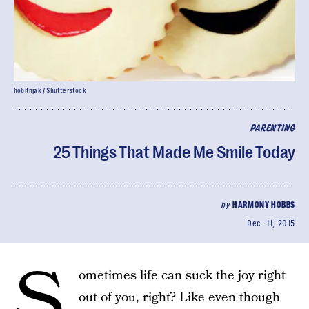
hobitnjak / Shutterstock
PARENTING
25 Things That Made Me Smile Today
by
HARMONY HOBBS
Dec. 11, 2015
S
ometimes life can suck the joy right
out of you, right? Like even though