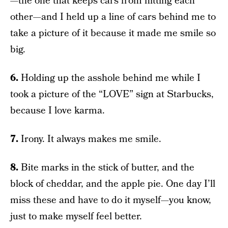
—the one that keeps cars from hitting each
other—and I held up a line of cars behind me to
take a picture of it because it made me smile so
big.
6.
Holding up the asshole behind me while I
took a picture of the “LOVE” sign at Starbucks,
because I love karma.
7.
Irony. It always makes me smile.
8.
Bite marks in the stick of butter, and the
block of cheddar, and the apple pie. One day I’ll
miss these and have to do it myself—you know,
just to make myself feel better.