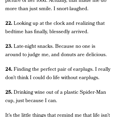
picture of her food. Actually, that made me do
more than just smile. I snort-laughed.
22.
Looking up at the clock and realizing that
bedtime has finally, blessedly arrived.
23.
Late-night snacks. Because no one is
around to judge me, and donuts are delicious.
24.
Finding the perfect pair of earplugs. I really
don’t think I could do life without earplugs.
25.
Drinking wine out of a plastic Spider-Man
cup, just because I can.
It’s the little things that remind me that life isn’t