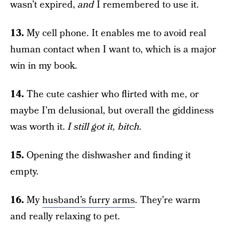
wasn’t expired,
and
I remembered to use it.
13.
My cell phone. It enables me to avoid real
human contact when I want to, which is a major
win in my book.
14.
The cute cashier who flirted with me, or
maybe I’m delusional, but overall the giddiness
was worth it.
I still got it, bitch.
15.
Opening the dishwasher and finding it
empty.
16.
My
husband’s furry arms
. They’re warm
and really relaxing to pet.