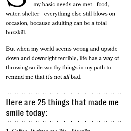
my basic needs are met—food,
water, shelter—everything else still blows on
occasion, because adulting can be a total
buzzkill.
But when my world seems wrong and upside
down and downright terrible, life has a way of
throwing smile-worthy things in my path to
remind me that it’s not
all
bad.
Here are 25 things that made me
smile today: