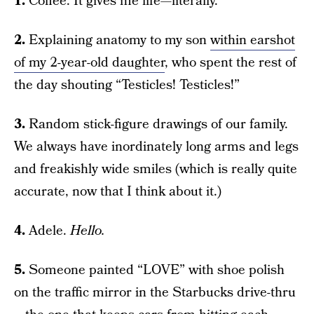
1.
Coffee. It gives me life—literally.
2.
Explaining anatomy to my son
within earshot
of my 2-year-old daughter
, who spent the rest of
the day shouting “Testicles! Testicles!”
3.
Random stick-figure drawings of our family.
We always have inordinately long arms and legs
and freakishly wide smiles (which is really quite
accurate, now that I think about it.)
4.
Adele.
Hello.
5.
Someone painted “LOVE” with shoe polish
on the traffic mirror in the Starbucks drive-thru