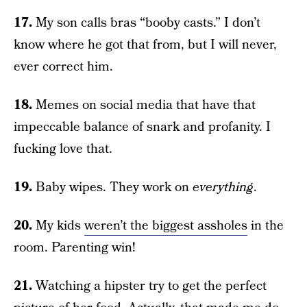
17.
My son calls bras “booby casts.” I don’t
know where he got that from, but I will never,
ever correct him.
18.
Memes on social media that have that
impeccable balance of snark and profanity. I
fucking love that.
19.
Baby wipes. They work on
everything
.
20.
My kids
weren’t the biggest assholes
in the
room. Parenting win!
21.
Watching a hipster try to get the perfect