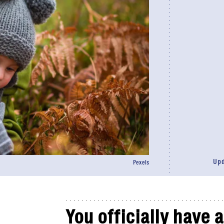
Up
Pexels
You officially have 