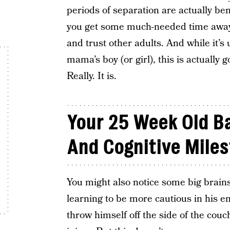
periods of separation are actually ben
you get some much-needed time away, 
and trust other adults. And while it’
mama’s boy (or girl), this is actually
Really. It is.
Your 25 Week Old Ba
And Cognitive Mile
You might also notice some big brains
learning to be more cautious in his e
throw himself off the side of the couc