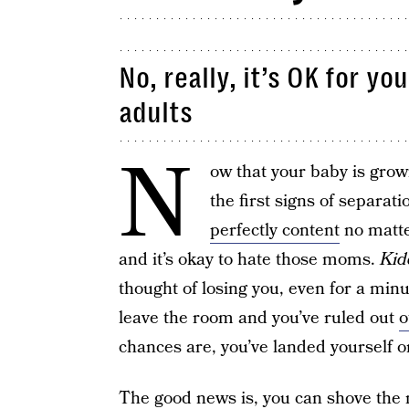
No, really, it’s OK for y
adults
N
ow that your baby is grow
the first signs of separa
perfectly content
no matte
and it’s okay to hate those moms.
Kid
thought of losing you, even for a min
leave the room and you’ve ruled out
o
chances are, you’ve landed yourself on
The good news is, you can shove the