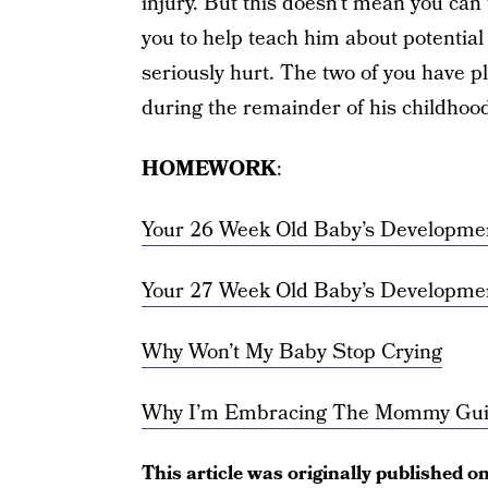
injury. But this doesn’t mean you can t
you to help teach him about potentia
seriously hurt. The two of you have p
during the remainder of his childhood
HOMEWORK
:
Your 26 Week Old Baby’s Developme
Your 27 Week Old Baby’s Developme
Why Won’t My Baby Stop Crying
Why I’m Embracing The Mommy Gui
This article was originally published o