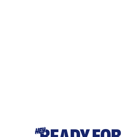
READY FOR
HEY