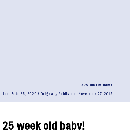
by
SCARY MOMMY
dated:
Feb. 25, 2020
Originally Published:
November 27, 2015
a 25 week old baby!