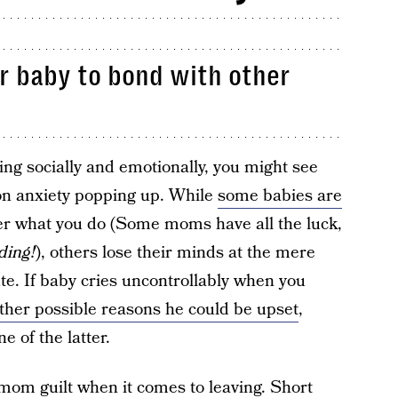
our baby to bond with other
ing socially and emotionally, you might see
tion anxiety popping up. While
some babies are
r what you do (Some moms have all the luck,
ding!
), others lose their minds at the mere
ute. If baby cries uncontrollably when you
ther possible reasons he could be upset
,
e of the latter.
mom guilt
when it comes to leaving. Short