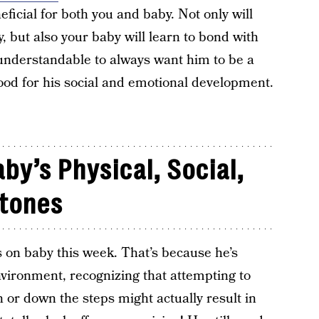
eficial for both you and baby. Not only will
but also your baby will learn to bond with
s understandable to always want him to be a
 good for his social and emotional development.
by’s Physical, Social,
stones
 on baby this week. That’s because he’s
nvironment, recognizing that attempting to
h or down the steps might actually result in