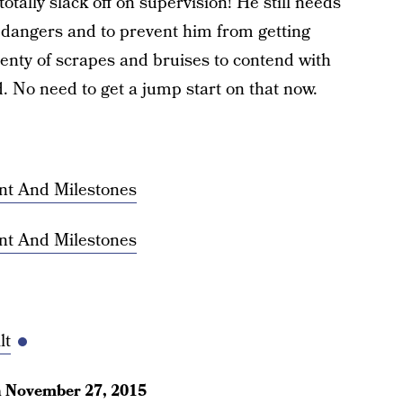
otally slack off on supervision! He still needs
l dangers and to prevent him from getting
lenty of scrapes and bruises to contend with
. No need to get a jump start on that now.
nt And Milestones
nt And Milestones
lt
n
November 27, 2015