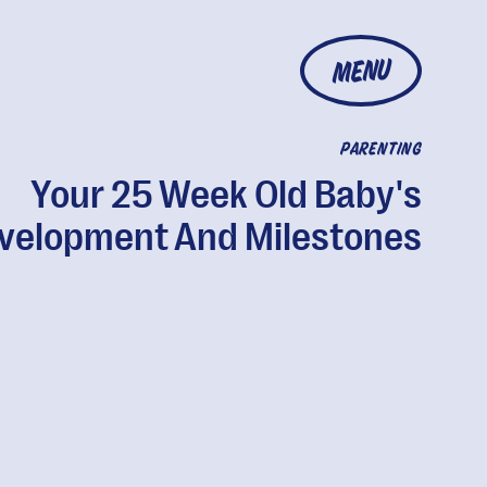
MENU
PARENTING
Your 25 Week Old Baby's
velopment And Milestones