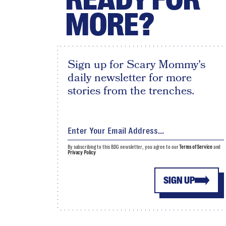
MORE?
Sign up for Scary Mommy's
daily newsletter for more
stories from the trenches.
By subscribing to this BDG newsletter, you agree to our
Terms of Service
and
Privacy Policy
SIGN UP