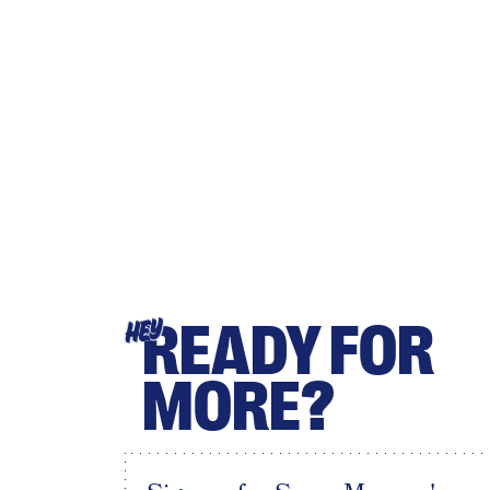
READY FOR
HEY
MORE?