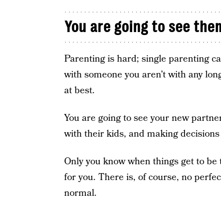
You are going to see the
Parenting is hard; single parenting 
with someone you aren’t with any longe
at best.
You are going to see your new partner 
with their kids, and making decision
Only you know when things get to be t
for you. There is, of course, no perfe
normal.