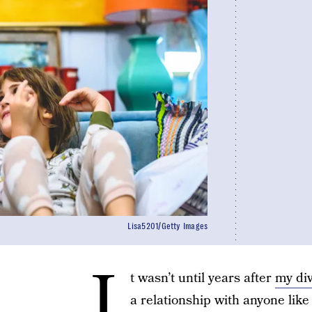
Lisa5201/Getty Images
I
t wasn’t until years after
my di
a relationship with anyone like