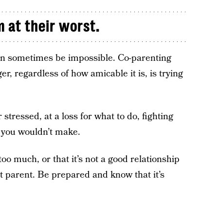
m at their worst.
can sometimes be impossible. Co-parenting
r, regardless of how amicable it is, is trying
stressed, at a loss for what to do, fighting
s you wouldn’t make.
oo much, or that it’s not a good relationship
ct parent. Be prepared and know that it’s