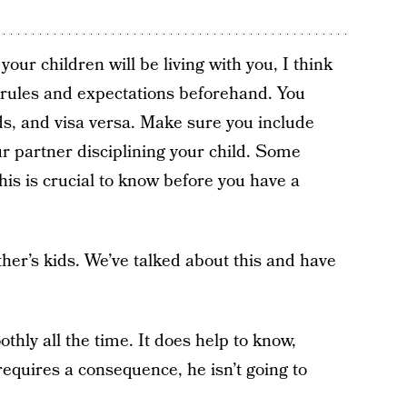
our children will be living with you, I think
r rules and expectations beforehand. You
ids, and visa versa. Make sure you include
r partner disciplining your child. Some
is is crucial to know before you have a
ther’s kids. We’ve talked about this and have
hly all the time. It does help to know,
requires a consequence, he isn’t going to