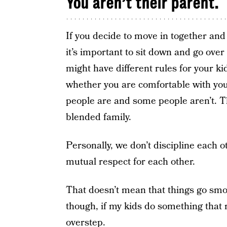
You aren’t their parent.
If you decide to move in together and y
it’s important to sit down and go ove
might have different rules for your k
whether you are comfortable with you
people are and some people aren’t. Th
blended family.
Personally, we don’t discipline each o
mutual respect for each other.
That doesn’t mean that things go smoot
though, if my kids do something that 
overstep.