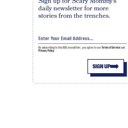
Sign up for Scary Mommy's
daily newsletter for more
stories from the trenches.
By subscribing to this BDG newsletter, you agree to our
Terms of Service
and
Privacy Policy
SIGN UP