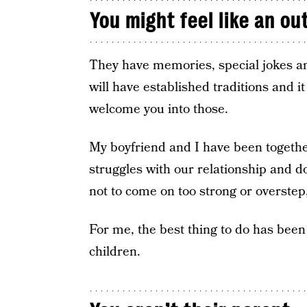
You might feel like an ou
They have memories, special jokes an
will have established traditions and it
welcome you into those.
My boyfriend and I have been together
struggles with our relationship and do
not to come on too strong or overstep,
For me, the best thing to do has been
children.