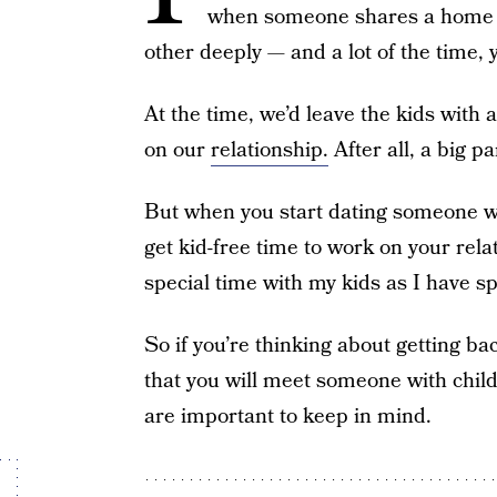
when someone shares a home a
other deeply — and a lot of the time
At the time, we’d leave the kids with 
on our
relationship.
After all, a big pa
But when you start dating someone with
get kid-free time to work on your relat
special time with my kids as I have sp
So if you’re thinking about getting b
that you will meet someone with child
are important to keep in mind.