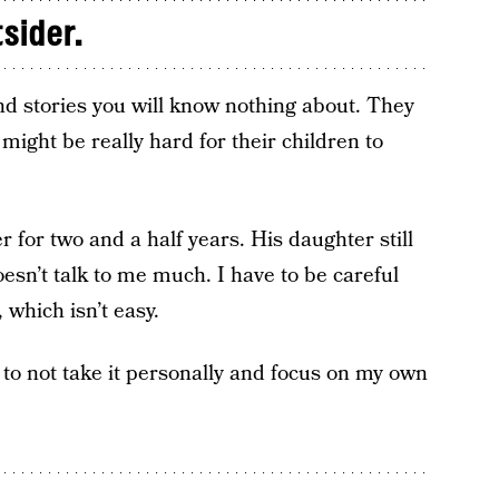
tsider.
d stories you will know nothing about. They
 might be really hard for their children to
 for two and a half years. His daughter still
esn’t talk to me much. I have to be careful
 which isn’t easy.
 to not take it personally and focus on my own