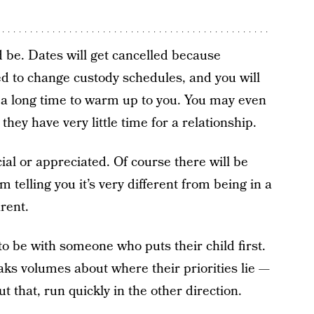
ld be. Dates will get cancelled because
ed to change custody schedules, and you will
e a long time to warm up to you. You may even
ey have very little time for a relationship.
cial or appreciated. Of course there will be
m telling you it’s very different from being in a
arent.
to be with someone who puts their child first.
aks volumes about where their priorities lie —
 that, run quickly in the other direction.