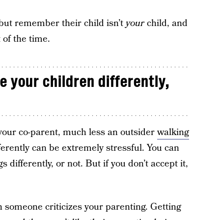
but remember their child isn’t
your
child, and
 of the time.
e your children differently,
h your co-parent, much less an outsider
walking
fferently can be extremely stressful. You can
 differently, or not. But if you don’t accept it,
en someone criticizes your parenting. Getting