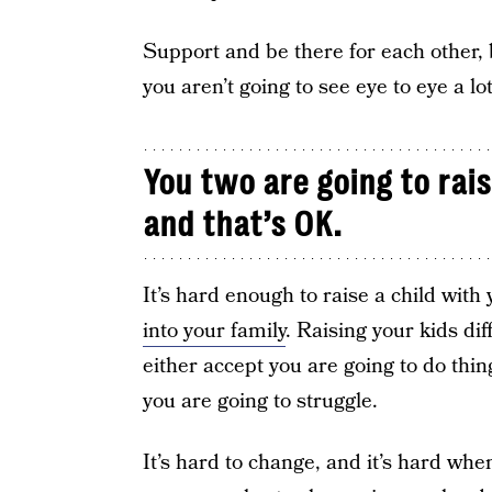
Support and be there for each other, 
you aren’t going to see eye to eye a lot
You two are going to rais
and that’s OK.
It’s hard enough to raise a child wit
into your family
. Raising your kids di
either accept you are going to do things
you are going to struggle.
It’s hard to change, and it’s hard wh