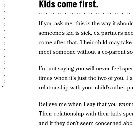
Kids come first.
If you ask me, this is the way it shou
someone’s kid is sick, ex partners ne
come after that. Their child may tak
meet someone without a co-parent so th
I’m not saying you will never feel spe
times when it’s just the two of you. I a
relationship with your child’s other p
Believe me when I say that you
want
Their relationship with their kids spe
and if they don’t seem concerned about