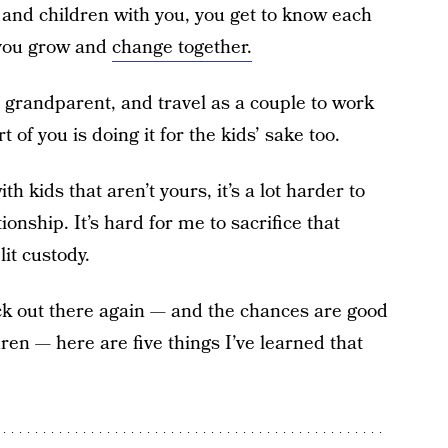
nd children with you, you get to know each
, you grow and
change together.
a grandparent, and travel as a couple to work
rt of you is doing it for the kids’ sake too.
 kids that aren’t yours, it’s a lot harder to
ionship. It’s hard for me to sacrifice that
lit custody.
ack out there again — and the chances are good
ren — here are five things I’ve learned that