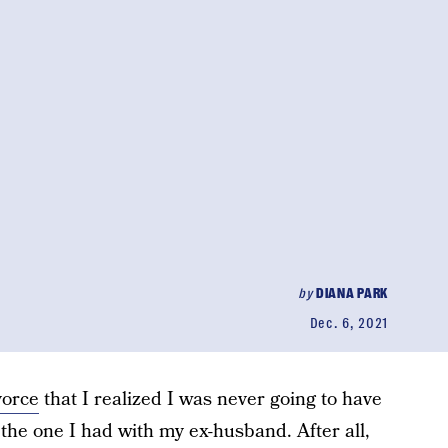
by
DIANA PARK
Dec. 6, 2021
vorce
that I realized I was never going to have
 the one I had with my ex-husband. After all,