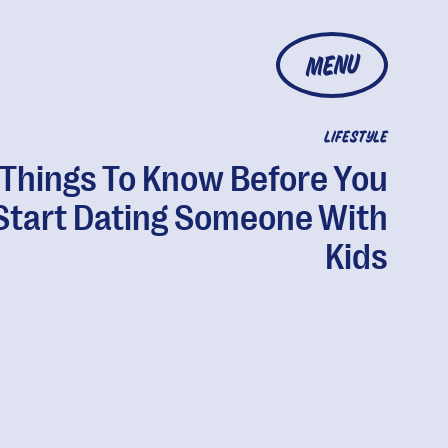
MENU
LIFESTYLE
 Things To Know Before You
Start Dating Someone With
Kids