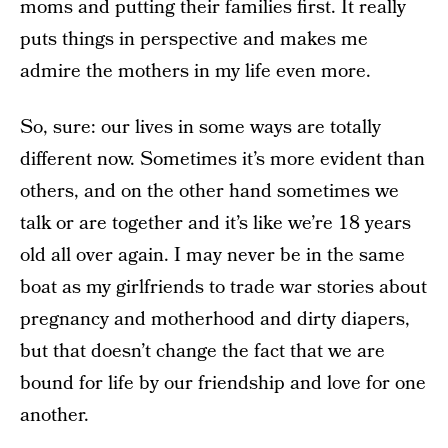
moms and putting their families first. It really
puts things in perspective and makes me
admire the mothers in my life even more.
So, sure: our lives in some ways are totally
different now. Sometimes it’s more evident than
others, and on the other hand sometimes we
talk or are together and it’s like we’re 18 years
old all over again. I may never be in the same
boat as my girlfriends to trade war stories about
pregnancy and motherhood and dirty diapers,
but that doesn’t change the fact that we are
bound for life by our friendship and love for one
another.