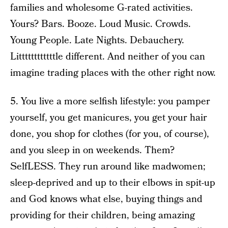
families and wholesome G-rated activities.
Yours? Bars. Booze. Loud Music. Crowds.
Young People. Late Nights. Debauchery.
Littttttttttttle different. And neither of you can
imagine trading places with the other right now.
5. You live a more selfish lifestyle: you pamper
yourself, you get manicures, you get your hair
done, you shop for clothes (for you, of course),
and you sleep in on weekends. Them?
SelfLESS. They run around like madwomen;
sleep-deprived and up to their elbows in spit-up
and God knows what else, buying things and
providing for their children, being amazing