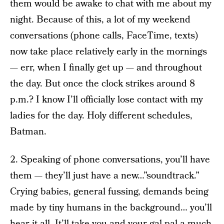
them would be awake to chat with me about my
night. Because of this, a lot of my weekend
conversations (phone calls, FaceTime, texts)
now take place relatively early in the mornings
— err, when I finally get up — and throughout
the day. But once the clock strikes around 8
p.m.? I know I’ll officially lose contact with my
ladies for the day. Holy different schedules,
Batman.
2. Speaking of phone conversations, you’ll have
them — they’ll just have a new…”soundtrack.”
Crying babies, general fussing, demands being
made by tiny humans in the background… you’ll
hear it all. It’ll take you and your gal pal a much