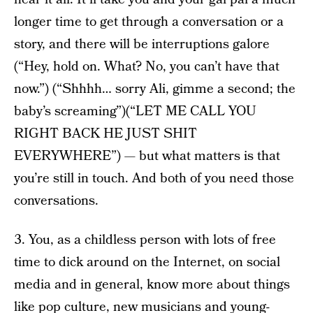
longer time to get through a conversation or a
story, and there will be interruptions galore
(“Hey, hold on. What? No, you can’t have that
now.”) (“Shhhh… sorry Ali, gimme a second; the
baby’s screaming”)(“LET ME CALL YOU
RIGHT BACK HE JUST SHIT
EVERYWHERE”) — but what matters is that
you’re still in touch. And both of you need those
conversations.
3. You, as a childless person with lots of free
time to dick around on the Internet, on social
media and in general, know more about things
like pop culture, new musicians and young-