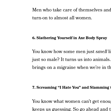
Men who take care of themselves and 
turn-on to almost all women.
6. Slathering Yourself in Axe Body Spray
You know how some men just
smell
l
just so male? It turns us into animals.
brings on a migraine when we’re in th
7. Screaming “I Hate You” and Slamming 
You know what women can’t get enoug
keeps us guessing. So go ahead and t