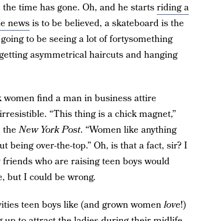
the time has gone. Oh, and he starts
riding a
he news
is to be believed, a skateboard is the
going to be seeing a lot of fortysomething
getting asymmetrical haircuts and hanging
k women find a man in business attire
 irresistible. “This thing is a chick magnet,”
d the
New York Post
. “Women like anything
 being over-the-top.” Oh, is that a fact, sir? I
 friends who are raising teen boys would
e, but I could be wrong.
vities teen boys like (and grown women
love
!)
up to attract the ladies during their midlife