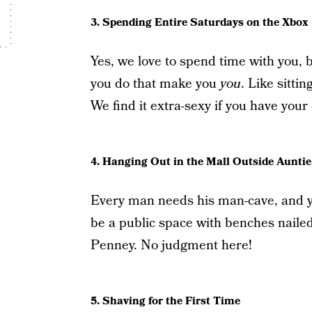
3. Spending Entire Saturdays on the Xbox
Yes, we love to spend time with you, 
you do that make you
you
. Like sitti
We find it extra-sexy if you have you
4. Hanging Out in the Mall Outside Auntie
Every man needs his man-cave, and yo
be a public space with benches nailed 
Penney. No judgment here!
5. Shaving for the First Time