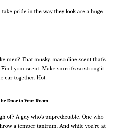
take pride in the way they look are a huge
ike men? That musky, masculine scent that’s
 Find your scent. Make sure it’s so strong it
e car together. Hot.
the Door to Your Room
h of? A guy who’s unpredictable. One who
hrow a temper tantrum. And while you’re at