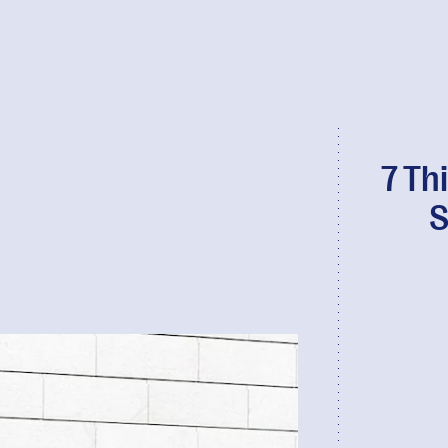
7 Th
S