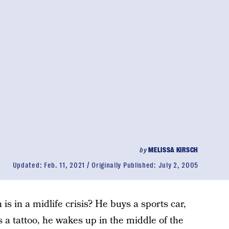
by
MELISSA KIRSCH
Updated:
Feb. 11, 2021
Originally Published:
July 2, 2005
is in a midlife crisis? He buys a sports car,
ts a tattoo, he wakes up in the middle of the