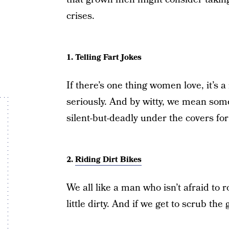
crises.
1. Telling Fart Jokes
If there’s one thing women love, it’s 
seriously. And by witty, we mean some
silent-but-deadly under the covers fo
2.
Riding Dirt Bikes
We all like a man who isn’t afraid to r
little dirty. And if we get to scrub the 