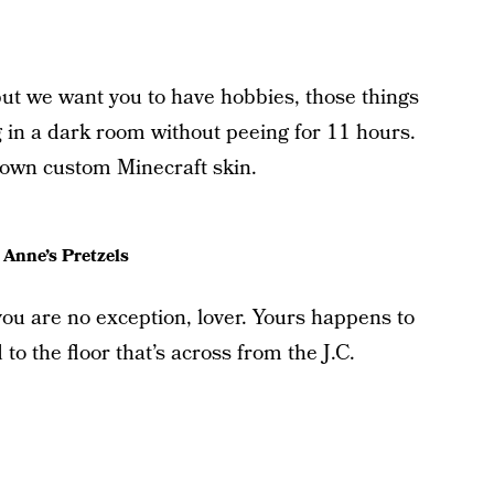
but we want you to have hobbies, those things
ng in a dark room without peeing for 11 hours.
r own custom Minecraft skin.
 Anne’s Pretzels
u are no exception, lover. Yours happens to
to the floor that’s across from the J.C.