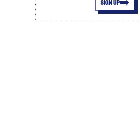
SIGN UP