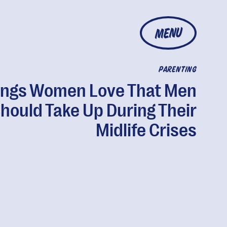
MENU
PARENTING
ings Women Love That Men
hould Take Up During Their
Midlife Crises