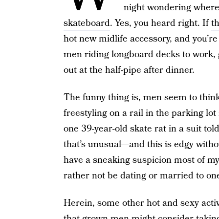
night wondering where 
skateboard
. Yes, you heard right. If
t
hot new midlife accessory, and you’re 
men riding longboard decks to work, 
out at the half-pipe after dinner.
The funny thing is, men seem to thin
freestyling on a rail in the parking lot
one 39-year-old skate rat in a suit tol
that’s unusual—and this is edgy without
have a sneaking suspicion most of my
rather not be dating or married to on
Herein, some other hot and sexy acti
that grown men might consider taking 