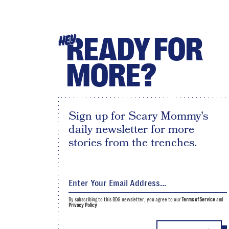
READY FOR
HEY
MORE?
Sign up for Scary Mommy's
daily newsletter for more
stories from the trenches.
By subscribing to this BDG newsletter, you agree to our
Terms of Service
and
Privacy Policy