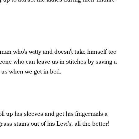
a man who’s witty and doesn’t take himself too
one who can leave us in stitches by saving a
r us when we get in bed.
oll up his sleeves and get his fingernails a
grass stains out of his Levi’s, all the better!