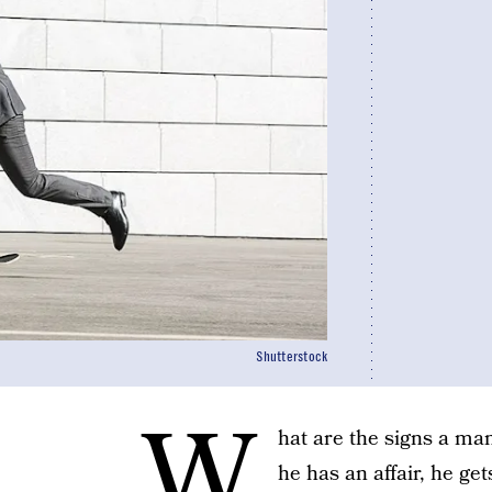
Shutterstock
W
hat are the signs a man 
he has an affair, he ge