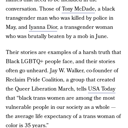
conversation. Those of
Tony McDade
, a black
transgender man who was killed by police in
May, and
Iyanna Dior
, a transgender woman
who was brutally beaten by a mob in June.
Their stories are examples of a harsh truth that
Black LGBTQ+ people face, and their stories
often go unheard. Jay W. Walker, co-founder of
Reclaim Pride Coalition, a group that created
the Queer Liberation March, tells
USA Today
that “black trans women are among the most
vulnerable people in our society as a whole —
the average life expectancy of a trans woman of
color is 35 years.”