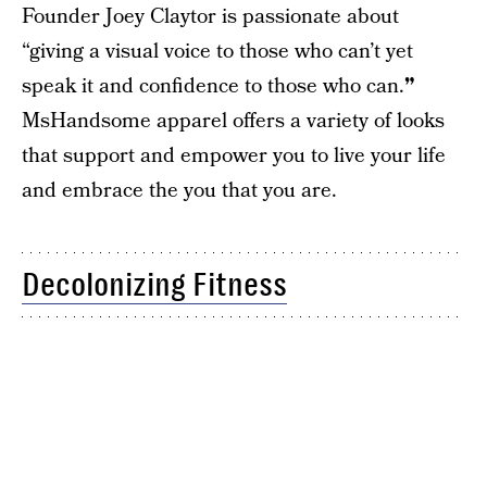
Founder Joey Claytor is passionate about
“giving a visual voice to those who can’t yet
speak it and confidence to those who can.
”
MsHandsome apparel offers a variety of looks
that support and empower you to live your life
and embrace the you that you are.
Decolonizing Fitness