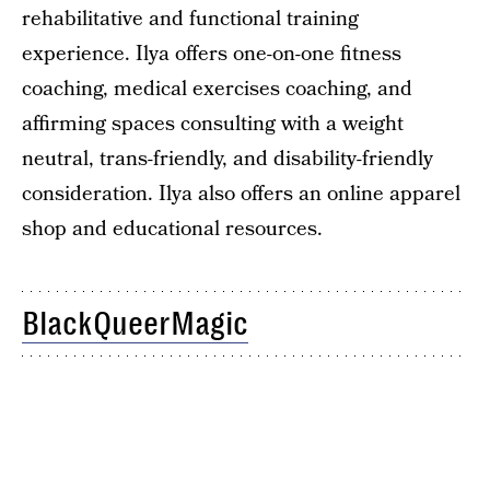
rehabilitative and functional training
experience. Ilya offers one-on-one fitness
coaching, medical exercises coaching, and
affirming spaces consulting with a weight
neutral, trans-friendly, and disability-friendly
consideration. Ilya also offers an online apparel
shop and educational resources.
BlackQueerMagic