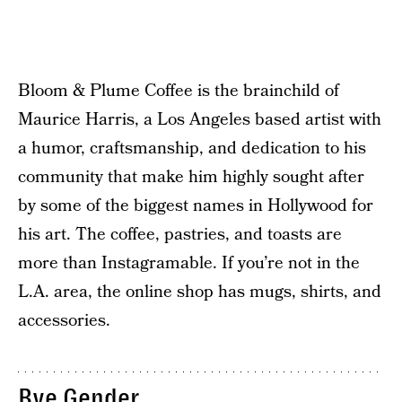
Bloom & Plume Coffee is the brainchild of
Maurice Harris, a Los Angeles based artist with
a humor, craftsmanship, and dedication to his
community that make him highly sought after
by some of the biggest names in Hollywood for
his art. The coffee, pastries, and toasts are
more than Instagramable. If you’re not in the
L.A. area, the online shop has mugs, shirts, and
accessories.
Bye Gender