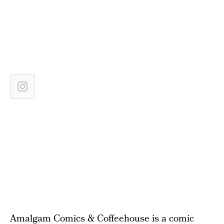
Amalgam Comics & Coffeehouse is a comic