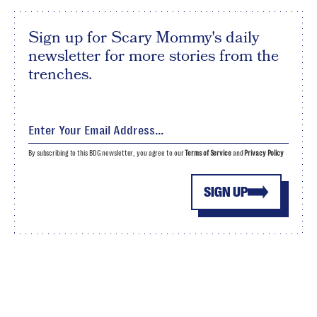
Sign up for Scary Mommy's daily
newsletter for more stories from the
trenches.
By subscribing to this BDG newsletter, you agree to our
Terms of Service
and
Privacy Policy
SIGN UP