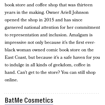
book store and coffee shop that was thirteen
years in the making. Owner Ariell Johnson
opened the shop in 2015 and has since
garnered national attention for her commitment
to representation and inclusion. Amalgam is
impressive not only because it’s the first ever-
black woman owned comic book store on the
East Coast, but because it’s a safe haven for you
to indulge in all kinds of geekdom, coffee in
hand. Can’t get to the store? You can still shop
online.
BatMe Cosmetics