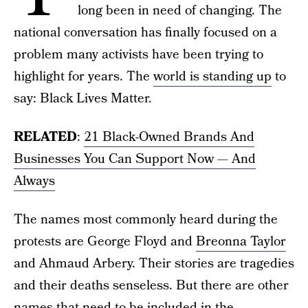
long been in need of changing. The
national conversation has finally focused on a
problem many activists have been trying to
highlight for years. The
world is standing up
to
say: Black Lives Matter.
RELATED
:
21 Black-Owned Brands And
Businesses You Can Support Now — And
Always
The names most commonly heard during the
protests are George Floyd and
Breonna Taylor
and Ahmaud Arbery. Their stories are tragedies
and their deaths senseless. But there are other
names that need to be included in the