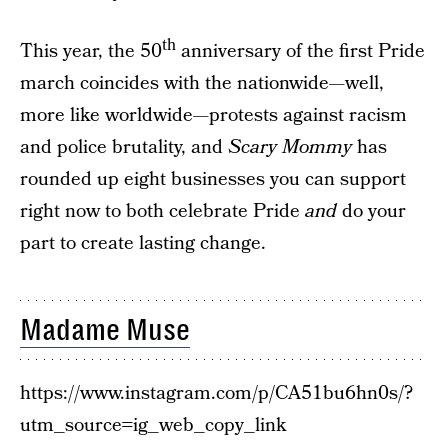
th
This year, the 50
anniversary of the first Pride
march coincides with the nationwide—well,
more like worldwide—protests against racism
and police brutality, and
Scary Mommy
has
rounded up eight businesses you can support
right now to both celebrate Pride
and
do your
part to create lasting change.
Madame Muse
https://www.instagram.com/p/CA51bu6hn0s/?
utm_source=ig_web_copy_link