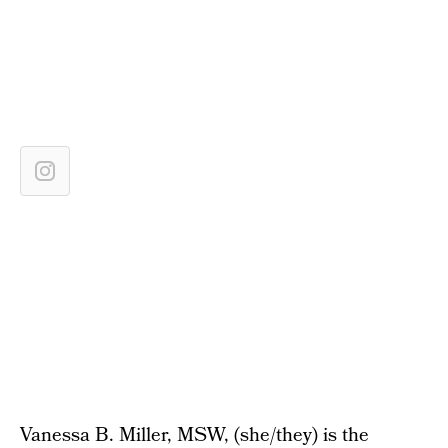
Vanessa B. Miller, MSW, (she/they) is the