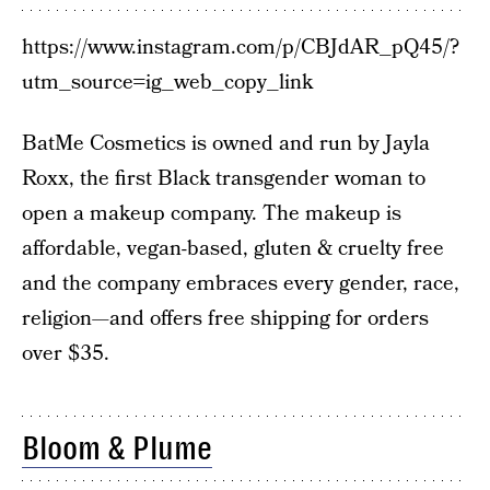
https://www.instagram.com/p/CBJdAR_pQ45/?
utm_source=ig_web_copy_link
BatMe Cosmetics is owned and run by Jayla
Roxx, the first Black transgender woman to
open a makeup company. The makeup is
affordable, vegan-based, gluten & cruelty free
and the company embraces every gender, race,
religion—and offers free shipping for orders
over $35.
Bloom & Plume