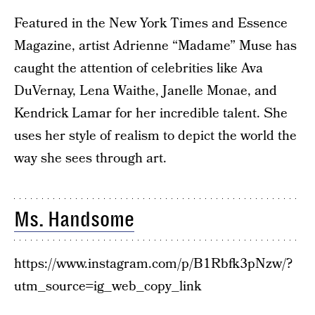
Featured in the New York Times and Essence
Magazine, artist Adrienne “Madame” Muse has
caught the attention of celebrities like Ava
DuVernay, Lena Waithe, Janelle Monae, and
Kendrick Lamar for her incredible talent. She
uses her style of realism to depict the world the
way she sees through art.
Ms. Handsome
https://www.instagram.com/p/B1Rbfk3pNzw/?
utm_source=ig_web_copy_link