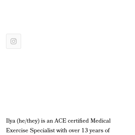
Ilya (he/they) is an ACE certified Medical
Exercise Specialist with over 13 years of