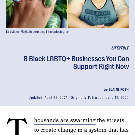
BlackQueerMagic/Decolonizing Fitness/Instagram
LIFESTYLE
8 Black LGBTQ+ Businesses You Can
Support Right Now
by
ELAINE ROTH
Updated:
April 22, 2021
Originally Published:
June 12, 2020
T
housands are swarming
the streets
to create change in a system that has