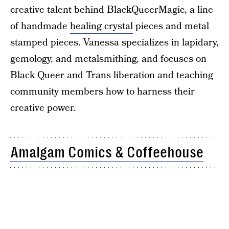
creative talent behind BlackQueerMagic, a line
of handmade
healing crystal
pieces and metal
stamped pieces. Vanessa specializes in lapidary,
gemology, and metalsmithing, and focuses on
Black Queer and Trans liberation and teaching
community members how to harness their
creative power.
Amalgam Comics & Coffeehouse