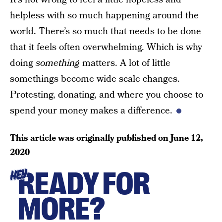
helpless with so much happening around the
world. There’s so much that needs to be done
that it feels often overwhelming. Which is why
doing
something
matters. A lot of little
somethings become wide scale changes.
Protesting, donating, and where you choose to
spend your money makes a difference.
This article was originally published on
June 12,
2020
READY FOR
HEY
MORE?