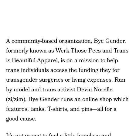
A community-based organization, Bye Gender,
formerly known as Werk Those Pecs and Trans
is Beautiful Apparel, is on a mission to help
trans individuals access the funding they for
transgender surgeries or living expenses. Run
by model and trans activist Devin-Norelle
(zi/zim), Bye Gender runs an online shop which
features, tanks, T-shirts, and pins—all for a
good cause.
It’s not wrong to feel a little hopeless and