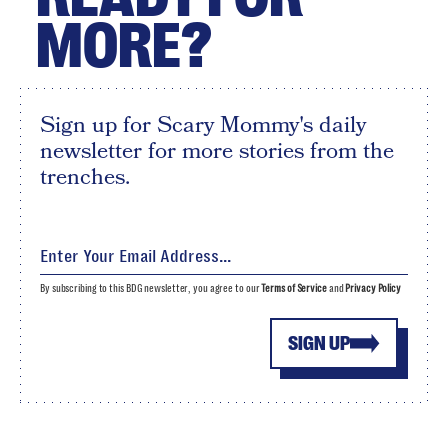
MORE?
Sign up for Scary Mommy's daily
newsletter for more stories from the
trenches.
By subscribing to this BDG newsletter, you agree to our
Terms of Service
and
Privacy Policy
SIGN UP