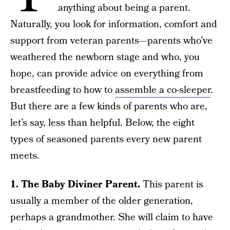
anything about being a parent.
Naturally, you look for information, comfort and
support from veteran parents—parents who’ve
weathered the newborn stage and who, you
hope, can provide advice on everything from
breastfeeding to how to
assemble a co-sleeper
.
But there are a few kinds of parents who are,
let’s say, less than helpful. Below, the eight
types of seasoned parents every new parent
meets.
1. The Baby Diviner Parent.
This parent is
usually a member of the older generation,
perhaps a grandmother. She will claim to have