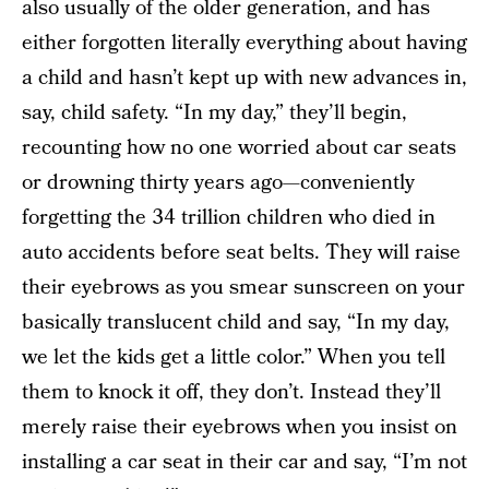
also usually of the older generation, and has
either forgotten literally everything about having
a child and hasn’t kept up with new advances in,
say, child safety. “In my day,” they’ll begin,
recounting how no one worried about car seats
or drowning thirty years ago—conveniently
forgetting the 34 trillion children who died in
auto accidents before seat belts. They will raise
their eyebrows as you smear sunscreen on your
basically translucent child and say, “In my day,
we let the kids get a little color.” When you tell
them to knock it off, they don’t. Instead they’ll
merely raise their eyebrows when you insist on
installing a car seat in their car and say, “I’m not