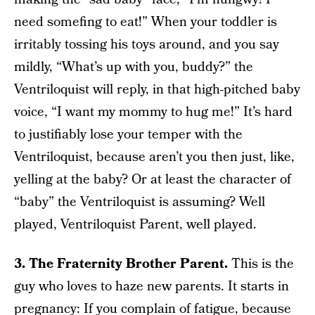
need somefing to eat!” When your toddler is
irritably tossing his toys around, and you say
mildly, “What’s up with you, buddy?” the
Ventriloquist will reply, in that high-pitched baby
voice, “I want my mommy to hug me!” It’s hard
to justifiably lose your temper with the
Ventriloquist, because aren’t you then just, like,
yelling at the baby? Or at least the character of
“baby” the Ventriloquist is assuming? Well
played, Ventriloquist Parent, well played.
3. The Fraternity Brother Parent.
This is the
guy who loves to haze new parents. It starts in
pregnancy: If you complain of fatigue, because