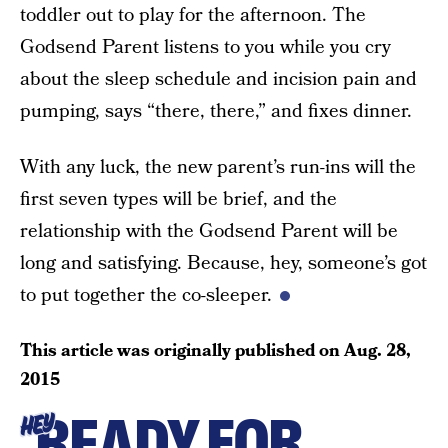
toddler out to play for the afternoon. The
Godsend Parent listens to you while you cry
about the sleep schedule and incision pain and
pumping, says “there, there,” and fixes dinner.
With any luck, the new parent’s run-ins will the
first seven types will be brief, and the
relationship with the Godsend Parent will be
long and satisfying. Because, hey, someone’s got
to put together the co-sleeper.
This article was originally published on
Aug. 28,
2015
READY FOR
HEY