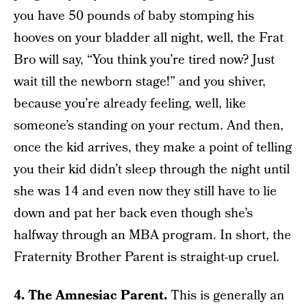
you have 50 pounds of baby stomping his
hooves on your bladder all night, well, the Frat
Bro will say, “You think you’re tired now? Just
wait till the newborn stage!” and you shiver,
because you’re already feeling, well, like
someone’s standing on your rectum. And then,
once the kid arrives, they make a point of telling
you their kid didn’t sleep through the night until
she was 14 and even now they still have to lie
down and pat her back even though she’s
halfway through an MBA program. In short, the
Fraternity Brother Parent is straight-up cruel.
4. The Amnesiac Parent.
This is generally an