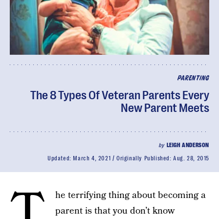
PARENTING
The 8 Types Of Veteran Parents Every
New Parent Meets
by
LEIGH ANDERSON
Updated:
March 4, 2021
Originally Published:
Aug. 28, 2015
T
he terrifying thing about becoming a
parent is that you don’t know