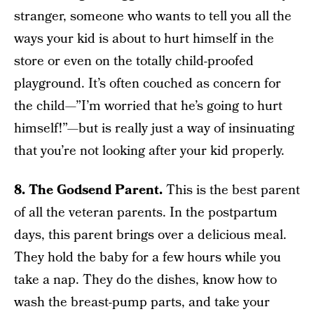
stranger, someone who wants to tell you all the
ways your kid is about to hurt himself in the
store or even on the totally child-proofed
playground. It’s often couched as concern for
the child—”I’m worried that he’s going to hurt
himself!”—but is really just a way of insinuating
that you’re not looking after your kid properly.
8. The Godsend Parent.
This is the best parent
of all the veteran parents. In the postpartum
days, this parent brings over a delicious meal.
They hold the baby for a few hours while you
take a nap. They do the dishes, know how to
wash the breast-pump parts, and take your