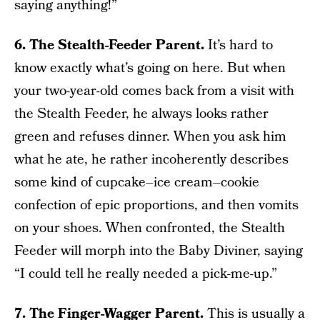
saying anything!”
6. The Stealth-Feeder Parent.
It’s hard to
know exactly what’s going on here. But when
your two-year-old comes back from a visit with
the Stealth Feeder, he always looks rather
green and refuses dinner. When you ask him
what he ate, he rather incoherently describes
some kind of cupcake–ice cream–cookie
confection of epic proportions, and then vomits
on your shoes. When confronted, the Stealth
Feeder will morph into the Baby Diviner, saying
“I could tell he really needed a pick-me-up.”
7. The Finger-Wagger Parent.
This is usually a