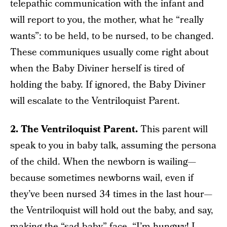
telepathic communication with the infant and
will report to you, the mother, what he “really
wants”: to be held, to be nursed, to be changed.
These communiques usually come right about
when the Baby Diviner herself is tired of
holding the baby. If ignored, the Baby Diviner
will escalate to the Ventriloquist Parent.
2. The Ventriloquist Parent.
This parent will
speak to you in baby talk, assuming the persona
of the child. When the newborn is wailing—
because sometimes newborns wail, even if
they’ve been nursed 34 times in the last hour—
the Ventriloquist will hold out the baby, and say,
making the “sad baby” face, “I’m hungwy! I