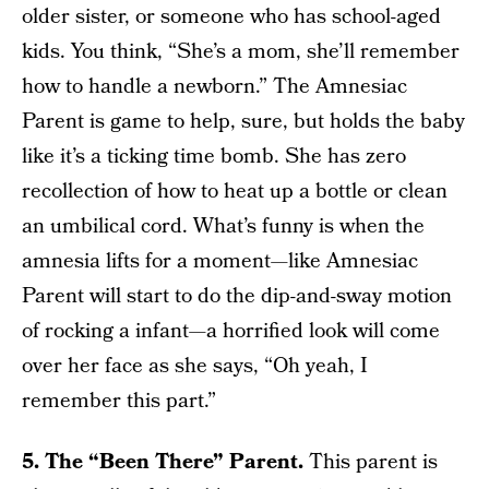
older sister, or someone who has school-aged
kids. You think, “She’s a mom, she’ll remember
how to handle a newborn.” The Amnesiac
Parent is game to help, sure, but holds the baby
like it’s a ticking time bomb. She has zero
recollection of how to heat up a bottle or clean
an umbilical cord. What’s funny is when the
amnesia lifts for a moment—like Amnesiac
Parent will start to do the dip-and-sway motion
of rocking a infant—a horrified look will come
over her face as she says, “Oh yeah, I
remember this part.”
5. The “Been There” Parent.
This parent is