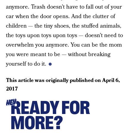
anymore. Trash doesn’t have to fall out of your
car when the door opens. And the clutter of
children — the tiny shoes, the stuffed animals,
the toys upon toys upon toys — doesn’t need to
overwhelm you anymore. You can be the mom
you were meant to be — without breaking
yourself to do it.
This article was originally published on
April 6,
2017
READY FOR
HEY
MORE?