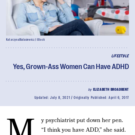
KatarzynaBialasiewicz / iStock
LIFESTYLE
Yes, Grown-Ass Women Can Have ADHD
by
ELIZABETH BROADBENT
Updated:
July 8, 2021
Originally Published:
April 6, 2017
M
y psychiatrist put down her pen.
“I think you have ADD,” she said.