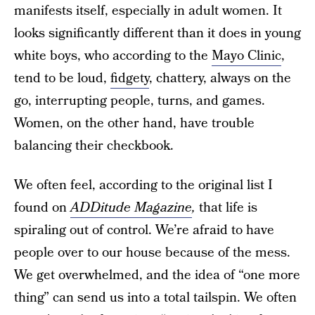
manifests itself, especially in adult women. It
looks significantly different than it does in young
white boys, who according to the
Mayo Clinic
,
tend to be loud,
fidgety
, chattery, always on the
go, interrupting people, turns, and games.
Women, on the other hand, have trouble
balancing their checkbook.
We often feel, according to the original list I
found on
ADDitude Magazine
,
that life is
spiraling out of control. We’re afraid to have
people over to our house because of the mess.
We get overwhelmed, and the idea of “one more
thing” can send us into a total tailspin. We often