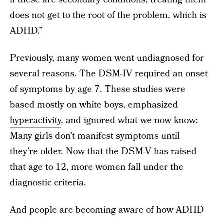
does not get to the root of the problem, which is
ADHD.”
Previously, many women went undiagnosed for
several reasons. The DSM-IV required an onset
of symptoms by age 7. These studies were
based mostly on white boys, emphasized
hyperactivity
, and ignored what we now know:
Many girls don’t manifest symptoms until
they’re older. Now that the DSM-V
has raised
that age to 12, more women fall under the
diagnostic criteria.
And people are becoming aware of how ADHD