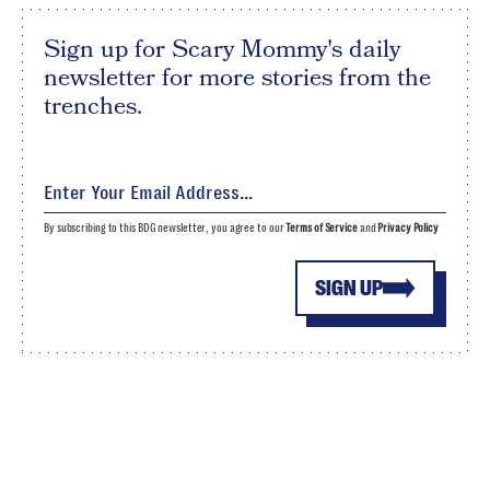
Sign up for Scary Mommy's daily
newsletter for more stories from the
trenches.
By subscribing to this BDG newsletter, you agree to our
Terms of Service
and
Privacy Policy
SIGN UP