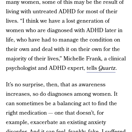
many women, some of this may be the result of
living with untreated ADHD for most of their
lives. “I think we have a lost generation of
women who are diagnosed with ADHD later in
life, who have had to manage the condition on
their own and deal with it on their own for the
majority of their lives,” Michelle Frank, a clinical
psychologist and ADHD expert,
tells
Quartz
.
It’s no surprise, then, that as awareness
increases, so do diagnoses among women. It
can sometimes be a balancing act to find the
right medication — one that doesn’t, for
example, exacerbate an existing anxiety
disorder. And it can feel, frankly, fake. I suffered