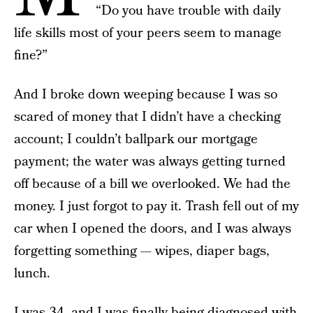
“Do you have trouble with daily
life skills most of your peers seem to manage
fine?”
And I broke down weeping because I was so
scared of money that I didn’t have a checking
account; I couldn’t ballpark our mortgage
payment; the water was always getting turned
off because of a bill we overlooked. We had the
money. I just forgot to pay it. Trash fell out of my
car when I opened the doors, and I was always
forgetting something — wipes, diaper bags,
lunch.
I was 34, and I was finally being diagnosed with