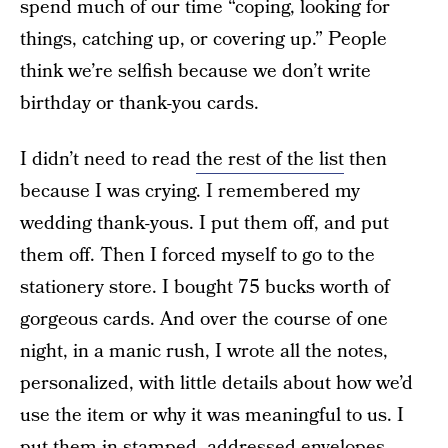
spend much of our time “coping, looking for
things, catching up, or covering up.” People
think we’re selfish because we don’t write
birthday or thank-you cards.
I didn’t need to read
the rest of the list
then
because I was crying. I remembered my
wedding thank-yous. I put them off, and put
them off. Then I forced myself to go to the
stationery store. I bought 75 bucks worth of
gorgeous cards. And over the course of one
night, in a manic rush, I wrote all the notes,
personalized, with little details about how we’d
use the item or why it was meaningful to us. I
put them in stamped, addressed envelopes.