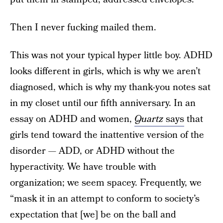
Then I never fucking mailed them.
This was not your typical hyper little boy. ADHD
looks different in girls, which is why we aren’t
diagnosed, which is why my thank-you notes sat
in my closet until our fifth anniversary. In an
essay on ADHD and women,
Quartz
says
that
girls tend toward the inattentive version of the
disorder — ADD, or ADHD without the
hyperactivity. We have trouble with
organization; we seem spacey. Frequently, we
“mask it in an attempt to conform to society’s
expectation that [we] be on the ball and