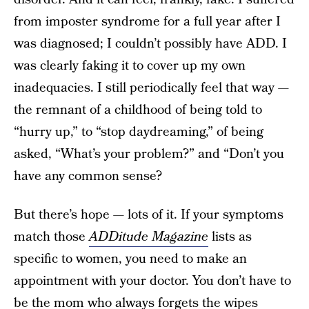
from imposter syndrome for a full year after I
was diagnosed; I couldn’t possibly have ADD. I
was clearly faking it to cover up my own
inadequacies. I still periodically feel that way —
the remnant of a childhood of being told to
“hurry up,” to “stop daydreaming,” of being
asked, “What’s your problem?” and “Don’t you
have any common sense?
But there’s hope — lots of it. If your symptoms
match those
ADDitude Magazine
lists as
specific to women, you need to make an
appointment with your doctor. You don’t have to
be the mom who always forgets the wipes