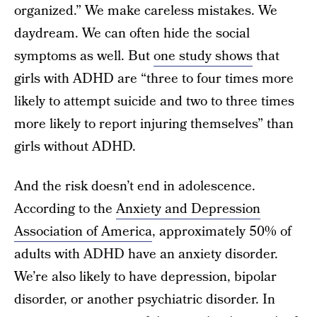
organized.” We make careless mistakes. We
daydream. We can often hide the social
symptoms as well. But
one study shows
that
girls with ADHD are “three to four times more
likely to attempt suicide and two to three times
more likely to report injuring themselves” than
girls without ADHD.
And the risk doesn’t end in adolescence.
According to the
Anxiety and Depression
Association of America
, approximately 50% of
adults with ADHD have an anxiety disorder.
We’re also likely to have depression, bipolar
disorder, or another psychiatric disorder. In