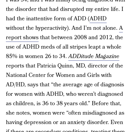
the disorder that had disrupted my entire life. I
had the inattentive form of ADD (
ADHD
without the hyperactivity). And I’m not alone.
A
report shows
that between 2008 and 2012, the
use of ADHD meds of all stripes leapt a whole
85% in women 26 to 34.
ADDitude Magazine
reports that Patricia Quinn, MD, director of the
National Center for Women and Girls with
AD/HD, says that “the average age of diagnosis
for women with ADHD, who weren’t diagnosed
as children, is 36 to 38 years old.” Before that,
she notes, women were “often misdiagnosed as
having depression or an anxiety disorder. Even
if these are secondary conditions, treating them