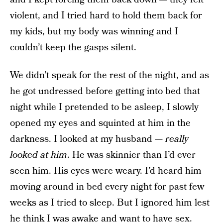
violent, and I tried hard to hold them back for
my kids, but my body was winning and I
couldn’t keep the gasps silent.
We didn’t speak for the rest of the night, and as
he got undressed before getting into bed that
night while I pretended to be asleep, I slowly
opened my eyes and squinted at him in the
darkness. I looked at my husband —
really
looked at him
. He was skinnier than I’d ever
seen him. His eyes were weary. I’d heard him
moving around in bed every night for past few
weeks as I tried to sleep. But I ignored him lest
he think I was awake and want to have sex.