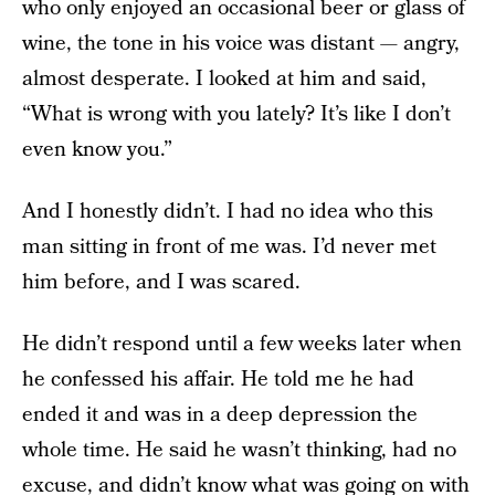
who only enjoyed an occasional beer or glass of
wine, the tone in his voice was distant — angry,
almost desperate. I looked at him and said,
“What is wrong with you lately? It’s like I don’t
even know you.”
And I honestly didn’t. I had no idea who this
man sitting in front of me was. I’d never met
him before, and I was scared.
He didn’t respond until a few weeks later when
he confessed his affair. He told me he had
ended it and was in a deep depression the
whole time. He said he wasn’t thinking, had no
excuse, and didn’t know what was going on with