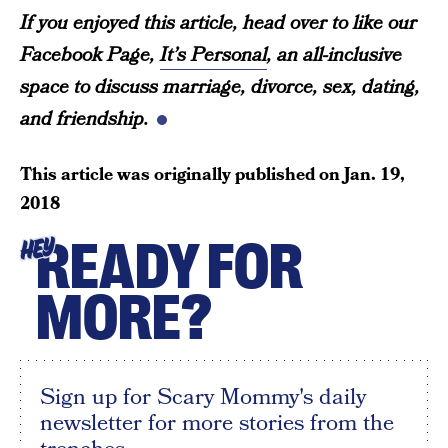
If you enjoyed this article, head over to like our
Facebook Page,
It’s Personal
, an all-inclusive
space to discuss marriage, divorce, sex, dating,
and friendship.
This article was originally published on
Jan. 19,
2018
READY FOR
HEY
MORE?
Sign up for Scary Mommy's daily
newsletter for more stories from the