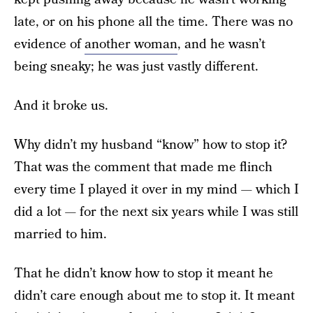
late, or on his phone all the time. There was no
evidence of
another woman
, and he wasn’t
being sneaky; he was just vastly different.
And it broke us.
Why didn’t my husband “know” how to stop it?
That was the comment that made me flinch
every time I played it over in my mind — which I
did a lot — for the next six years while I was still
married to him.
That he didn’t know how to stop it meant he
didn’t care enough about me to stop it. It meant