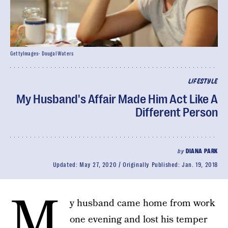
GettyImages- Dougal Waters
LIFESTYLE
My Husband's Affair Made Him Act Like A
Different Person
by
DIANA PARK
Updated:
May 27, 2020
Originally Published:
Jan. 19, 2018
M
y husband came home from work
one evening and lost his temper