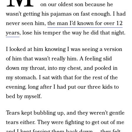
on our oldest son because he
wasn’t getting his pajamas on fast enough. I had
never seen him,
the man I’d known for over 12
years
, lose his temper the way he did that night.
I looked at him knowing I was seeing a version
of him that wasn’t really him. A feeling slid
down my throat, into my chest, and pooled in
my stomach. I sat with that for the rest of the
evening, long after I had put our three kids to
bed by myself.
Tears kept bubbling up, and they weren’t gentle
tears either. They were fighting to get out of me
and I kept forcing them back down — they felt