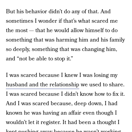
But his behavior didn’t do any of that. And
sometimes I wonder if that’s what scared me
the most — that he would allow himself to do
something that was harming him and his family
so deeply, something that was changing him,
and “not be able to stop it.”
I was scared because I knew I was losing my
husband and the relationship
we used to share.
I was scared because I didn’t know how to fix it.
And I was scared because, deep down, I had
known he was having an affair even though I
wouldn’t let it register. It had been a thought I
kept pushing away because he wasn’t working