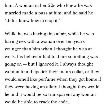
him. A woman in her 20s who knew he was
married made a pass at him, and he said he
“didn’t know how to stop it.”
While he was having this affair, while he was
having sex with a woman over ten years
younger than him when I thought he was at
work, his behavior had told me something was
going on — but I ignored it. I always thought
women found lipstick their man’s collar, or they
would smell like perfume when they got home if
they were having an affair. I thought they would
lie and it would be so transparent any woman
would be able to crack the code.