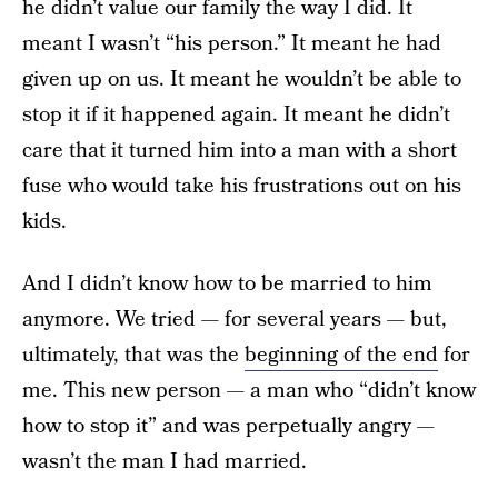
he didn’t value our family the way I did. It
meant I wasn’t “his person.” It meant he had
given up on us. It meant he wouldn’t be able to
stop it if it happened again. It meant he didn’t
care that it turned him into a man with a short
fuse who would take his frustrations out on his
kids.
And I didn’t know how to be married to him
anymore. We tried — for several years — but,
ultimately, that was the
beginning of the end
for
me. This new person — a man who “didn’t know
how to stop it” and was perpetually angry —
wasn’t the man I had married.