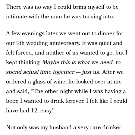
There was no way I could bring myself to be
intimate with the man he was turning into.
A few evenings later we went out to dinner for
our 9th wedding anniversary. It was quiet and
felt forced, and neither of us wanted to go, but I
kept thinking,
Maybe this is what we need, to
spend actual time together — just us
. After we
ordered a glass of wine, he looked over at me
and said, “The other night while I was having a
beer, I wanted to drink forever. I felt like I could
have had 12, easy.”
Not only was my husband a very rare drinker