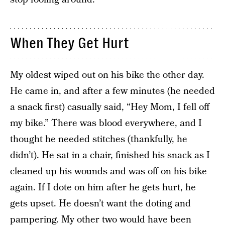
When They Get Hurt
My oldest wiped out on his bike the other day.
He came in, and after a few minutes (he needed
a snack first) casually said, “Hey Mom, I fell off
my bike.” There was blood everywhere, and I
thought he needed stitches (thankfully, he
didn’t). He sat in a chair, finished his snack as I
cleaned up his wounds and was off on his bike
again. If I dote on him after he gets hurt, he
gets upset. He doesn’t want the doting and
pampering. My other two would have been