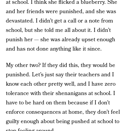
at school. I think she flicked a blueberry. She
and her friends were punished, and she was
devastated. I didn’t get a call or a note from
school, but she told me all about it. I didn’t
punish her — she was already upset enough
and has not done anything like it since.
My other two? If they did this, they would be
punished. Let’s just say their teachers and I
know each other pretty well, and I have zero
tolerance with their shenanigans at school. I
have to be hard on them because if I don’t
enforce consequences at home, they don’t feel
guilty enough about being pushed at school to
stop fooling around.