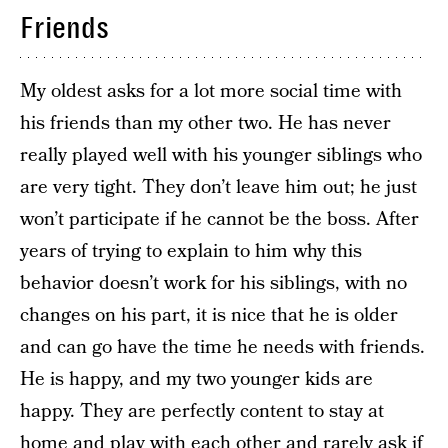
Friends
My oldest asks for a lot more social time with
his friends than my other two. He has never
really played well with his younger siblings who
are very tight. They don’t leave him out; he just
won’t participate if he cannot be the boss. After
years of trying to explain to him why this
behavior doesn’t work for his siblings, with no
changes on his part, it is nice that he is older
and can go have the time he needs with friends.
He is happy, and my two younger kids are
happy. They are perfectly content to stay at
home and play with each other and rarely ask if