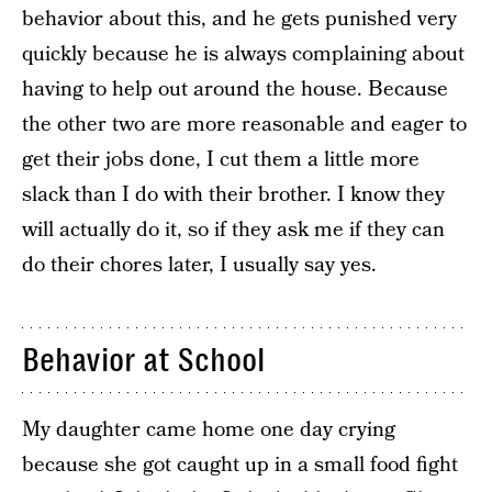
behavior about this, and he gets punished very
quickly because he is always complaining about
having to help out around the house. Because
the other two are more reasonable and eager to
get their jobs done, I cut them a little more
slack than I do with their brother. I know they
will actually do it, so if they ask me if they can
do their chores later, I usually say yes.
Behavior at School
My daughter came home one day crying
because she got caught up in a small food fight