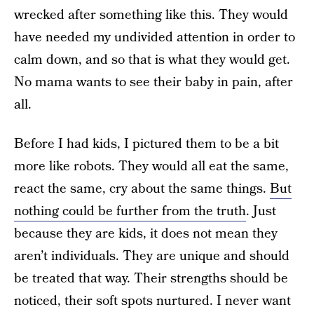
wrecked after something like this. They would
have needed my undivided attention in order to
calm down, and so that is what they would get.
No mama wants to see their baby in pain, after
all.
Before I had kids, I pictured them to be a bit
more like robots. They would all eat the same,
react the same, cry about the same things.
But
nothing could be further from the truth
. Just
because they are kids, it does not mean they
aren’t individuals. They are unique and should
be treated that way. Their strengths should be
noticed, their soft spots nurtured. I never want