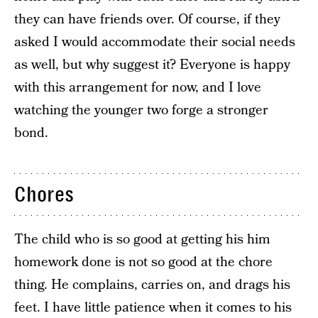
they can have friends over. Of course, if they
asked I would accommodate their social needs
as well, but why suggest it? Everyone is happy
with this arrangement for now, and I love
watching the younger two forge a stronger
bond.
Chores
The child who is so good at getting his him
homework done is not so good at the chore
thing. He complains, carries on, and drags his
feet. I have little patience when it comes to his