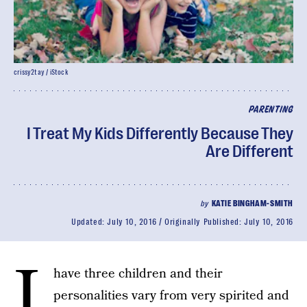
crissy2tay / iStock
PARENTING
I Treat My Kids Differently Because They
Are Different
by
KATIE BINGHAM-SMITH
Updated:
July 10, 2016
Originally Published:
July 10, 2016
I
have three children and their
personalities vary from very spirited and