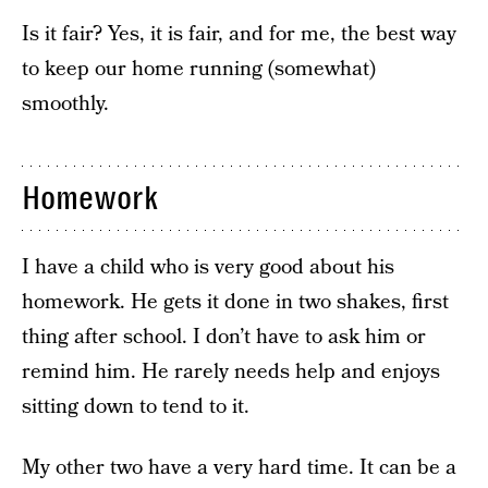
Is it fair? Yes, it is fair, and for me, the best way
to keep our home running (somewhat)
smoothly.
Homework
I have a child who is very good about his
homework. He gets it done in two shakes, first
thing after school. I don’t have to ask him or
remind him. He rarely needs help and enjoys
sitting down to tend to it.
My other two have a very hard time. It can be a