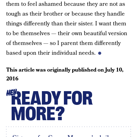
them to feel ashamed because they are not as
tough as their brother or because they handle
things differently than their sister. I want them
to be themselves — their own beautiful version
of themselves — so I parent them differently
based upon their individual needs.
This article was originally published on
July 10,
2016
READY FOR
HEY
MORE?