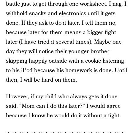
battle just to get through one worksheet. I nag. I
withhold snacks and electronics until it gets
done. If they ask to do it later, I tell them no,
because later for them means a bigger fight
later (I have tried it several times). Maybe one
day they will notice their younger brother
skipping happily outside with a cookie listening
to his iPod because his homework is done. Until
then, I will be hard on them.
However, if my child who always gets it done
said, “Mom can I do this later?” I would agree
because I know he would do it without a fight.