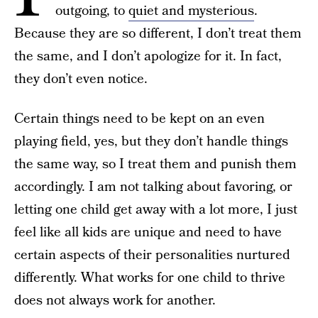
outgoing, to
quiet and mysterious
.
Because they are so different, I don’t treat them
the same, and I don’t apologize for it. In fact,
they don’t even notice.
Certain things need to be kept on an even
playing field, yes, but they don’t handle things
the same way, so I treat them and punish them
accordingly. I am not talking about favoring, or
letting one child get away with a lot more, I just
feel like all kids are unique and need to have
certain aspects of their personalities nurtured
differently. What works for one child to thrive
does not always work for another.