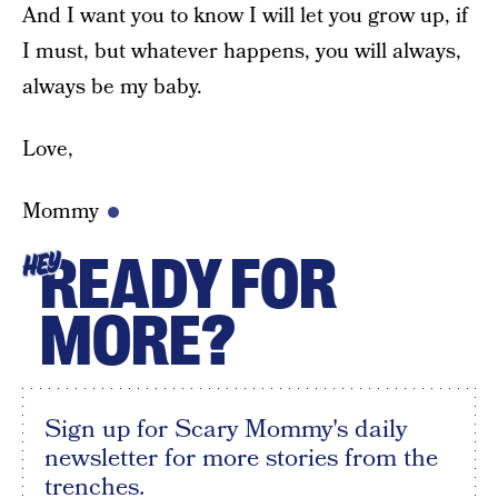
And I want you to know I will let you grow up, if
I must, but whatever happens, you will always,
always be my baby.
Love,
Mommy
READY FOR
HEY
MORE?
Sign up for Scary Mommy's daily
newsletter for more stories from the
trenches.