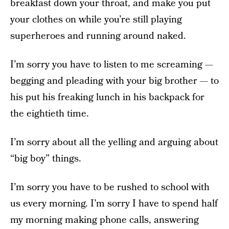
breakfast down your throat, and make you put
your clothes on while you’re still playing
superheroes and running around naked.
I’m sorry you have to listen to me screaming —
begging and pleading with your big brother — to
his put his freaking lunch in his backpack for
the eightieth time.
I’m sorry about all the yelling and arguing about
“big boy” things.
I’m sorry you have to be rushed to school with
us every morning. I’m sorry I have to spend half
my morning making phone calls, answering