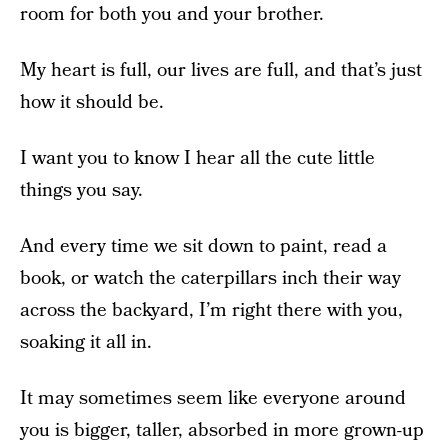
room for both you and your brother.
My heart is full, our lives are full, and that’s just
how it should be.
I want you to know I hear all the cute little
things you say.
And every time we sit down to paint, read a
book, or watch the caterpillars inch their way
across the backyard, I’m right there with you,
soaking it all in.
It may sometimes seem like everyone around
you is bigger, taller, absorbed in more grown-up