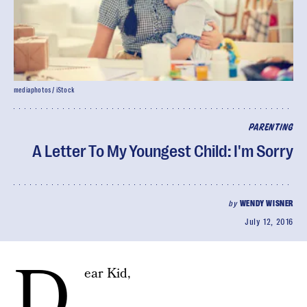
mediaphotos / iStock
PARENTING
A Letter To My Youngest Child: I'm Sorry
by
WENDY WISNER
July 12, 2016
D
ear Kid,