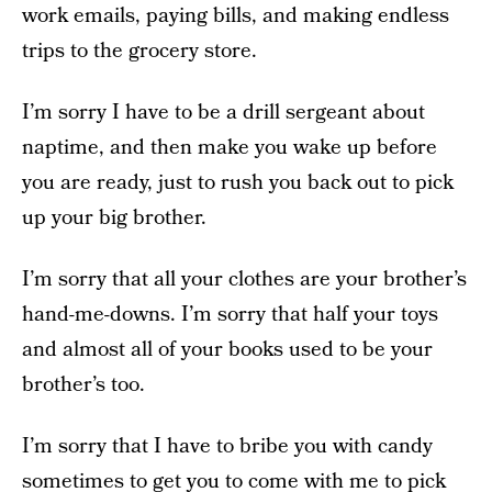
work emails, paying bills, and making endless
trips to the grocery store.
I’m sorry I have to be a drill sergeant about
naptime, and then make you wake up before
you are ready, just to rush you back out to pick
up your big brother.
I’m sorry that all your clothes are your brother’s
hand-me-downs. I’m sorry that half your toys
and almost all of your books used to be your
brother’s too.
I’m sorry that I have to bribe you with candy
sometimes to get you to come with me to pick