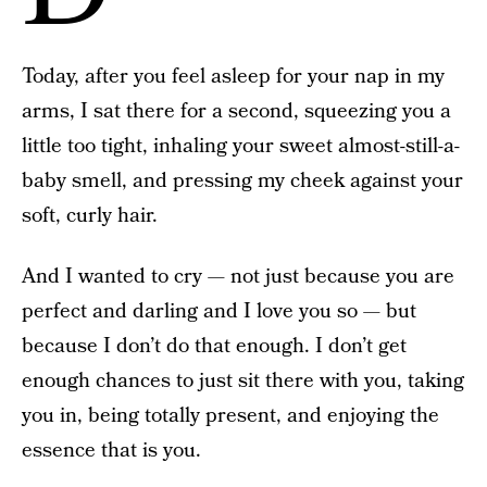
Today, after you feel asleep for your nap in my
arms, I sat there for a second, squeezing you a
little too tight, inhaling your sweet almost-still-a-
baby smell, and pressing my cheek against your
soft, curly hair.
And I wanted to cry — not just because you are
perfect and darling and I love you so — but
because I don’t do that enough. I don’t get
enough chances to just sit there with you, taking
you in, being totally present, and enjoying the
essence that is you.