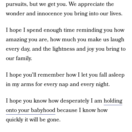
pursuits, but we get you. We appreciate the
wonder and innocence you bring into our lives.
I hope I spend enough time reminding you how
amazing you are, how much you make us laugh
every day, and the lightness and joy you bring to
our family.
I hope you’ll remember how I let you fall asleep
in my arms for every nap and every night.
I hope you know how desperately I am
holding
onto your babyhood
because I know how
quickly it will be gone.