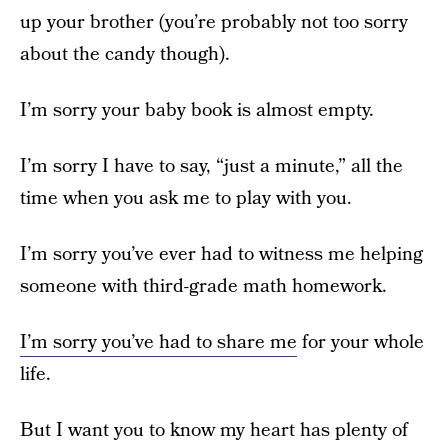
up your brother (you’re probably not too sorry
about the candy though).
I’m sorry your baby book is almost empty.
I’m sorry I have to say, “just a minute,” all the
time when you ask me to play with you.
I’m sorry you’ve ever had to witness me helping
someone with third-grade math homework.
I’m sorry you’ve had to share me
for your whole
life.
But I want you to know my heart has plenty of