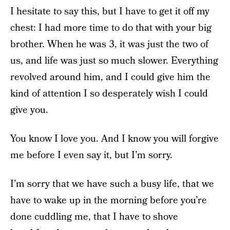
I hesitate to say this, but I have to get it off my
chest: I had more time to do that with your big
brother. When he was 3, it was just the two of
us, and life was just so much slower. Everything
revolved around him, and I could give him the
kind of attention I so desperately wish I could
give you.
You know I love you. And I know you will forgive
me before I even say it, but I’m sorry.
I’m sorry that we have such a busy life, that we
have to wake up in the morning before you’re
done cuddling me, that I have to shove