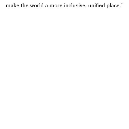
make the world a more inclusive, unified place.”