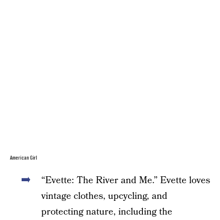
American Girl
“Evette: The River and Me.” Evette loves
vintage clothes, upcycling, and
protecting nature, including the