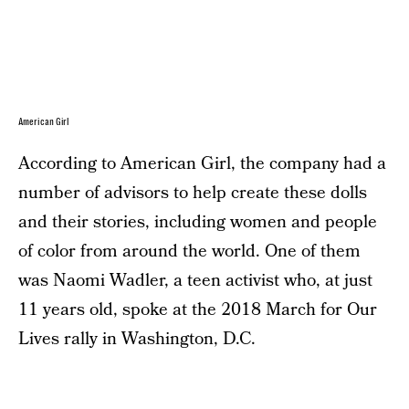
American Girl
According to American Girl, the company had a
number of advisors to help create these dolls
and their stories, including women and people
of color from around the world. One of them
was Naomi Wadler, a teen activist who, at just
11 years old, spoke at the 2018 March for Our
Lives rally in Washington, D.C.