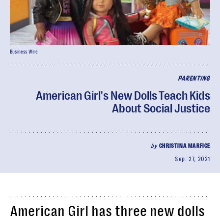
Business Wire
PARENTING
American Girl's New Dolls Teach Kids
About Social Justice
by
CHRISTINA MARFICE
Sep. 27, 2021
American Girl has three new dolls