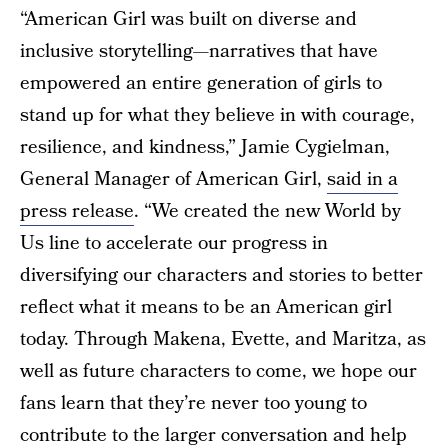
“American Girl was built on diverse and
inclusive storytelling—narratives that have
empowered an entire generation of girls to
stand up for what they believe in with courage,
resilience, and kindness,” Jamie Cygielman,
General Manager of American Girl,
said in a
press release
. “We created the new World by
Us line to accelerate our progress in
diversifying our characters and stories to better
reflect what it means to be an American girl
today. Through Makena, Evette, and Maritza, as
well as future characters to come, we hope our
fans learn that they’re never too young to
contribute to the larger conversation and help