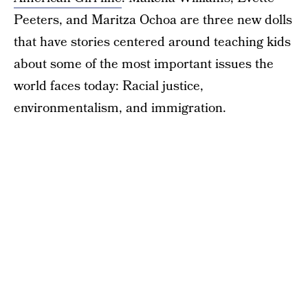
Peeters, and Maritza Ochoa are three new dolls
that have stories centered around teaching kids
about some of the most important issues the
world faces today: Racial justice,
environmentalism, and immigration.