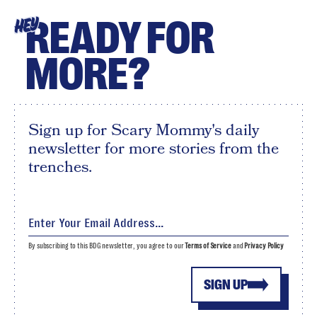
READY FOR
HEY
MORE?
Sign up for Scary Mommy's daily
newsletter for more stories from the
trenches.
By subscribing to this BDG newsletter, you agree to our
Terms of Service
and
Privacy Policy
SIGN UP