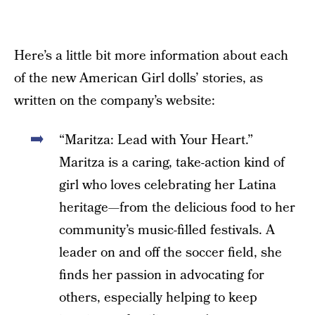
Here’s a little bit more information about each
of the new American Girl dolls’ stories, as
written on the company’s website:
“Maritza: Lead with Your Heart.”
Maritza is a caring, take-action kind of
girl who loves celebrating her Latina
heritage—from the delicious food to her
community’s music-filled festivals. A
leader on and off the soccer field, she
finds her passion in advocating for
others, especially helping to keep