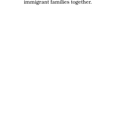
immigrant families together.