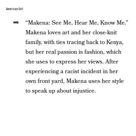
American Girl
“Makena: See Me, Hear Me, Know Me.”
Makena loves art and her close-knit
family, with ties tracing back to Kenya,
but her real passion is fashion, which
she uses to express her views. After
experiencing a racist incident in her
own front yard, Makena uses her style
to speak up about injustice.