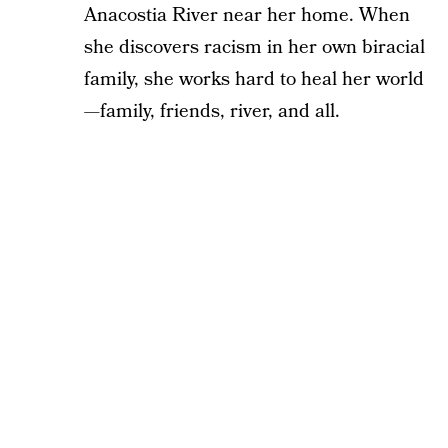
Anacostia River near her home. When
she discovers racism in her own biracial
family, she works hard to heal her world
—family, friends, river, and all.