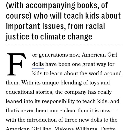
(with accompanying books, of
course) who will teach kids about
important issues, from racial
justice to climate change
F
or generations now,
American Girl
dolls
have been one great way for
kids to learn about the world around
them. With its unique blending of toys and
educational stories, the company has really
leaned into its responsibility to teach kids, and
that’s never been more clear than it is now —
with the introduction of three new dolls to
the
American Girl line
. Makena Williams, Evette