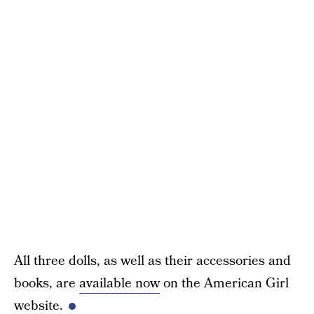
All three dolls, as well as their accessories and
books, are
available now
on the American Girl
website.