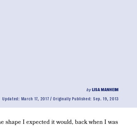
by
LISA MANHEIM
Updated:
March 17, 2017
Originally Published:
Sep. 19, 2013
the shape I expected it would, back when I was