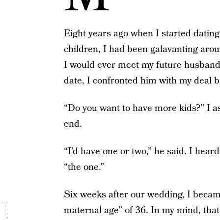
Eight years ago when I started dating 
children, I had been galavanting arou
I would ever meet my future husband.
date, I confronted him with my deal b
“Do you want to have more kids?” I 
end.
“I’d have one or two,” he said. I hear
“the one.”
Six weeks after our wedding, I beca
maternal age” of 36. In my mind, that 