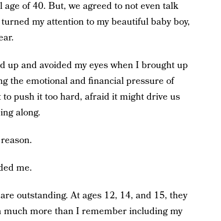
age of 40. But, we agreed to not even talk
 turned my attention to my beautiful baby boy,
ear.
d up and avoided my eyes when I brought up
ng the emotional and financial pressure of
to push it too hard, afraid it might drive us
ing along.
 reason.
nded me.
s are outstanding. At ages 12, 14, and 15, they
im much more than I remember including my