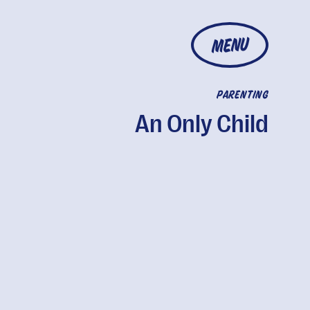
MENU
PARENTING
An Only Child