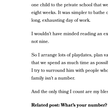
one child to the private school that w
eight weeks. It was simpler to bathe o
long, exhausting day of work.
I wouldn’t have minded reading an ex
not nine.
So I arrange lots of playdates, plan 
that we spend as much time as possibl
I try to surround him with people who
family isn’t a number.
And the only thing I count are my ble
Related post:
What’s your number?