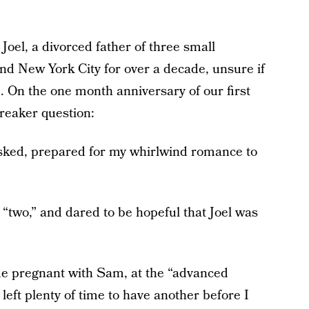
Joel, a divorced father of three small
nd New York City for over a decade, unsure if
 On the one month anniversary of our first
reaker question:
asked, prepared for my whirlwind romance to
d “two,” and dared to be hopeful that Joel was
me pregnant with Sam, at the “advanced
left plenty of time to have another before I