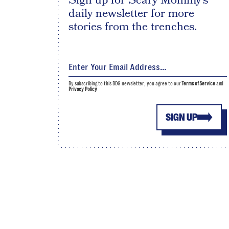
Sign up for Scary Mommy's
daily newsletter for more
stories from the trenches.
By subscribing to this BDG newsletter, you agree to our
Terms of Service
and
Privacy Policy
SIGN UP