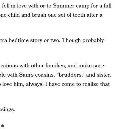
e fell in love with or to Summer camp for a full
ne child and brush one set of teeth after a
tra bedtime story or two. Though probably
vacations with other families, and make sure
e with Sam’s cousins, “brudders,” and sister.
 love him, always. I have come to realize that
ssings.