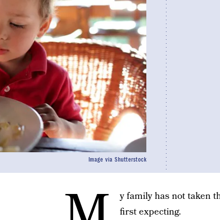
Image via Shutterstock
M
y family has not taken 
first expecting.