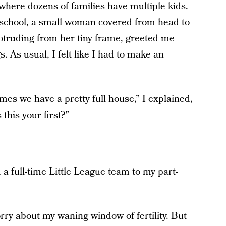
here dozens of families have multiple kids.
reschool, a small woman covered from head to
protruding from her tiny frame, greeted me
. As usual, I felt like I had to make an
mes we have a pretty full house,” I explained,
 this your first?”
 full-time Little League team to my part-
orry about my waning window of fertility. But