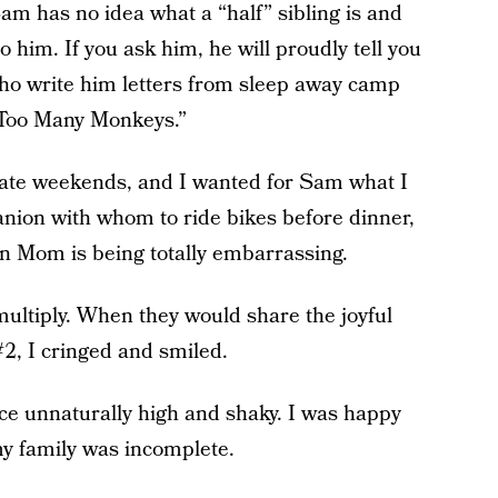
Sam has no idea what a “half” sibling is and
o him. If you ask him, he will proudly tell you
who write him letters from sleep away camp
“Too Many Monkeys.”
nate weekends, and I wanted for Sam what I
anion with whom to ride bikes before dinner,
hen Mom is being totally embarrassing.
 multiply. When they would share the joyful
2, I cringed and smiled.
oice unnaturally high and shaky. I was happy
my family was incomplete.