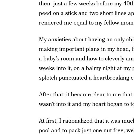
then, just a few weeks before my 40th
peed on a stick and two short lines ap
rendered me equal to my fellow moms
My anxieties about having
an only chi
making important plans in my head, l
a baby’s room and how to cleverly a
weeks into it, on a balmy night at my
splotch punctuated a heartbreaking e
After that, it became clear to me that
wasn’t into it and my heart began to fo
At first, I rationalized that it was 
pool and to pack just one nut-free, we