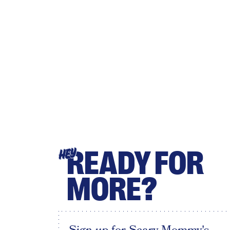
READY FOR
HEY
MORE?