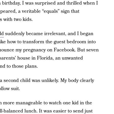
 birthday, I was surprised and thrilled when I
peared, a veritable “equals” sign that
 with two kids.
ld
suddenly became irrelevant, and I began
ike how to transform the guest bedroom into
nnounce my pregnancy on Facebook. But seven
 parents’ house in Florida, an unwanted
nd to those plans.
 a second child was unlikely. My body clearly
llow suit.
much more manageable to watch one kid in the
ll-balanced lunch. It was easier to send just