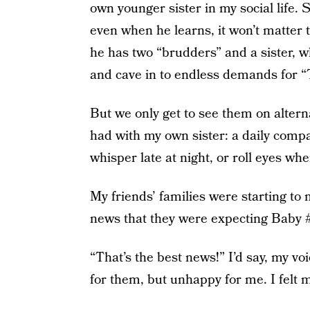
own younger sister in my social life. 
even when he learns, it won’t matter t
he has two “brudders” and a sister, 
and cave in to endless demands for 
But we only get to see them on alter
had with my own sister: a daily comp
whisper late at night, or roll eyes w
My friends’ families were starting to
news that they were expecting Baby #
“That’s the best news!” I’d say, my v
for them, but unhappy for me. I felt 