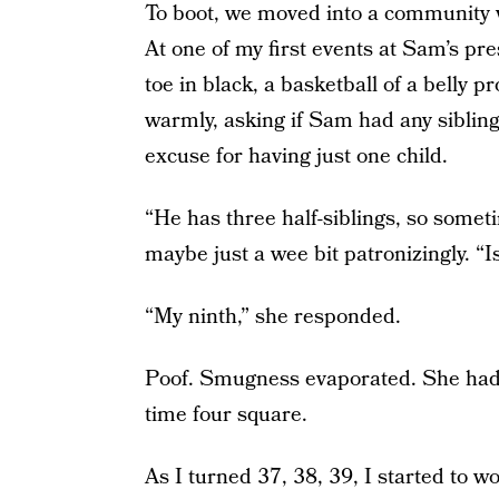
To boot, we moved into a community w
At one of my first events at Sam’s p
toe in black, a basketball of a belly 
warmly, asking if Sam had any siblings
excuse for having just one child.
“He has three half-siblings, so someti
maybe just a wee bit patronizingly. “Is
“My ninth,” she responded.
Poof. Smugness evaporated. She had a
time four square.
As I turned 37, 38, 39, I started to w