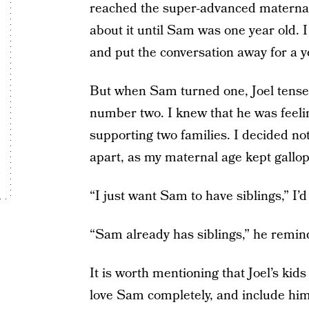
reached the super-advanced maternal 
about it until Sam was one year old. I
and put the conversation away for a y
But when Sam turned one, Joel tense
number two. I knew that he was feeli
supporting two families. I decided not 
apart, as my maternal age kept gallop
“I just want Sam to have siblings,” I’d
“Sam already has siblings,” he remi
It is worth mentioning that Joel’s kid
love Sam completely, and include h