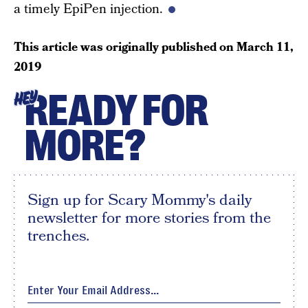
a timely EpiPen injection.
This article was originally published on
March 11,
2019
READY FOR
HEY
MORE?
Sign up for Scary Mommy's daily
newsletter for more stories from the
trenches.