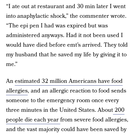
“I ate out at restaurant and 30 min later I went
into anaphylactic shock,” the commenter wrote.
“The epi pen I had was expired but was
administered anyways. Had it not been used I
would have died before emt’s arrived. They told
my husband that he saved my life by giving it to
me.”
An
estimated 32 million Americans have food
allergies
, and an allergic reaction to food sends
someone to the emergency room once every
three minutes in the United States. About
200
people die each year
from severe food allergies,
and the vast majority could have been saved by