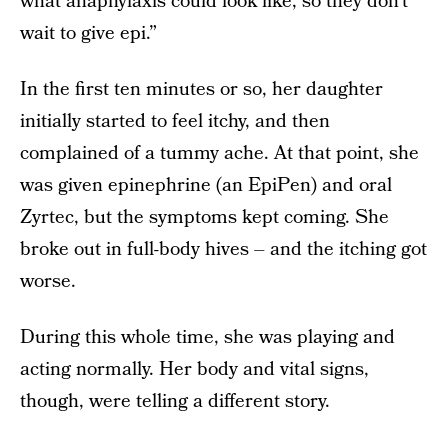
what anaphylaxis could look like, so they don’t
wait to give epi.”
In the first ten minutes or so, her daughter
initially started to feel itchy, and then
complained of a tummy ache. At that point, she
was given epinephrine (an EpiPen) and oral
Zyrtec, but the symptoms kept coming. She
broke out in full-body hives – and the itching got
worse.
During this whole time, she was playing and
acting normally. Her body and vital signs,
though, were telling a different story.