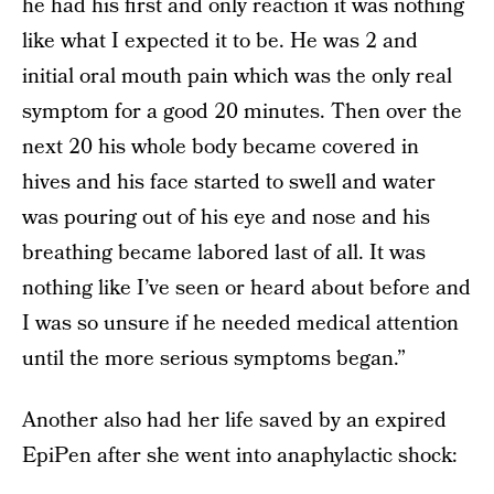
he had his first and only reaction it was nothing
like what I expected it to be. He was 2 and
initial oral mouth pain which was the only real
symptom for a good 20 minutes. Then over the
next 20 his whole body became covered in
hives and his face started to swell and water
was pouring out of his eye and nose and his
breathing became labored last of all. It was
nothing like I’ve seen or heard about before and
I was so unsure if he needed medical attention
until the more serious symptoms began.”
Another also had her life saved by an expired
EpiPen after she went into anaphylactic shock: