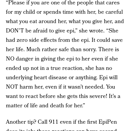
“Please if you are one of the people that cares
for my child or spends time with her, be careful
what you eat around her, what you give her, and
DON’T be afraid to give epi,” she wrote. “She
had zero side effects from the epi. It could save
her life. Much rather safe than sorry. There is
NO danger in giving the epi to her even if she
ended up not in a true reaction, she has no
underlying heart disease or anything. Epi will
NOT harm her, even if it wasn’t needed. You
want to react before she gets this severe! It’s a
matter of life and death for her.”
Another tip? Call 911 even if the first EpiPen