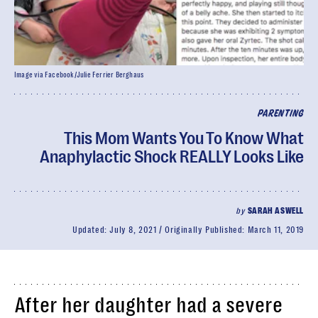
Image via Facebook/Julie Ferrier Berghaus
PARENTING
This Mom Wants You To Know What
Anaphylactic Shock REALLY Looks Like
by
SARAH ASWELL
Updated:
July 8, 2021
Originally Published:
March 11, 2019
After her daughter had a severe