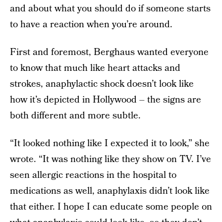
and about what you should do if someone starts
to have a reaction when you’re around.
First and foremost, Berghaus wanted everyone
to know that much like heart attacks and
strokes, anaphylactic shock doesn’t look like
how it’s depicted in Hollywood – the signs are
both different and more subtle.
“It looked nothing like I expected it to look,” she
wrote. “It was nothing like they show on TV. I’ve
seen allergic reactions in the hospital to
medications as well, anaphylaxis didn’t look like
that either. I hope I can educate some people on