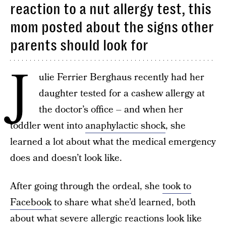
reaction to a nut allergy test, this
mom posted about the signs other
parents should look for
J
ulie Ferrier Berghaus recently had her
daughter tested for a cashew allergy at
the doctor’s office – and when her
toddler went into
anaphylactic shock
, she
learned a lot about what the medical emergency
does and doesn’t look like.
After going through the ordeal, she
took to
Facebook
to share what she’d learned, both
about what severe allergic reactions look like