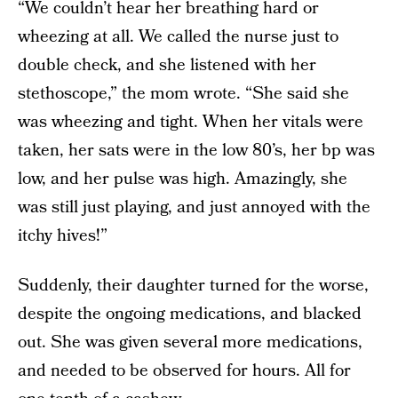
“We couldn’t hear her breathing hard or
wheezing at all. We called the nurse just to
double check, and she listened with her
stethoscope,” the mom wrote. “She said she
was wheezing and tight. When her vitals were
taken, her sats were in the low 80’s, her bp was
low, and her pulse was high. Amazingly, she
was still just playing, and just annoyed with the
itchy hives!”
Suddenly, their daughter turned for the worse,
despite the ongoing medications, and blacked
out. She was given several more medications,
and needed to be observed for hours. All for