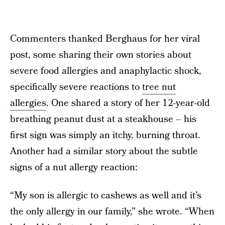
Commenters thanked Berghaus for her viral
post, some sharing their own stories about
severe food allergies and anaphylactic shock,
specifically severe reactions to
tree nut
allergies
. One shared a story of her 12-year-old
breathing peanut dust at a steakhouse – his
first sign was simply an itchy, burning throat.
Another had a similar story about the subtle
signs of a nut allergy reaction:
“My son is allergic to cashews as well and it’s
the only allergy in our family,” she wrote. “When