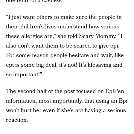
one-tenth of a cashew.
“I just want others to make sure the people in
their children’s lives understand how serious
these allergies are,” she told Scary Mommy. “I
also don’t want them to be scared to give epi.
For some reason people hesitate and wait, like
epi is some big deal, it’s not! It’s lifesaving and
so important!”
The second half of the post focused on EpiPen
information, most importantly, that using an Epi
won’t hurt her even if she’s not having a serious
reaction.