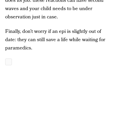
does its job: these reactions can have second
waves and your child needs to be under
observation just in case.
Finally, don’t worry if an epi is slightly out of
date: they can still save a life while waiting for
paramedics.