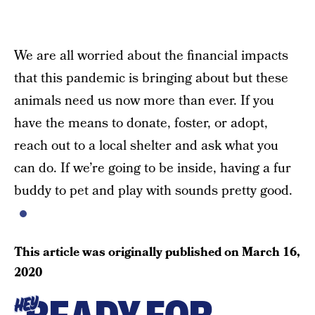
We are all worried about the financial impacts
that this pandemic is bringing about but these
animals need us now more than ever. If you
have the means to donate, foster, or adopt,
reach out to a local shelter and ask what you
can do. If we’re going to be inside, having a fur
buddy to pet and play with sounds pretty good.
This article was originally published on
March 16,
2020
HEY