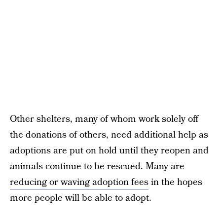
Other shelters, many of whom work solely off
the donations of others, need additional help as
adoptions are put on hold until they reopen and
animals continue to be rescued. Many are
reducing or waving adoption fees
in the hopes
more people will be able to adopt.