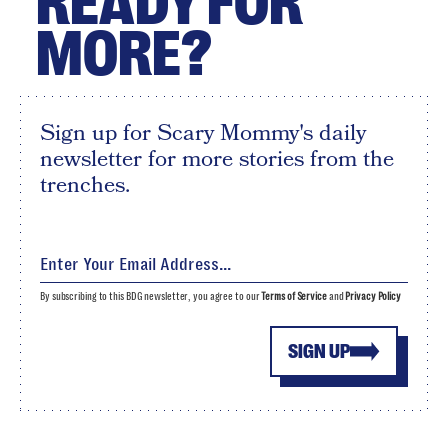
READY FOR
MORE?
Sign up for Scary Mommy's daily
newsletter for more stories from the
trenches.
By subscribing to this BDG newsletter, you agree to our
Terms of Service
and
Privacy Policy
SIGN UP