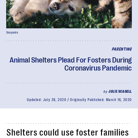
Snapwire
PARENTING
Animal Shelters Plead For Fosters During
Coronavirus Pandemic
by
JULIE SCAGELL
Updated:
July 28, 2020
Originally Published:
March 16, 2020
Shelters could use foster families