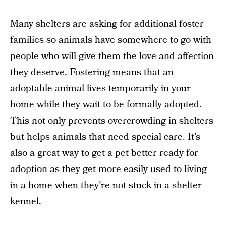
Many shelters are asking for additional foster
families so animals have somewhere to go with
people who will give them the love and affection
they deserve. Fostering means that an
adoptable animal lives temporarily in your
home while they wait to be formally adopted.
This not only prevents overcrowding in shelters
but helps animals that need special care. It’s
also a great way to get a pet better ready for
adoption as they get more easily used to living
in a home when they’re not stuck in a shelter
kennel.