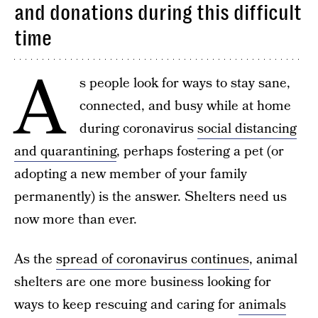
and donations during this difficult
time
A
s people look for ways to stay sane,
connected, and busy while at home
during coronavirus
social distancing
and quarantining
, perhaps fostering a pet (or
adopting a new member of your family
permanently) is the answer. Shelters need us
now more than ever.
As the
spread of coronavirus continues
, animal
shelters are one more business looking for
ways to keep rescuing and caring for
animals