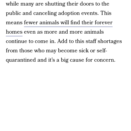
while many are shutting their doors to the
public and canceling adoption events. This
means
fewer animals will find their forever
homes
even as more and more animals
continue to come in. Add to this staff shortages
from those who may become sick or self-
quarantined and it’s a big cause for concern.