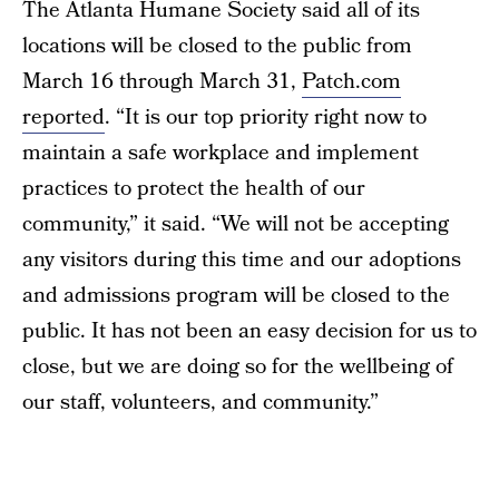
The Atlanta Humane Society said all of its
locations will be closed to the public from
March 16 through March 31,
Patch.com
reported
. “It is our top priority right now to
maintain a safe workplace and implement
practices to protect the health of our
community,” it said. “We will not be accepting
any visitors during this time and our adoptions
and admissions program will be closed to the
public. It has not been an easy decision for us to
close, but we are doing so for the wellbeing of
our staff, volunteers, and community.”