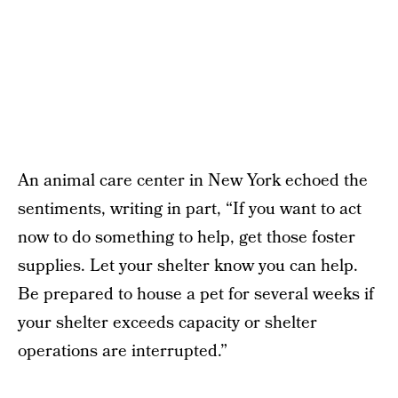
An animal care center in New York echoed the
sentiments, writing in part, “If you want to act
now to do something to help, get those foster
supplies. Let your shelter know you can help.
Be prepared to house a pet for several weeks if
your shelter exceeds capacity or shelter
operations are interrupted.”