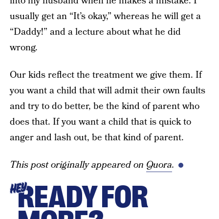
into my husband when he makes a mistake. I
usually get an “It’s okay,” whereas he will get a
“Daddy!” and a lecture about what he did
wrong.
Our kids reflect the treatment we give them. If
you want a child that will admit their own faults
and try to do better, be the kind of parent who
does that. If you want a child that is quick to
anger and lash out, be that kind of parent.
This post originally appeared on
Quora
.
READY FOR
HEY