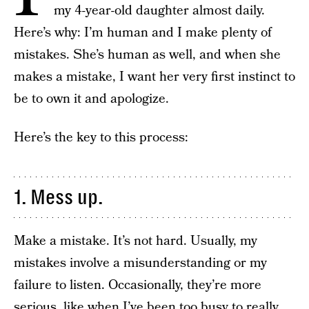
my 4-year-old daughter almost daily.
Here’s why: I’m human and I make plenty of
mistakes. She’s human as well, and when she
makes a mistake, I want her very first instinct to
be to own it and apologize.
Here’s the key to this process:
1. Mess up.
Make a mistake. It’s not hard. Usually, my
mistakes involve a misunderstanding or my
failure to listen. Occasionally, they’re more
serious, like when I’ve been too busy to really