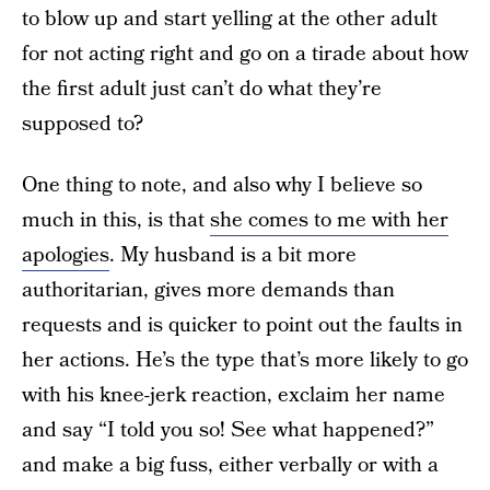
to blow up and start yelling at the other adult
for not acting right and go on a tirade about how
the first adult just can’t do what they’re
supposed to?
One thing to note, and also why I believe so
much in this, is that
she comes to me with her
apologies
. My husband is a bit more
authoritarian, gives more demands than
requests and is quicker to point out the faults in
her actions. He’s the type that’s more likely to go
with his knee-jerk reaction, exclaim her name
and say “I told you so! See what happened?”
and make a big fuss, either verbally or with a