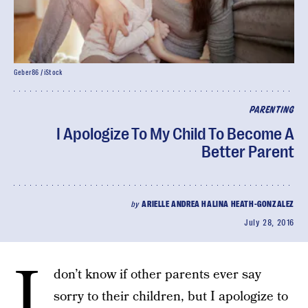
Geber86 / iStock
PARENTING
I Apologize To My Child To Become A
Better Parent
by
ARIELLE ANDREA HALINA HEATH-GONZALEZ
July 28, 2016
I
don’t know if other parents ever say
sorry to their children, but I apologize to