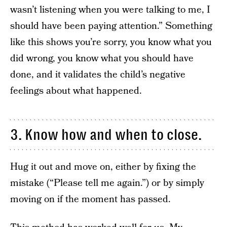
wasn’t listening when you were talking to me, I
should have been paying attention.” Something
like this shows you’re sorry, you know what you
did wrong, you know what you should have
done, and it validates the child’s negative
feelings about what happened.
3. Know how and when to close.
Hug it out and move on, either by fixing the
mistake (“Please tell me again.”) or by simply
moving on if the moment has passed.