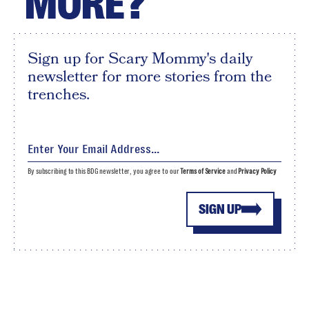
MORE?
Sign up for Scary Mommy's daily
newsletter for more stories from the
trenches.
By subscribing to this BDG newsletter, you agree to our
Terms of Service
and
Privacy Policy
SIGN UP