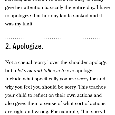
give her attention basically the entire day. I have
to apologize that her day kinda sucked and it
was my fault.
2. Apologize.
Not a casual “sorry” over-the-shoulder apology,
but a
let’s sit and talk eye-to-eye
apology.
Include what specifically you are sorry for and
why you feel you should be sorry. This teaches
your child to reflect on their own actions and
also gives them a sense of what sort of actions
are right and wrong. For example, “I’m sorry I