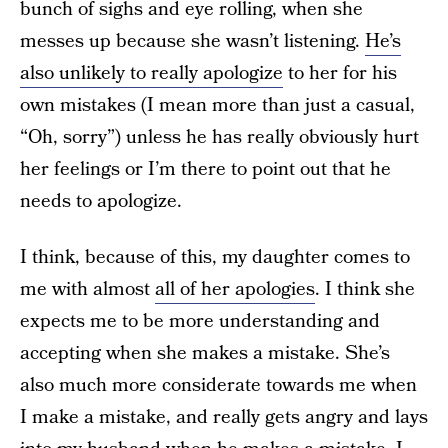
bunch of sighs and eye rolling, when she
messes up because she wasn’t listening.
He’s
also unlikely to really apologize
to her for his
own mistakes (I mean more than just a casual,
“Oh, sorry”) unless he has really obviously hurt
her feelings or I’m there to point out that he
needs to apologize.
I think, because of this, my daughter comes to
me with almost
all of her apologies
. I think she
expects me to be more understanding and
accepting when she makes a mistake. She’s
also much more considerate towards me when
I make a mistake, and really gets angry and lays