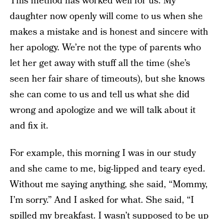
This method has worked well for us. My
daughter now openly will come to us when she
makes a mistake and is honest and sincere with
her apology. We’re not the type of parents who
let her get away with stuff all the time (she’s
seen her fair share of timeouts), but she knows
she can come to us and tell us what she did
wrong and apologize and we will talk about it
and fix it.
For example, this morning I was in our study
and she came to me, big-lipped and teary eyed.
Without me saying anything, she said, “Mommy,
I’m sorry.” And I asked for what. She said, “I
spilled my breakfast. I wasn’t supposed to be up