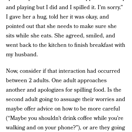
and playing but I did and I spilled it. I’m sorry.”
I gave her a hug, told her it was okay, and
pointed out that she needs to make sure she
sits while she eats. She agreed, smiled, and
went back to the kitchen to finish breakfast with
my husband.
Now, consider if that interaction had occurred
between 2 adults. One adult approaches
another and apologizes for spilling food. Is the
second adult going to assuage their worries and
maybe offer advice on how to be more careful
(“Maybe you shouldn’t drink coffee while you’re
walking and on your phone?”), or are they going