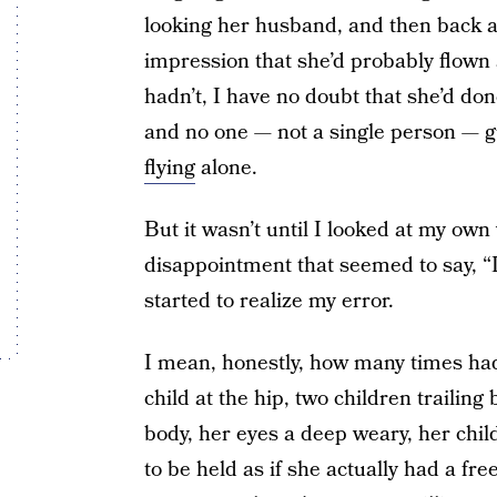
looking her husband, and then back at m
impression that she’d probably flown 
hadn’t, I have no doubt that she’d do
and no one — not a single person — g
flying
alone.
But it wasn’t until I looked at my own 
disappointment that seemed to say, “I 
started to realize my error.
I mean, honestly, how many times had
child at the hip, two children trailin
body, her eyes a deep weary, her chi
to be held as if she actually had a fr