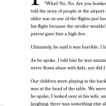
“What! No. No. Are you bonker
told the story of people at the airpo
older son on one of the flights just 
his flight because the stroller wouldn
parent gave him a high five.
Ultimately, he said it was horrible. I 
As he spoke, I told him he was amazin
never flown alone with kids, nor did I
Our children were playing in the back 
was at the head of the table. We were
he spoke, I looked over at his wife, 
laughing, there was something else 