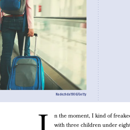
Nadezhda1906/Getty
I
n the moment, I kind of freak
with three children under eight