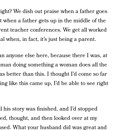
 right? We dish out praise when a father goes
t when a father gets up in the middle of the
rent teacher conferences. We get all worked
 when, in fact, it’s just being a parent.
han anyone else here, because there I was, at
 a man doing something a woman does all the
as better than this. I thought I’d come so far
ing like this came up, I’d be able to see right
il his story was finished, and I’d stopped
opped, thought, and then looked over at my
assed. What your husband did was great and