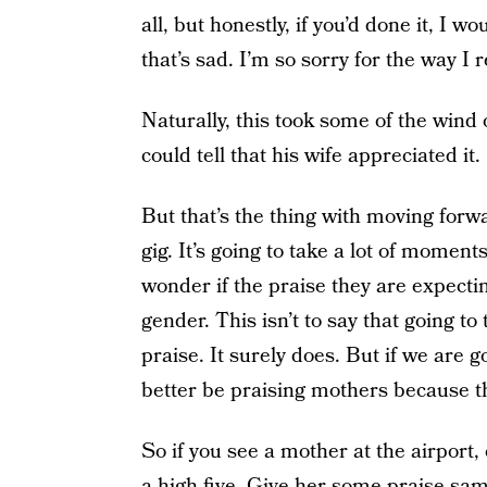
all, but honestly, if you’d done it, I w
that’s sad. I’m so sorry for the way I 
Naturally, this took some of the wind o
could tell that his wife appreciated it.
But that’s the thing with moving forw
gig. It’s going to take a lot of momen
wonder if the praise they are expecting
gender. This isn’t to say that going to
praise. It surely does. But if we are go
better be praising mothers because t
So if you see a mother at the airport,
a high five. Give her some praise sam