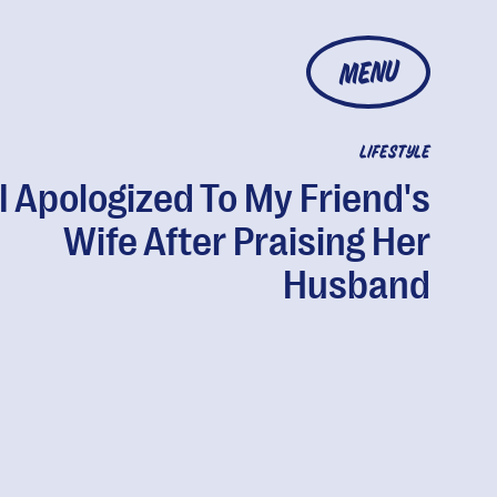
MENU
LIFESTYLE
I Apologized To My Friend's
Wife After Praising Her
Husband