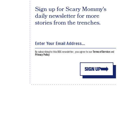
Sign up for Scary Mommy's
daily newsletter for more
stories from the trenches.
By subscribing to this BDG newsletter, you agree to our
Terms of Service
and
Privacy Policy
SIGN UP