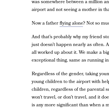
was somewhere between a million and in
airport and not seeing a mother in tha
Now a father
flying alone
? Not so mu
And that’s probably why my friend sto
just doesn’t happen nearly as often. 
all worked up about it. We make a big 
exceptional thing, same as running int
Regardless of the gender, taking youn
young children to the airport with he
children, regardless of the parental 
won’t travel, or don’t travel, and it d
is any more significant than when a 