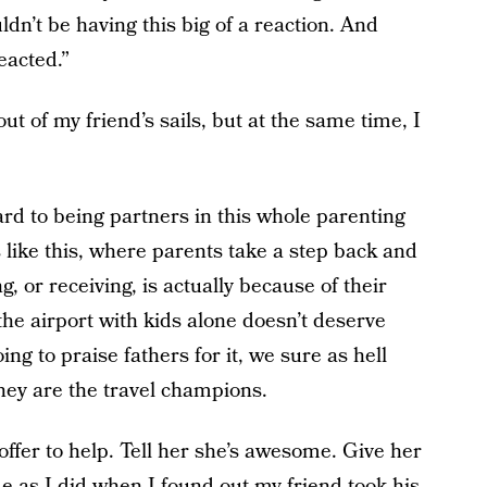
ouldn’t be having this big of a reaction. And
reacted.”
ut of my friend’s sails, but at the same time, I
ard to being partners in this whole parenting
ts like this, where parents take a step back and
, or receiving, is actually because of their
 the airport with kids alone doesn’t deserve
ing to praise fathers for it, we sure as hell
hey are the travel champions.
 offer to help. Tell her she’s awesome. Give her
e as I did when I found out my friend took his