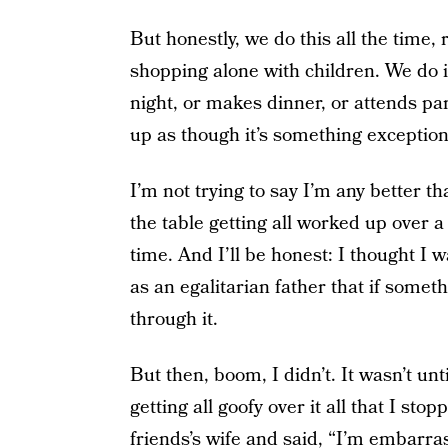
But honestly, we do this all the time,
shopping alone with children. We do i
night, or makes dinner, or attends pa
up as though it’s something exceptional
I’m not trying to say I’m any better t
the table getting all worked up over
time. And I’ll be honest: I thought I w
as an egalitarian father that if someth
through it.
But then, boom, I didn’t. It wasn’t unt
getting all goofy over it all that I st
friends’s wife and said, “I’m embarr