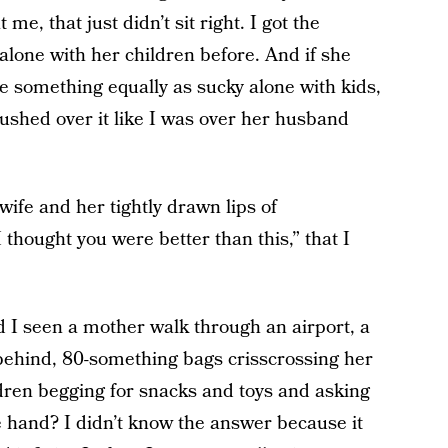
e, that just didn’t sit right. I got the
alone with her children before. And if she
ne something equally as sucky alone with kids,
ushed over it like I was over her husband
wife and her tightly drawn lips of
thought you were better than this,” that I
 I seen a mother walk through an airport, a
g behind, 80-something bags crisscrossing her
ldren begging for snacks and toys and asking
ee hand? I didn’t know the answer because it