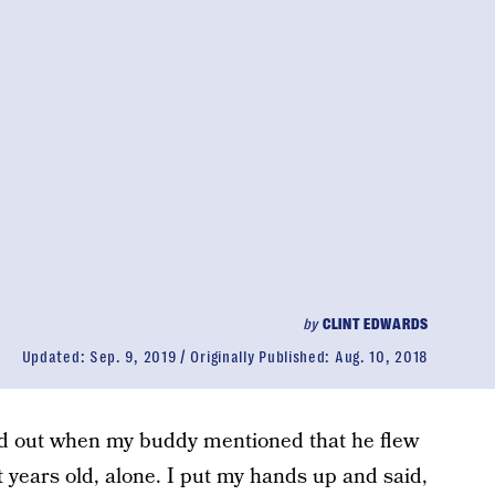
by
CLINT EDWARDS
Updated:
Sep. 9, 2019
Originally Published:
Aug. 10, 2018
ed out when my buddy mentioned that he flew
 years old, alone. I put my hands up and said,