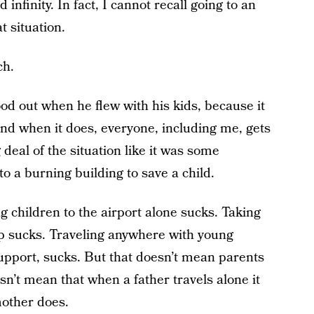
finity. In fact, I cannot recall going to an
t situation.
ch.
od out when he flew with his kids, because it
And when it does, everyone, including me, gets
deal of the situation like it was some
o a burning building to save a child.
g children to the airport alone sucks. Taking
lp sucks. Traveling anywhere with young
support, sucks. But that doesn’t mean parents
oesn’t mean that when a father travels alone it
mother does.