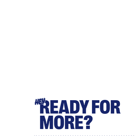
READY FOR
HEY
MORE?