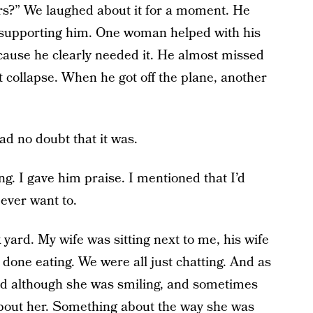
s?” We laughed about it for a moment. He
rt supporting him. One woman helped with his
because he clearly needed it. He almost missed
’t collapse. When he got off the plane, another
had no doubt that it was.
g. I gave him praise. I mentioned that I’d
 ever want to.
yard. My wife was sitting next to me, his wife
 done eating. We were all just chatting. And as
and although she was smiling, and sometimes
about her. Something about the way she was