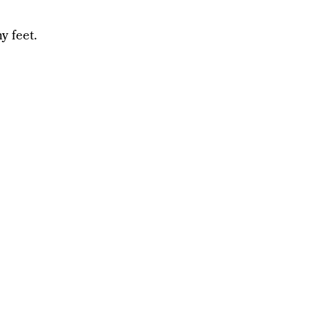
y feet.