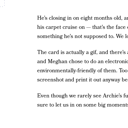
He’s closing in on eight months old, an
his carpet cruise on — that’s the face
something he’s not supposed to. We lo
The card is actually a gif, and there’
and Meghan chose to do an electronic 
environmentally-friendly of them. Too
screenshot and print it out anyway bec
Even though we rarely see Archie’s f
sure to let us in on some big moments i