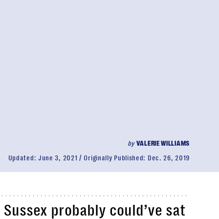
by
VALERIE WILLIAMS
Updated:
June 3, 2021
Originally Published:
Dec. 26, 2019
 Sussex probably could’ve sat