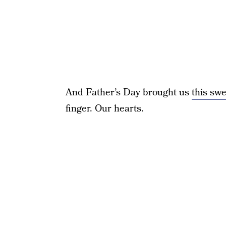
And Father’s Day brought us
this sw
finger. Our hearts.