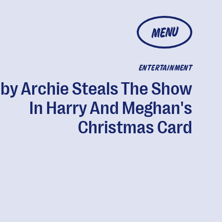
MENU
ENTERTAINMENT
by Archie Steals The Show
In Harry And Meghan's
Christmas Card