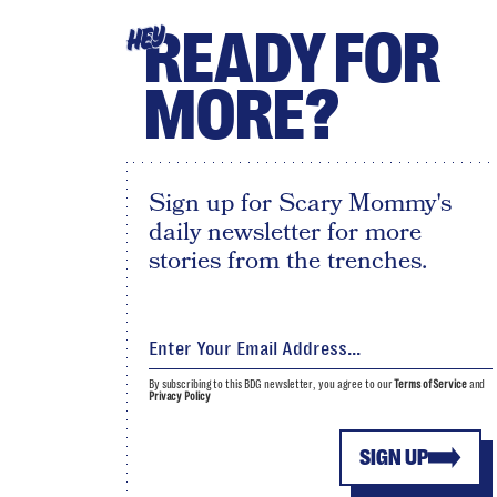
READY FOR
HEY
MORE?
Sign up for Scary Mommy's
daily newsletter for more
stories from the trenches.
By subscribing to this BDG newsletter, you agree to our
Terms of Service
and
Privacy Policy
SIGN UP