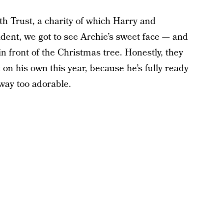
Trust, a charity of which Harry and
ent, we got to see Archie’s sweet face — and
n front of the Christmas tree. Honestly, they
it on his own this year, because he’s fully ready
 way too adorable.