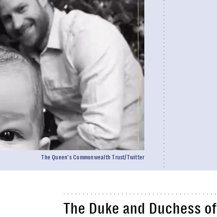
The Queen's Commonwealth Trust/Twitter
The Duke and Duchess of