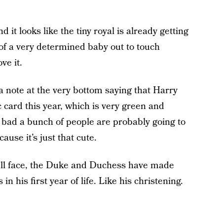
d it looks like the tiny royal is already getting
 of a very determined baby out to touch
ve it.
s a note at the very bottom saying that Harry
card this year, which is very green and
 bad a bunch of people are probably going to
ause it’s just that cute.
ull face, the Duke and Duchess have made
n his first year of life. Like his christening.