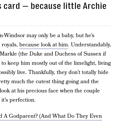
s card — because little Archie
n-Windsor may only be a baby, but he’s
 royals,
because look at him
. Understandably,
Markle (the Duke and Duchess of Sussex if
 to keep him mostly out of the limelight, living
ssibly live. Thankfully, they don’t totally hide
etty much the cutest thing going and the
look at his precious face when the couple
it’s perfection.
d A Godparent? (And What Do They Even