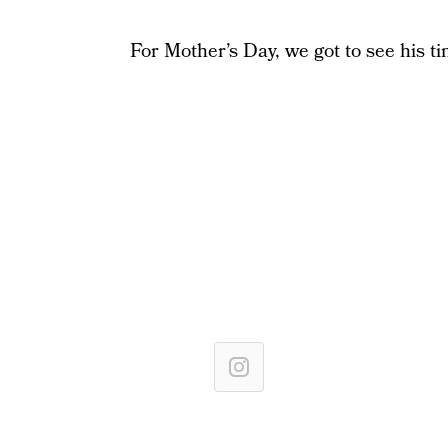
For Mother’s Day, we got to see his tin