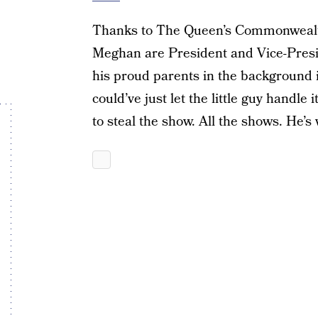
Thanks to The Queen’s Commonwealth 
Meghan are President and Vice-Presid
his proud parents in the background i
could’ve just let the little guy handle 
to steal the show. All the shows. He’s