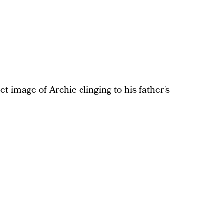
eet image
of Archie clinging to his father’s