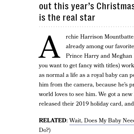
out this year’s Christma
is the real star
A
rchie Harrison Mountbatte
already among our favorite
Prince Harry and Meghan 
you want to get fancy with titles) work
as normal a life as a royal baby can po
him from the camera, because he’s pr
world loves to see him. We got a new 
released their 2019 holiday card, and 
RELATED
:
Wait, Does My Baby Nee
Do?)