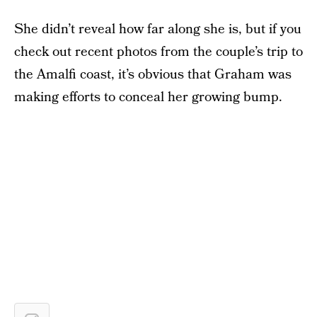
She didn’t reveal how far along she is, but if you
check out recent photos from the couple’s trip to
the Amalfi coast, it’s obvious that Graham was
making efforts to conceal her growing bump.