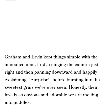
Graham and Ervin kept things simple with the
announcement, first arranging the camera just
right and then panning downward and happily
exclaiming, “Surprise!” before bursting into the
sweetest grins we’ve ever seen. Honestly, their
love is so obvious and adorable we are melting
into puddles.