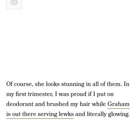
Of course, she looks stunning in all of them. In
my first trimester, I was proud if I put on
deodorant and brushed my hair while
Graham
is out there serving lewks
and literally glowing.