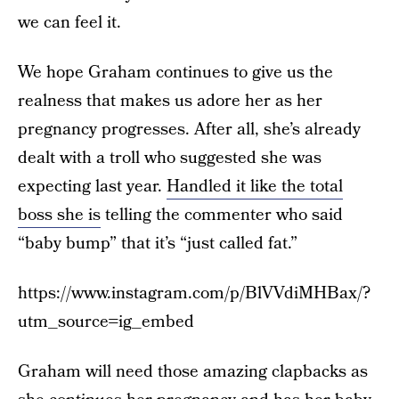
we can feel it.
We hope Graham continues to give us the
realness that makes us adore her as her
pregnancy progresses. After all, she’s already
dealt with a troll who suggested she was
expecting last year.
Handled it like the total
boss she is
telling the commenter who said
“baby bump” that it’s “just called fat.”
https://www.instagram.com/p/BlVVdiMHBax/?
utm_source=ig_embed
Graham will need those amazing clapbacks as