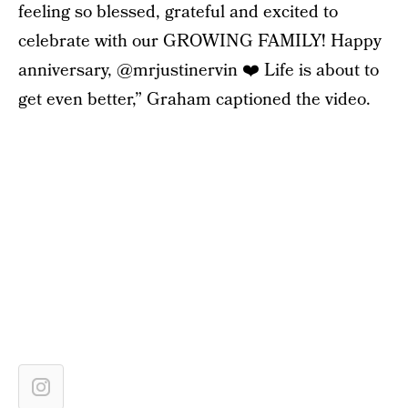
feeling so blessed, grateful and excited to
celebrate with our GROWING FAMILY! Happy
anniversary, @mrjustinervin ❤️ Life is about to
get even better,” Graham captioned the video.