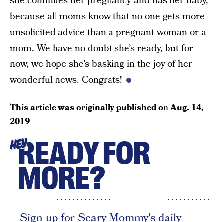
she continues her pregnancy and has her baby,
because all moms know that no one gets more
unsolicited advice than a pregnant woman or a
mom. We have no doubt she’s ready, but for
now, we hope she’s basking in the joy of her
wonderful news. Congrats!
This article was originally published on
Aug. 14,
2019
READY FOR
HEY
MORE?
Sign up for Scary Mommy's daily