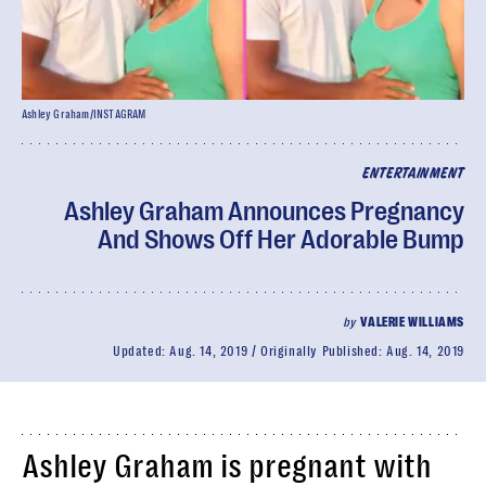
Ashley Graham/INSTAGRAM
ENTERTAINMENT
Ashley Graham Announces Pregnancy
And Shows Off Her Adorable Bump
by
VALERIE WILLIAMS
Updated:
Aug. 14, 2019
Originally Published:
Aug. 14, 2019
Ashley Graham is pregnant with