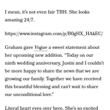
I mean, it’s not even fair TBH. She looks
amazing 24/7.
https://www.instagram.com/p/B0gHX_HAkEC/
Graham gave
Vogue
a sweet statement about
her upcoming new addition. “Today on our
ninth wedding anniversary, Justin and I couldn’t
be more happy to share the news that we are
growing our family. Together we have received
this beautiful blessing and can’t wait to share
our unconditional love.”
Literal heart eyes over here. She’s so excited