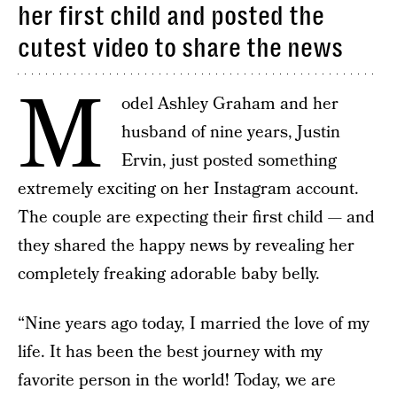
her first child and posted the
cutest video to share the news
M
odel Ashley Graham and her
husband of nine years, Justin
Ervin, just posted something
extremely exciting on her Instagram account.
The couple are expecting their first child — and
they shared the happy news by revealing her
completely freaking adorable baby belly.
“Nine years ago today, I married the love of my
life. It has been the best journey with my
favorite person in the world! Today, we are