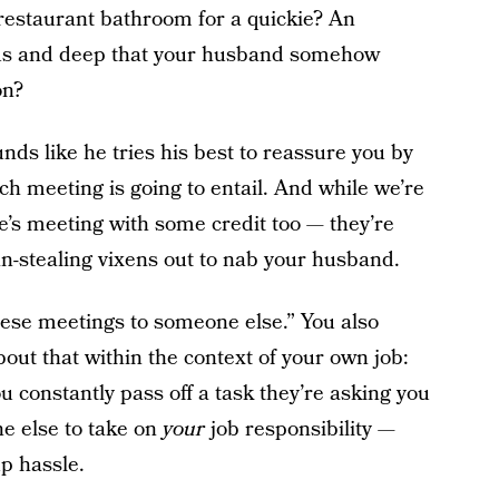
e restaurant bathroom for a quickie? An
ous and deep that your husband somehow
on?
nds like he tries his best to reassure you by
h meeting is going to entail. And while we’re
he’s meeting with some credit too — they’re
an-stealing vixens out to nab your husband.
these meetings to someone else.” You also
out that within the context of your own job:
u constantly pass off a task they’re asking you
e else to take on
your
job responsibility —
up hassle.