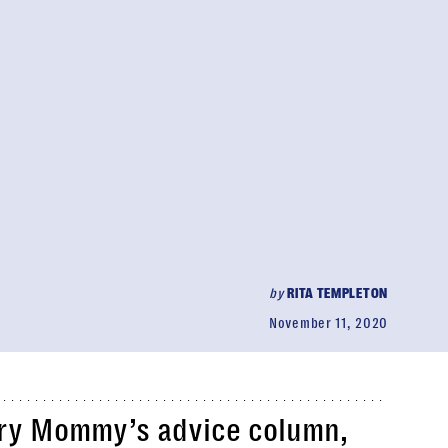
by
RITA TEMPLETON
November 11, 2020
ry Mommy’s advice column,