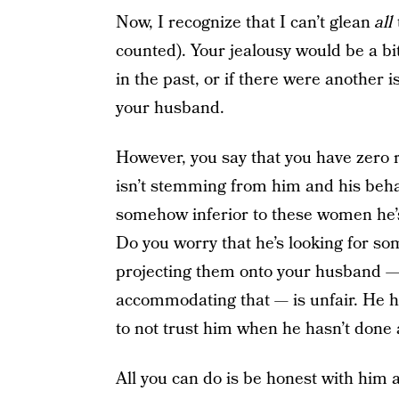
Now, I recognize that I can’t glean
all
counted). Your jealousy would be a bit 
in the past, or if there were another 
your husband.
However, you say that you have zero
isn’t stemming from him and his beha
somehow inferior to these women he’s 
Do you worry that he’s looking for s
projecting them onto your husband — 
accommodating that — is unfair. He h
to not trust him when he hasn’t done 
All you can do is be honest with him 