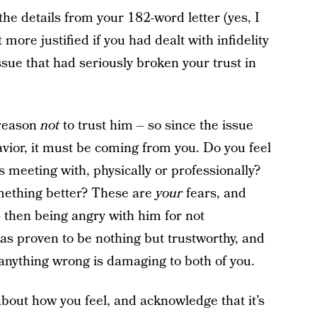
the details from your 182-word letter (yes, I
more justified if you had dealt with infidelity
issue that had seriously broken your trust in
 reason
not
to trust him – so since the issue
vior, it must be coming from you. Do you feel
meeting with, physically or professionally?
omething better? These are
your
fears, and
then being angry with him for not
as proven to be nothing but trustworthy, and
anything wrong is damaging to both of you.
about how you feel, and acknowledge that it’s