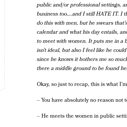
public and/or professional settings, a
business too….and I still HATE IT. I t
do this with men, but he swears that’
calendar and what his day entails, an
to meet with women. It puts me in a b
isn’t ideal, but also I feel like he co
since he knows it bothers me so much.
there a middle ground to be found he
Okay, so just to recap, this is what I’
– You have absolutely no reason not t
– He meets the women in public setti