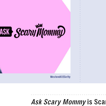
Westend61/Getty
Ask Scary Mommy
is Sca