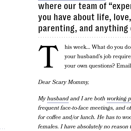
where our team of “exper
you have about life, love
parenting, and anything 
T
his week… What do you do 
your husband’s job requir
your own questions? Emai
Dear Scary Mommy,
My
husband
and I are both
working p
frequent face-to-face meetings, and 
for coffee and/or lunch. He has to wo
females. I have absolutely no reason