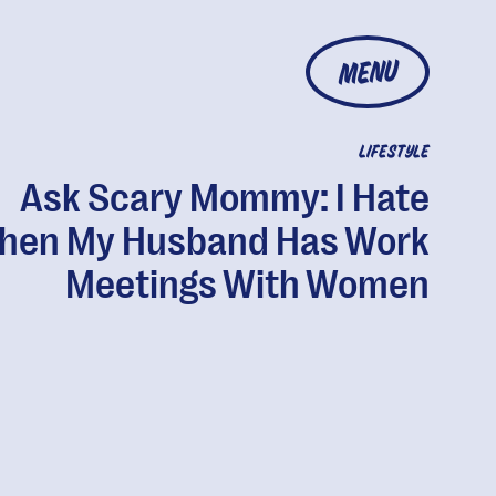
MENU
LIFESTYLE
Ask Scary Mommy: I Hate
hen My Husband Has Work
Meetings With Women