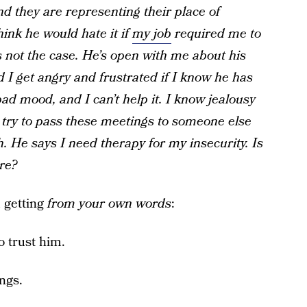
nd they are representing their place of
hink he would hate it if
my job
required me to
s not the case. He’s open with me about his
d I get angry and frustrated if I know he has
ad mood, and I can’t help it. I know jealousy
uld try to pass these meetings to someone else
 He says I need therapy for my insecurity. Is
re?
m getting
from your own words
:
o trust him.
ngs.