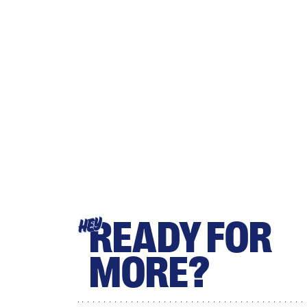
READY FOR
HEY
MORE?