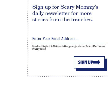
Sign up for Scary Mommy's
daily newsletter for more
stories from the trenches.
By subscribing to this BDG newsletter, you agree to our
Terms of Service
and
Privacy Policy
SIGN UP