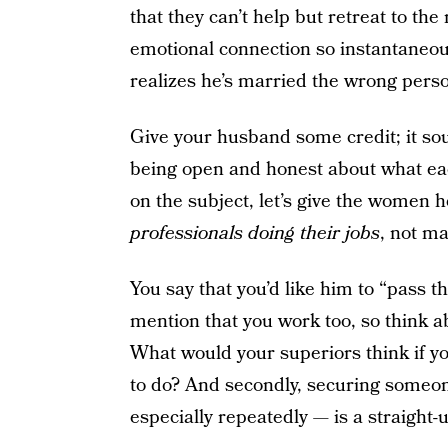
that they can’t help but retreat to th
emotional connection so instantane
realizes he’s married the wrong pers
Give your husband some credit; it sou
being open and honest about what eac
on the subject, let’s give the women 
professionals doing their jobs
, not m
You say that you’d like him to “pass 
mention that you work too, so think ab
What would your superiors think if yo
to do? And secondly, securing someon
especially repeatedly — is a straight-