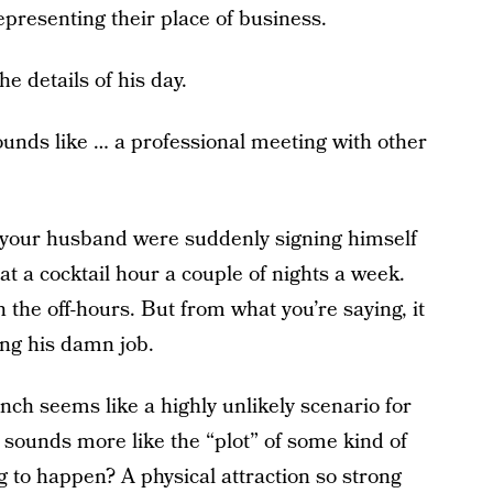
presenting their place of business.
e details of his day.
ounds like … a professional meeting with other
ay, your husband were suddenly signing himself
t a cocktail hour a couple of nights a week.
n the off-hours. But from what you’re saying, it
oing his damn job.
unch seems like a highly unlikely scenario for
it sounds more like the “plot” of some kind of
 to happen? A physical attraction so strong