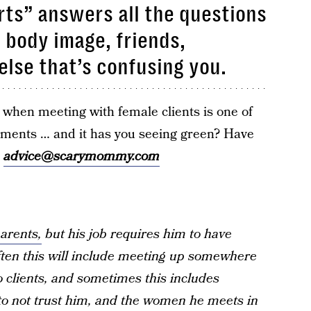
ts” answers all the questions
, body image, friends,
else that’s confusing you.
when meeting with female clients is one of
ements … and it has you seeing green? Have
l
advice@scarymommy.com
arents,
but his job requires him to have
often this will include meeting up somewhere
o clients, and sometimes this includes
 to not trust him, and the women he meets in