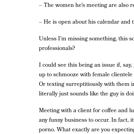
– The women he’s meeting are also re
– He is open about his calendar and th
Unless I’m missing something, this s
professionals?
I could see this being an issue if, s
up to schmooze with female clientele a
Or texting surreptitiously with them i
literally just sounds like the guy is d
Meeting with a client for coffee and l
any funny business to occur. In fact, 
porno. What exactly are you expecting