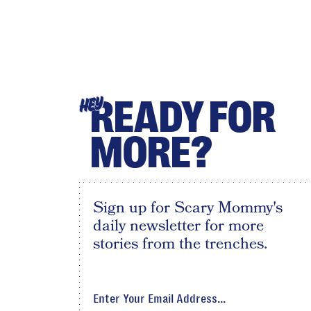
READY FOR
HEY
MORE?
Sign up for Scary Mommy's
daily newsletter for more
stories from the trenches.