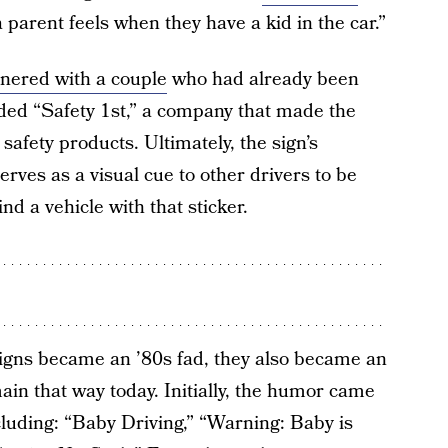
e a parent feels when they have a kid in the car.”
tnered with a couple
who had already been
nded “Safety 1st,” a company that made the
afety products. Ultimately, the sign’s
rves as a visual cue to other drivers to be
nd a vehicle with that sticker.
igns became an ’80s fad, they also became an
main that way today. Initially, the humor came
ncluding: “Baby Driving,” “Warning: Baby is