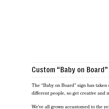
Custom “Baby on Board”
The “Baby on Board” sign has taken on
different people, so get creative and
We’ve all grown accustomed to the yell