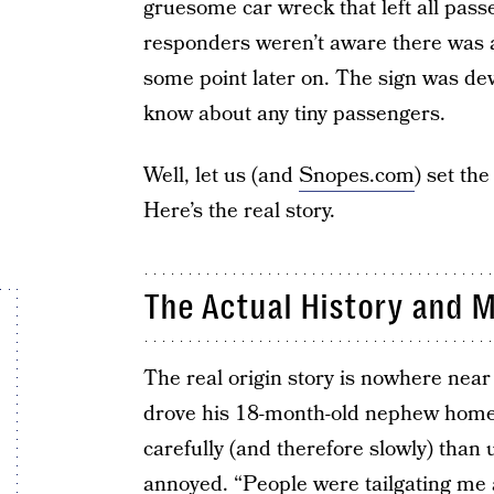
gruesome car wreck that left all passe
responders weren’t aware there was a
some point later on. The sign was de
know about any tiny passengers.
Well, let us (and
Snopes.com
) set th
Here’s the real story.
The Actual History and 
The real origin story is nowhere near
drove his 18-month-old nephew home.
carefully (and therefore slowly) than 
annoyed. “People were tailgating me a