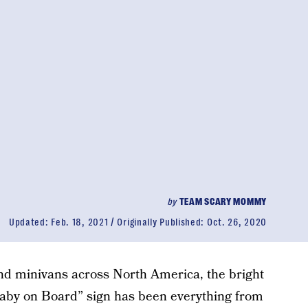
by
TEAM SCARY MOMMY
Updated:
Feb. 18, 2021
Originally Published:
Oct. 26, 2020
and minivans across North America, the bright
by on Board” sign has been everything from