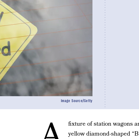
Image Source/Getty
A
fixture of station wagons 
yellow diamond-shaped “Ba