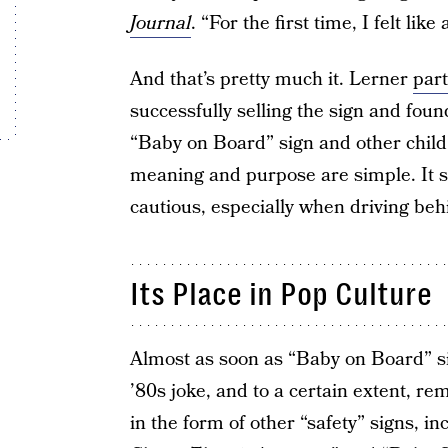
Journal
. “For the first time, I felt lik
And that’s pretty much it. Lerner
par
successfully selling the sign and fou
“Baby on Board” sign and other child s
meaning and purpose are simple. It se
cautious, especially when driving behi
Its Place in Pop Culture
Almost as soon as “Baby on Board” s
’80s joke, and to a certain extent, re
in the form of other “safety” signs, i