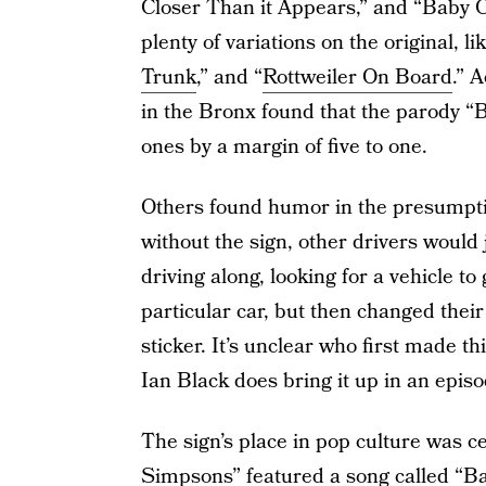
Closer Than it Appears,” and “Baby 
plenty of variations on the original, li
Trunk
,” and “
Rottweiler On Board
.” 
in the Bronx found that the parody 
ones by a margin of five to one.
Others found humor in the presumpti
without the sign, other drivers would 
driving along, looking for a vehicle to
particular car, but then changed thei
sticker. It’s unclear who first made 
Ian Black does bring it up in an epi
The sign’s place in pop culture was 
Simpsons
” featured a song called 