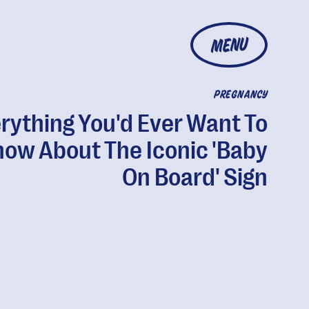
MENU
PREGNANCY
rything You'd Ever Want To
now About The Iconic 'Baby
On Board' Sign