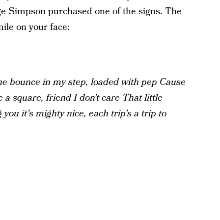
e Simpson purchased one of the signs. The
ile on your face:
e bounce in my step, loaded with pep
Cause
 a square, friend I don’t care
That little
g you it’s mighty nice, each trip’s a trip to