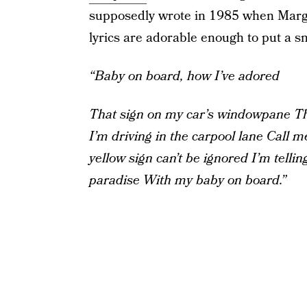
supposedly wrote in 1985 when Marg
lyrics are adorable enough to put a sm
“Baby on board, how I’ve adored
That sign on my car’s windowpane
Th
I’m driving in the carpool lane
Call me
yellow sign can’t be ignored
I’m tellin
paradise
With my baby on board.”