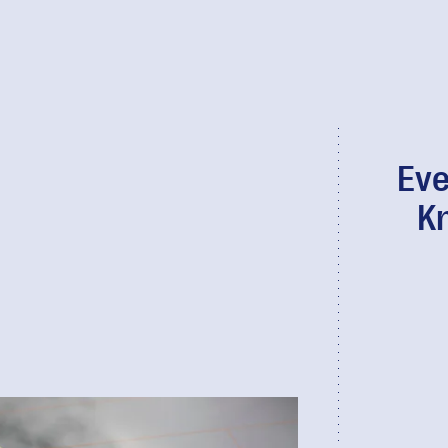
Eve
K