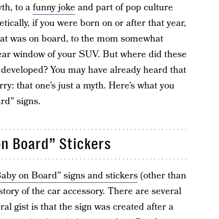
yth, to a
funny joke
and part of pop culture
ically, if you were born on or after that year,
hat was on board, to the mom somewhat
ear window of your SUV. But where did these
developed? You may have already heard that
rry: that one’s just a myth. Here’s what you
rd” signs.
n Board” Stickers
aby on Board” signs and stickers
(other than
history of the car accessory. There are several
al gist is that the sign was created after a