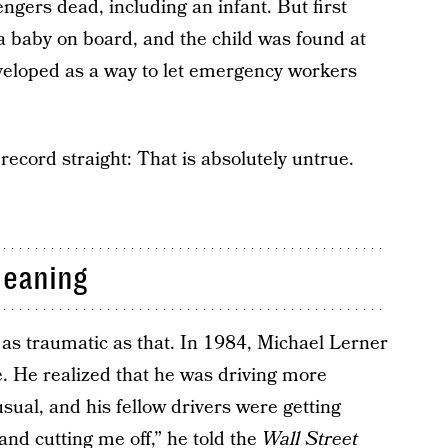
ngers dead, including an infant. But first
 baby on board, and the child was found at
veloped as a way to let emergency workers
e record straight: That is absolutely untrue.
Meaning
 as traumatic as that. In 1984, Michael Lerner
 He realized that he was driving more
usual, and his fellow drivers were getting
nd cutting me off,” he told the
Wall Street