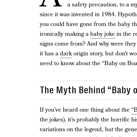
a safety precaution, to a m
since it was invented in 1984. Hypothet
you could have gone from the baby t
ironically making a
baby joke
in the r
signs come from? And why were they 
it has a
dark
origin story, but don’t wo
need to know about the “Baby on Boa
The Myth Behind “Baby o
If you’ve heard one thing about the
“B
the jokes), it’s probably the horrific 
variations on the legend, but the gener