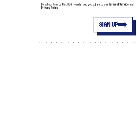
By subscribing to this BDG newsletter, you agree to our
Terms of Service
and
Privacy Policy
SIGN UP