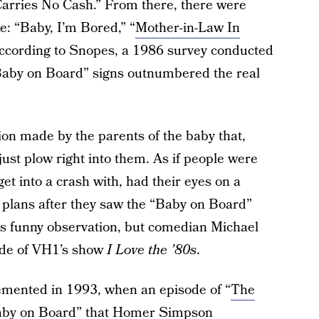
Carries No Cash.” From there, there were
ke: “Baby, I’m Bored,” “
Mother-in-Law In
According to Snopes, a 1986 survey conducted
“Baby on Board” signs outnumbered the real
on made by the parents of the baby that,
just plow right into them. As if people were
 get into a crash with, had their eyes on a
r plans after they saw the “Baby on Board”
this funny observation, but comedian Michael
sode of VH1’s show
I Love the ’80s
.
cemented in 1993, when an episode of “
The
“Baby on Board” that Homer Simpson