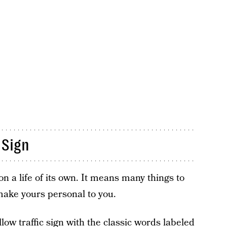
 Sign
 a life of its own. It means many things to
 make yours personal to you.
ow traffic sign with the classic words labeled