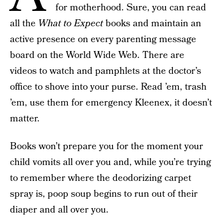
for motherhood. Sure, you can read
all the
What to Expect
books and maintain an
active presence on every parenting message
board on the World Wide Web. There are
videos to watch and pamphlets at the doctor’s
office to shove into your purse. Read ’em, trash
’em, use them for emergency Kleenex, it doesn’t
matter.
Books won’t prepare you for the moment your
child vomits all over you and, while you’re trying
to remember where the deodorizing carpet
spray is, poop soup begins to run out of their
diaper and all over you.