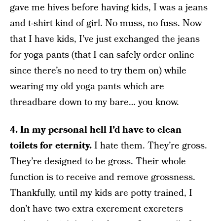
gave me hives before having kids, I was a jeans
and t-shirt kind of girl. No muss, no fuss. Now
that I have kids, I’ve just exchanged the jeans
for yoga pants (that I can safely order online
since there’s no need to try them on) while
wearing my old yoga pants which are
threadbare down to my bare… you know.
4. In my personal hell I’d have to clean
toilets for eternity.
I hate them. They’re gross.
They’re designed to be gross. Their whole
function is to receive and remove grossness.
Thankfully, until my kids are potty trained, I
don’t have two extra excrement excreters