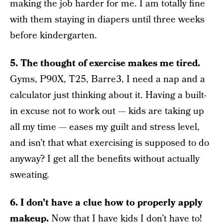
making the job harder for me. I am totally fine
with them staying in diapers until three weeks
before kindergarten.
5. The thought of exercise makes me tired.
Gyms, P90X, T25, Barre3, I need a nap and a
calculator just thinking about it. Having a built-
in excuse not to work out — kids are taking up
all my time — eases my guilt and stress level,
and isn’t that what exercising is supposed to do
anyway? I get all the benefits without actually
sweating.
6. I don’t have a clue how to properly apply
makeup.
Now that I have kids I don’t have to!