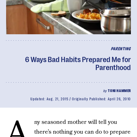
PARENTING
6 Ways Bad Habits Prepared Me for
Parenthood
by
TONI HAMMER
Updated:
Aug. 21, 2015
Originally Published:
April 26, 2010
A
ny seasoned mother will tell you
there’s nothing you can do to prepare