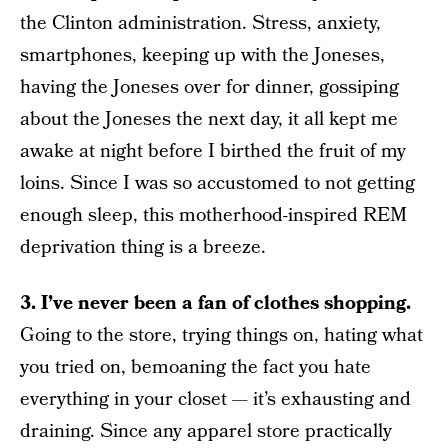
the Clinton administration. Stress, anxiety,
smartphones, keeping up with the Joneses,
having the Joneses over for dinner, gossiping
about the Joneses the next day, it all kept me
awake at night before I birthed the fruit of my
loins. Since I was so accustomed to not getting
enough sleep, this motherhood-inspired REM
deprivation thing is a breeze.
3. I’ve never been a fan of clothes shopping.
Going to the store, trying things on, hating what
you tried on, bemoaning the fact you hate
everything in your closet — it’s exhausting and
draining. Since any apparel store practically