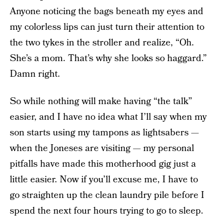
Anyone noticing the bags beneath my eyes and
my colorless lips can just turn their attention to
the two tykes in the stroller and realize, “Oh.
She’s a mom. That’s why she looks so haggard.”
Damn right.
So while nothing will make having “the talk”
easier, and I have no idea what I’ll say when my
son starts using my tampons as lightsabers —
when the Joneses are visiting — my personal
pitfalls have made this motherhood gig just a
little easier. Now if you’ll excuse me, I have to
go straighten up the clean laundry pile before I
spend the next four hours trying to go to sleep.