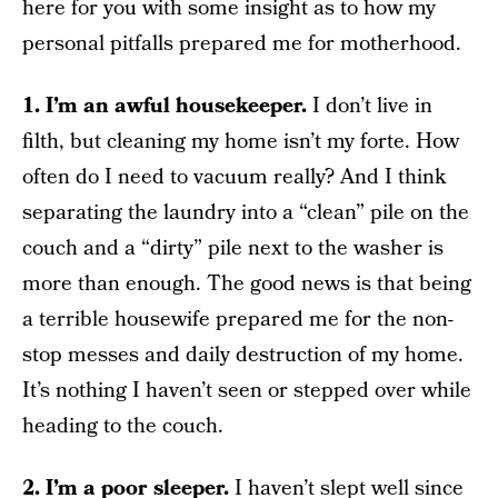
here for you with some insight as to how my
personal pitfalls prepared me for motherhood.
1. I’m an awful housekeeper.
I don’t live in
filth, but cleaning my home isn’t my forte. How
often do I need to vacuum really? And I think
separating the laundry into a “clean” pile on the
couch and a “dirty” pile next to the washer is
more than enough. The good news is that being
a terrible housewife prepared me for the non-
stop messes and daily destruction of my home.
It’s nothing I haven’t seen or stepped over while
heading to the couch.
2. I’m a poor sleeper.
I haven’t slept well since