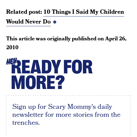
Related post:
10 Things I Said My Children
Would Never Do
This article was originally published on
April 26,
2010
READY FOR
HEY
MORE?
Sign up for Scary Mommy's daily
newsletter for more stories from the
trenches.