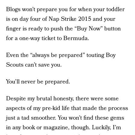
Blogs won’t prepare you for when your toddler
is on day four of Nap Strike 2015 and your
finger is ready to push the “Buy Now” button
for a one-way ticket to Bermuda.
Even the “always be prepared” touting Boy
Scouts can’t save you.
You’ll never be prepared.
Despite my brutal honesty, there were some
aspects of my pre-kid life that made the process
just a tad smoother. You won’t find these gems
in any book or magazine, though. Luckily, I’m