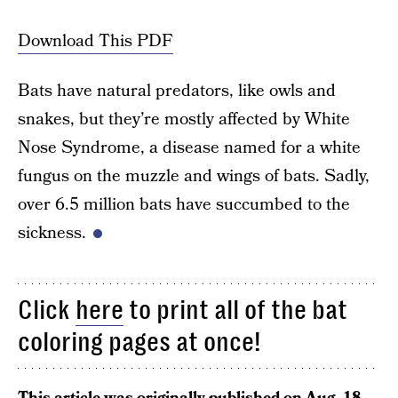
Download This PDF
Bats have natural predators, like owls and
snakes, but they’re mostly affected by White
Nose Syndrome, a disease named for a white
fungus on the muzzle and wings of bats. Sadly,
over 6.5 million bats have succumbed to the
sickness.
Click
here
to print all of the bat
coloring pages at once!
This article was originally published on
Aug. 18,