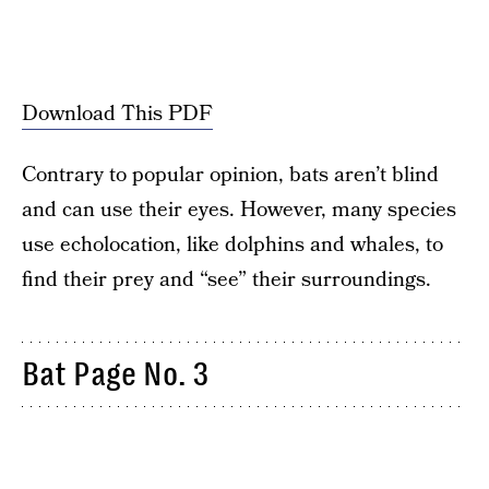
Download This PDF
Contrary to popular opinion, bats aren’t blind
and can use their eyes. However, many species
use echolocation, like dolphins and whales, to
find their prey and “see” their surroundings.
Bat Page No. 3