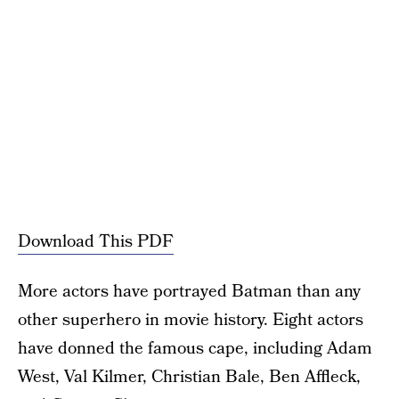
Download This PDF
More actors have portrayed Batman than any
other superhero in movie history. Eight actors
have donned the famous cape, including Adam
West, Val Kilmer, Christian Bale, Ben Affleck,