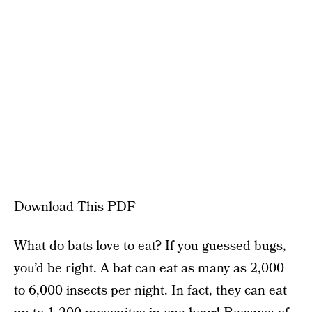
Download This PDF
What do bats love to eat? If you guessed bugs,
you’d be right. A bat can eat as many as 2,000
to 6,000 insects per night. In fact, they can eat