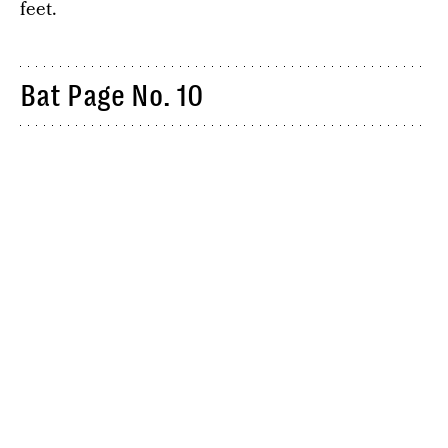
feet.
Bat Page No. 10