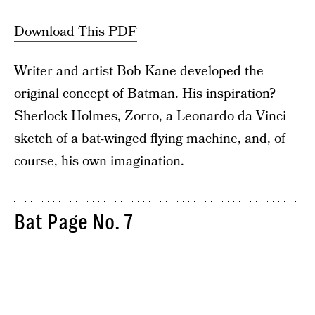
Download This PDF
Writer and artist Bob Kane developed the
original concept of Batman. His inspiration?
Sherlock Holmes, Zorro, a Leonardo da Vinci
sketch of a bat-winged flying machine, and, of
course, his own imagination.
Bat Page No. 7