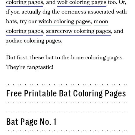
coloring pages
, and
wolf coloring pages
too. Or,
if you actually dig the eerieness associated with
bats, try our
witch coloring pages
,
moon
coloring pages
,
scarecrow coloring pages
, and
zodiac coloring pages
.
But first, these bat-to-the-bone coloring pages.
They’re fangtastic!
Free Printable Bat Coloring Pages
Bat Page No. 1