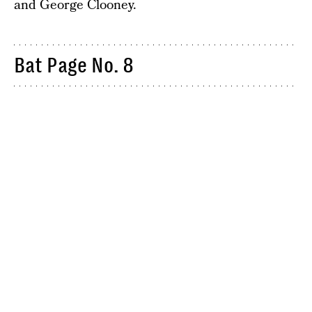
and George Clooney.
Bat Page No. 8