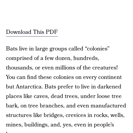
Download This PDF
Bats live in large groups called “colonies”
comprised of a few dozen, hundreds,
thousands, or even millions of the creatures!
You can find these colonies on every continent
but Antarctica. Bats prefer to live in darkened
places like caves, dead trees, under loose tree
bark, on tree branches, and even manufactured
structures like bridges, crevices in rocks, wells,
mines, buildings, and, yes, even in people’s