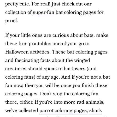
pretty cute. For real! Just check out our
collection of
super-fun
bat coloring pages for
proof.
If your little ones are curious about bats, make
these free printables one of your go-to
Halloween activities. These bat coloring pages
and fascinating facts about the winged
creatures should speak to bat lovers (and
coloring fans) of any age. And if you’re not a bat
fan now, then you will be once you finish these
coloring pages. Don’t stop the coloring fun
there, either. If you’re into more rad animals,
we’ve collected
parrot coloring pages
,
shark