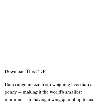
Download This PDF
Bats range in size from weighing less than a
penny — making it the world’s smallest
mammal — to having a wingspan of up to six