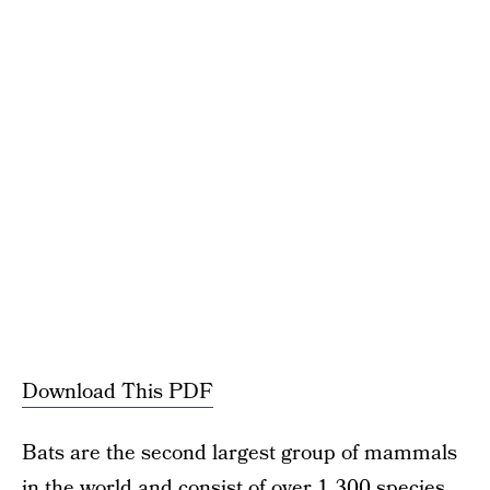
Download This PDF
Bats are the second largest group of mammals
in the world and consist of over 1,300 species.