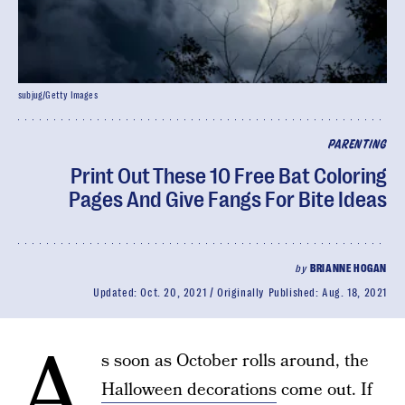
subjug/Getty Images
PARENTING
Print Out These 10 Free Bat Coloring
Pages And Give Fangs For Bite Ideas
by
BRIANNE HOGAN
Updated:
Oct. 20, 2021
Originally Published:
Aug. 18, 2021
A
s soon as October rolls around, the
Halloween decorations
come out. If