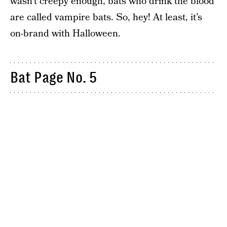
wasn’t creepy enough, bats who drink the blood
are called vampire bats. So, hey! At least, it’s
on-brand with Halloween.
Bat Page No. 5