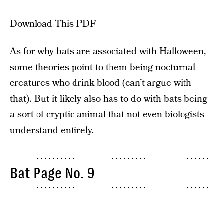
Download This PDF
As for why bats are associated with Halloween,
some theories point to them being nocturnal
creatures who drink blood (can’t argue with
that). But it likely also has to do with bats being
a sort of cryptic animal that not even biologists
understand entirely.
Bat Page No. 9