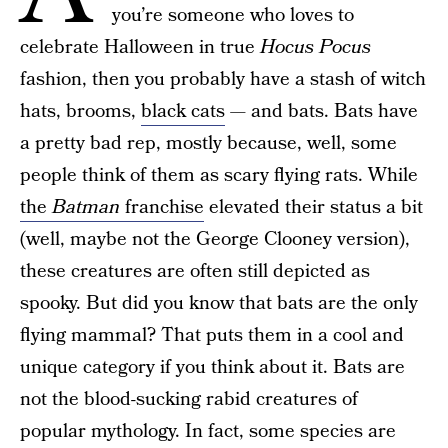
you’re someone who loves to
celebrate Halloween in true
Hocus Pocus
fashion, then you probably have a stash of witch
hats, brooms,
black cats
— and bats. Bats have
a pretty bad rep, mostly because, well, some
people think of them as scary flying rats. While
the
Batman
franchise
elevated their status a bit
(well, maybe not the George Clooney version),
these creatures are often still depicted as
spooky. But did you know that bats are the only
flying mammal? That puts them in a cool and
unique category if you think about it. Bats are
not the blood-sucking rabid creatures of
popular mythology. In fact, some species are