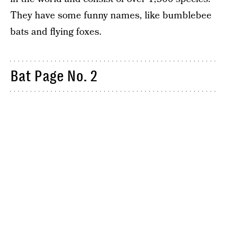
They have some funny names, like bumblebee
bats and flying foxes.
Bat Page No. 2