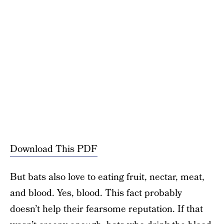
Download This PDF
But bats also love to eating fruit, nectar, meat,
and blood. Yes, blood. This fact probably
doesn’t help their fearsome reputation. If that