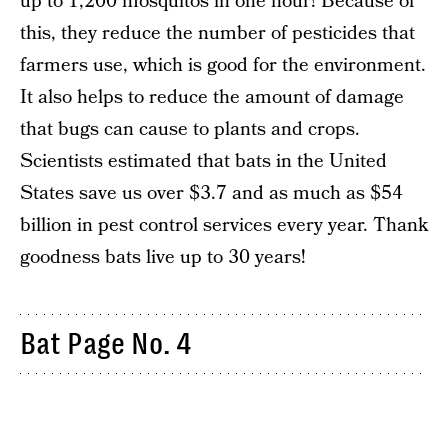
up to 1,200 mosquitos in one hour! Because of
this, they reduce the number of pesticides that
farmers use, which is good for the environment.
It also helps to reduce the amount of damage
that bugs can cause to plants and crops.
Scientists estimated that bats in the United
States save us over $3.7 and as much as $54
billion in pest control services every year. Thank
goodness bats live up to 30 years!
Bat Page No. 4