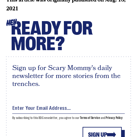
2021
READY FOR
HEY
MORE?
Sign up for Scary Mommy's daily
newsletter for more stories from the
trenches.
By subscribing to this BDG newsletter, you agree to our
Terms of Service
and
Privacy Policy
SIGN UP