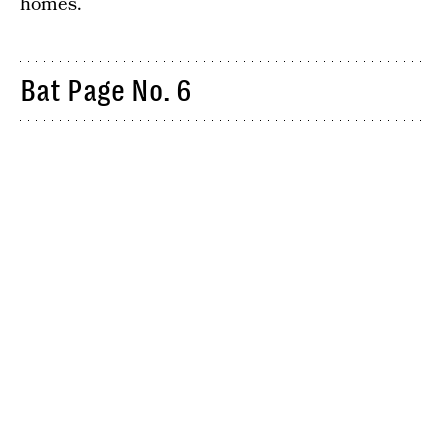
homes.
Bat Page No. 6