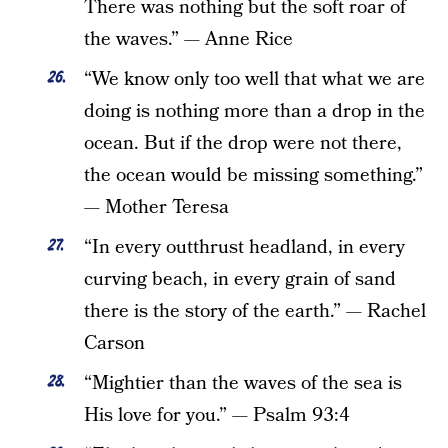
There was nothing but the soft roar of
the waves.” — Anne Rice
“We know only too well that what we are
doing is nothing more than a drop in the
ocean. But if the drop were not there,
the ocean would be missing something.”
— Mother Teresa
“In every outthrust headland, in every
curving beach, in every grain of sand
there is the story of the earth.” — Rachel
Carson
“Mightier than the waves of the sea is
His love for you.” — Psalm 93:4