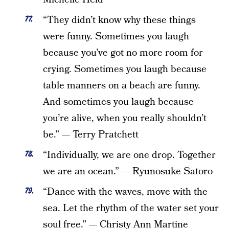
“They didn’t know why these things
were funny. Sometimes you laugh
because you’ve got no more room for
crying. Sometimes you laugh because
table manners on a beach are funny.
And sometimes you laugh because
you’re alive, when you really shouldn’t
be.” — Terry Pratchett
“Individually, we are one drop. Together
we are an ocean.” — Ryunosuke Satoro
“Dance with the waves, move with the
sea. Let the rhythm of the water set your
soul free.” — Christy Ann Martine