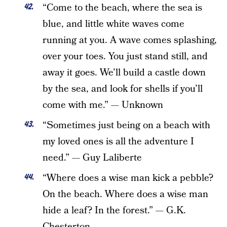
“Come to the beach, where the sea is
blue, and little white waves come
running at you. A wave comes splashing,
over your toes. You just stand still, and
away it goes. We’ll build a castle down
by the sea, and look for shells if you’ll
come with me.” — Unknown
“Sometimes just being on a beach with
my loved ones is all the adventure I
need.” — Guy Laliberte
“Where does a wise man kick a pebble?
On the beach. Where does a wise man
hide a leaf? In the forest.” — G.K.
Chesterton