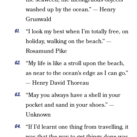
washed up by the ocean.” — Henry
Grunwald
“I look my best when I’m totally free, on
holiday, walking on the beach.” —
Rosamund Pike
“My life is like a stroll upon the beach,
as near to the ocean’s edge as I can go.”
— Henry David Thoreau
“May you always have a shell in your
pocket and sand in your shoes.” —
Unknown
“If I’d learnt one thing from travelling, it
was that the way to get things done was