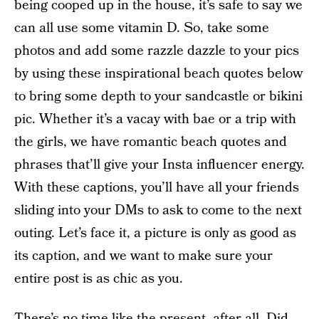
being cooped up in the house, it’s safe to say we
can all use some vitamin D. So, take some
photos and add some razzle dazzle to your pics
by using these inspirational beach quotes below
to bring some depth to your sandcastle or bikini
pic. Whether it’s a vacay with bae or a trip with
the girls, we have romantic beach quotes and
phrases that’ll give your Insta influencer energy.
With these captions, you’ll have all your friends
sliding into your DMs to ask to come to the next
outing. Let’s face it, a picture is only as good as
its caption, and we want to make sure your
entire post is as chic as you.
There’s no time like the present, after all. Did