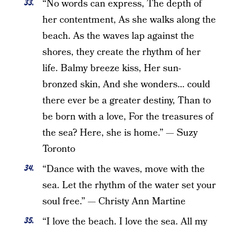
“No words can express, The depth of
her contentment, As she walks along the
beach. As the waves lap against the
shores, they create the rhythm of her
life. Balmy breeze kiss, Her sun-
bronzed skin, And she wonders… could
there ever be a greater destiny, Than to
be born with a love, For the treasures of
the sea? Here, she is home.” — Suzy
Toronto
“Dance with the waves, move with the
sea. Let the rhythm of the water set your
soul free.” — Christy Ann Martine
“I love the beach. I love the sea. All my