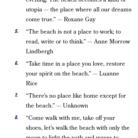
utopia — the place where all our dreams
come true.” — Roxane Gay
“The beach is not a place to work; to
read, write or to think.” — Anne Morrow
Lindbergh
“Take time in a place you love, restore
your spirit on the beach.” — Luanne
Rice
“There’s no place like home except for
the beach.” — Unknown
“Come walk with me, take off your
shoes, let’s walk the beach with only the
moon to light the path and waves to