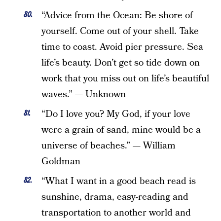
“Advice from the Ocean: Be shore of
yourself. Come out of your shell. Take
time to coast. Avoid pier pressure. Sea
life’s beauty. Don’t get so tide down on
work that you miss out on life’s beautiful
waves.” — Unknown
“Do I love you? My God, if your love
were a grain of sand, mine would be a
universe of beaches.” — William
Goldman
“What I want in a good beach read is
sunshine, drama, easy-reading and
transportation to another world and