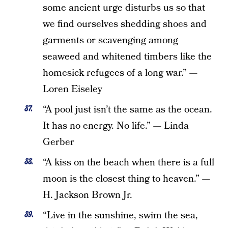
some ancient urge disturbs us so that
we find ourselves shedding shoes and
garments or scavenging among
seaweed and whitened timbers like the
homesick refugees of a long war.” —
Loren Eiseley
“A pool just isn’t the same as the ocean.
It has no energy. No life.” — Linda
Gerber
“A kiss on the beach when there is a full
moon is the closest thing to heaven.” —
H. Jackson Brown Jr.
“Live in the sunshine, swim the sea,