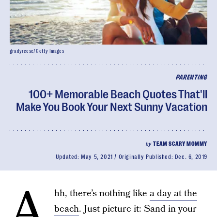
gradyreese/ Getty Images
PARENTING
100+ Memorable Beach Quotes That'll
Make You Book Your Next Sunny Vacation
by
TEAM SCARY MOMMY
Updated:
May 5, 2021
Originally Published:
Dec. 6, 2019
A
hh, there’s nothing like
a day at the
beach
. Just picture it: Sand in your