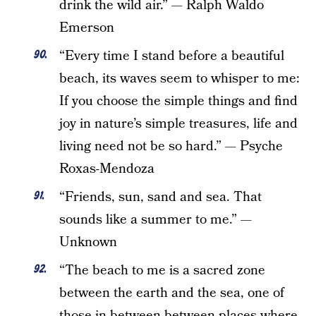
drink the wild air.” — Ralph Waldo
Emerson
“Every time I stand before a beautiful
beach, its waves seem to whisper to me:
If you choose the simple things and find
joy in nature’s simple treasures, life and
living need not be so hard.” — Psyche
Roxas-Mendoza
“Friends, sun, sand and sea. That
sounds like a summer to me.” —
Unknown
“The beach to me is a sacred zone
between the earth and the sea, one of
those in-between between places where