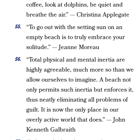
coffee, look at dolphins, be quiet and
breathe the air.” — Christina Applegate
“To go out with the setting sun on an
empty beach is to truly embrace your
solitude.” — Jeanne Moreau
“Total physical and mental inertia are
highly agreeable, much more so than we
allow ourselves to imagine. A beach not
only permits such inertia but enforces it,
thus neatly eliminating all problems of
guilt. It is now the only place in our
overly active world that does.” — John
Kenneth Galbraith