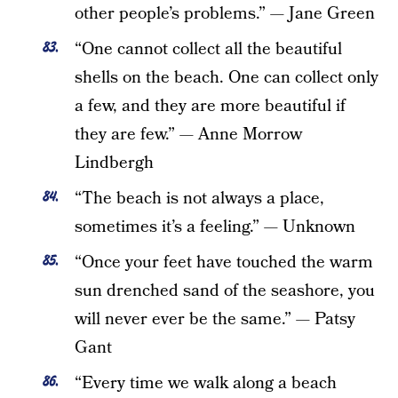
other people’s problems.” — Jane Green
“One cannot collect all the beautiful
shells on the beach. One can collect only
a few, and they are more beautiful if
they are few.” — Anne Morrow
Lindbergh
“The beach is not always a place,
sometimes it’s a feeling.” — Unknown
“Once your feet have touched the warm
sun drenched sand of the seashore, you
will never ever be the same.” — Patsy
Gant
“Every time we walk along a beach