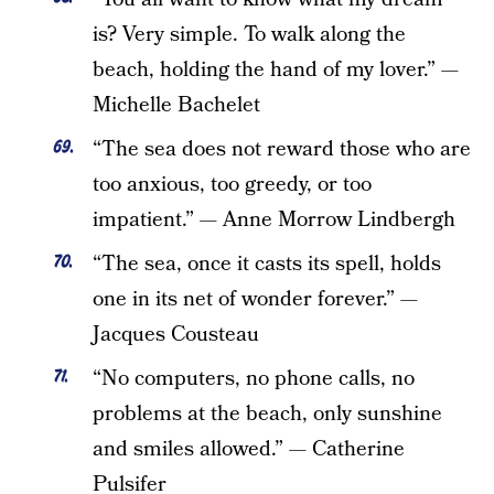
is? Very simple. To walk along the
beach, holding the hand of my lover.” —
Michelle Bachelet
“The sea does not reward those who are
too anxious, too greedy, or too
impatient.” — Anne Morrow Lindbergh
“The sea, once it casts its spell, holds
one in its net of wonder forever.” —
Jacques Cousteau
“No computers, no phone calls, no
problems at the beach, only sunshine
and smiles allowed.” — Catherine
Pulsifer