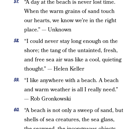
“A day at the beach is never lost time.
When the warm grains of sand touch
our hearts, we know we’re in the right
place.” — Unknown
“I could never stay long enough on the
shore; the tang of the untainted, fresh,
and free sea air was like a cool, quieting
thought.” — Helen Keller
“I like anywhere with a beach. A beach
and warm weather is all I really need.”
— Rob Gronkowski
“A beach is not only a sweep of sand, but
shells of sea creatures, the sea glass,
the seaweed, the incongruous objects