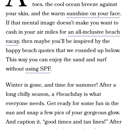
toes, the cool ocean breeze against
your skin, and the warm
sunshine on your face
.
If that mental image doesn’t make you want to
cash in your air miles for
an all-inclusive beach
vacay
, then maybe you’ll be inspired by the
happy beach quotes that we rounded up below.
This way you can enjoy the sand and surf
without
using SPF
.
Winter is gone, and time for summer! After a
long chilly season, a #beachday is what
everyone needs. Get ready for some fun in the
sun and snap a few pics of your gorgeous glow.
And caption it, “good times and tan lines!” After