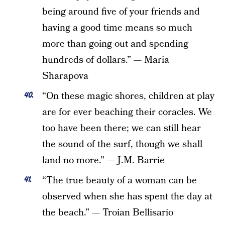
being around five of your friends and
having a good time means so much
more than going out and spending
hundreds of dollars.” — Maria
Sharapova
“On these magic shores, children at play
are for ever beaching their coracles. We
too have been there; we can still hear
the sound of the surf, though we shall
land no more.” — J.M. Barrie
“The true beauty of a woman can be
observed when she has spent the day at
the beach.” — Troian Bellisario