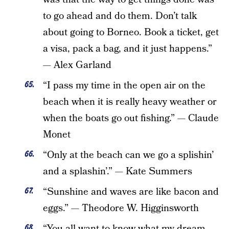
to go ahead and do them. Don’t talk
about going to Borneo. Book a ticket, get
a visa, pack a bag, and it just happens.”
— Alex Garland
“I pass my time in the open air on the
beach when it is really heavy weather or
when the boats go out fishing.” — Claude
Monet
“Only at the beach can we go a splishin’
and a splashin’.” — Kate Summers
“Sunshine and waves are like bacon and
eggs.” — Theodore W. Higginsworth
“You all want to know what my dream