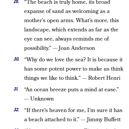
“The beach is truly home, its broad
expanse of sand as welcoming as a
mother’s open arms. What’s more, this
landscape, which extends as far as the
eye can see, always reminds me of
possibility.” — Joan Anderson
“Why do we love the sea? It is because it
has some potent power to make us think
things we like to think.” — Robert Henri
“An ocean breeze puts a mind at ease.”
— Unknown
“If there’s heaven for me, I’m sure it has
a beach attached to it.” — Jimmy Buffett