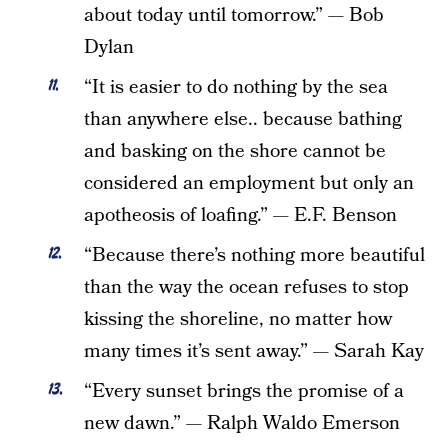
about today until tomorrow.” — Bob
Dylan
“It is easier to do nothing by the sea
than anywhere else.. because bathing
and basking on the shore cannot be
considered an employment but only an
apotheosis of loafing.” — E.F. Benson
“Because there’s nothing more beautiful
than the way the ocean refuses to stop
kissing the shoreline, no matter how
many times it’s sent away.” — Sarah Kay
“Every sunset brings the promise of a
new dawn.” — Ralph Waldo Emerson