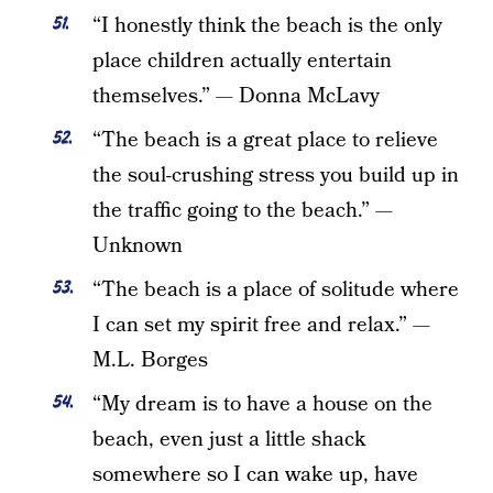
“I honestly think the beach is the only
place children actually entertain
themselves.” — Donna McLavy
“The beach is a great place to relieve
the soul-crushing stress you build up in
the traffic going to the beach.” —
Unknown
“The beach is a place of solitude where
I can set my spirit free and relax.” —
M.L. Borges
“My dream is to have a house on the
beach, even just a little shack
somewhere so I can wake up, have