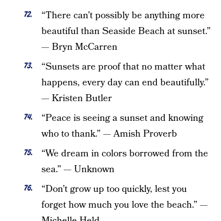
“There can’t possibly be anything more
beautiful than Seaside Beach at sunset.”
— Bryn McCarren
“Sunsets are proof that no matter what
happens, every day can end beautifully.”
— Kristen Butler
“Peace is seeing a sunset and knowing
who to thank.” — Amish Proverb
“We dream in colors borrowed from the
sea.” — Unknown
“Don’t grow up too quickly, lest you
forget how much you love the beach.” —
Michelle Held