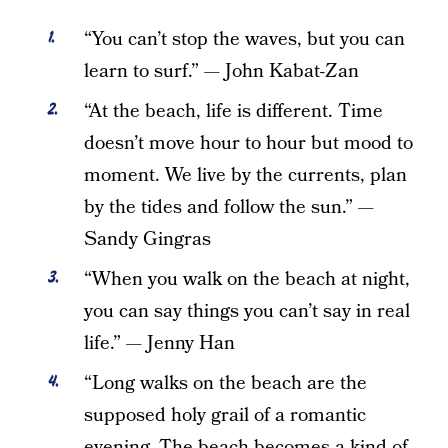
“You can’t stop the waves, but you can
learn to surf.” — John Kabat-Zan
“At the beach, life is different. Time
doesn’t move hour to hour but mood to
moment. We live by the currents, plan
by the tides and follow the sun.” —
Sandy Gingras
“When you walk on the beach at night,
you can say things you can’t say in real
life.” — Jenny Han
“Long walks on the beach are the
supposed holy grail of a romantic
evening. The beach becomes a kind of