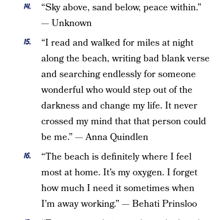
“Sky above, sand below, peace within.”
— Unknown
“I read and walked for miles at night
along the beach, writing bad blank verse
and searching endlessly for someone
wonderful who would step out of the
darkness and change my life. It never
crossed my mind that that person could
be me.” — Anna Quindlen
“The beach is definitely where I feel
most at home. It’s my oxygen. I forget
how much I need it sometimes when
I’m away working.” — Behati Prinsloo