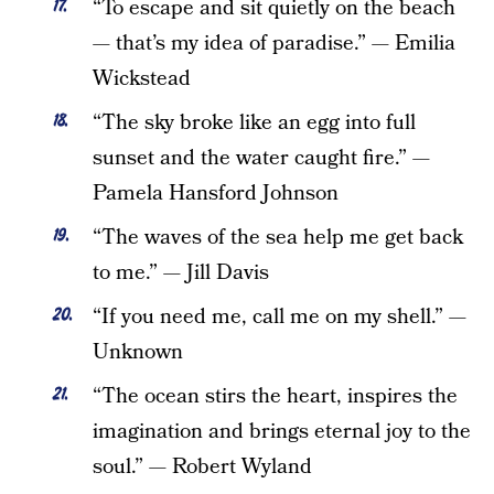
“To escape and sit quietly on the beach
— that’s my idea of paradise.” — Emilia
Wickstead
“The sky broke like an egg into full
sunset and the water caught fire.” —
Pamela Hansford Johnson
“The waves of the sea help me get back
to me.” — Jill Davis
“If you need me, call me on my shell.” —
Unknown
“The ocean stirs the heart, inspires the
imagination and brings eternal joy to the
soul.” — Robert Wyland