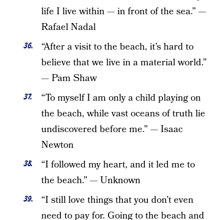
life I live within — in front of the sea.” —
Rafael Nadal
“After a visit to the beach, it’s hard to
believe that we live in a material world.”
— Pam Shaw
“To myself I am only a child playing on
the beach, while vast oceans of truth lie
undiscovered before me.” — Isaac
Newton
“I followed my heart, and it led me to
the beach.” — Unknown
“I still love things that you don’t even
need to pay for. Going to the beach and