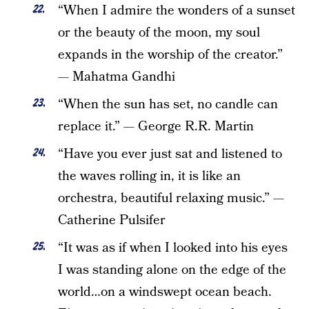
“When I admire the wonders of a sunset
or the beauty of the moon, my soul
expands in the worship of the creator.”
— Mahatma Gandhi
“When the sun has set, no candle can
replace it.” — George R.R. Martin
“Have you ever just sat and listened to
the waves rolling in, it is like an
orchestra, beautiful relaxing music.” —
Catherine Pulsifer
“It was as if when I looked into his eyes
I was standing alone on the edge of the
world…on a windswept ocean beach.