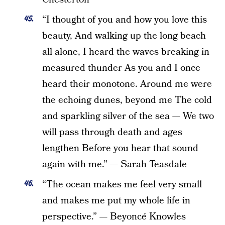
“I thought of you and how you love this
beauty, And walking up the long beach
all alone, I heard the waves breaking in
measured thunder As you and I once
heard their monotone. Around me were
the echoing dunes, beyond me The cold
and sparkling silver of the sea — We two
will pass through death and ages
lengthen Before you hear that sound
again with me.” — Sarah Teasdale
“The ocean makes me feel very small
and makes me put my whole life in
perspective.” — Beyoncé Knowles