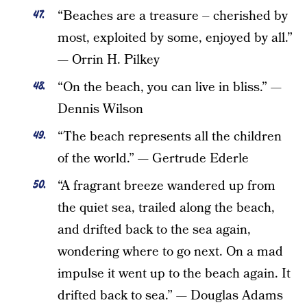
“Beaches are a treasure – cherished by
most, exploited by some, enjoyed by all.”
— Orrin H. Pilkey
“On the beach, you can live in bliss.” —
Dennis Wilson
“The beach represents all the children
of the world.” — Gertrude Ederle
“A fragrant breeze wandered up from
the quiet sea, trailed along the beach,
and drifted back to the sea again,
wondering where to go next. On a mad
impulse it went up to the beach again. It
drifted back to sea.” — Douglas Adams