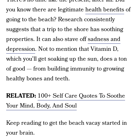
you know there are legitimate
health benefits
of
going to the beach? Research consistently
suggests that a trip to the shore has soothing
properties. It can also stave off
sadness and
depression
. Not to mention that Vitamin D,
which you’ll get soaking up the sun, does a ton
of good — from building immunity to growing
healthy bones and teeth.
RELATED:
100+ Self Care Quotes To Soothe
Your Mind, Body, And Soul
Keep reading to get the beach vacay started in
your brain.