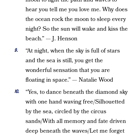
hear you tell me you love me. Why does
the ocean rock the moon to sleep every
night? So the sun will wake and kiss the
beach.” — J. Henson
“At night, when the sky is full of stars
and the sea is still, you get the
wonderful sensation that you are
floating in space.” — Natalie Wood
“Yes, to dance beneath the diamond sky
with one hand waving free/Silhouetted
by the sea, circled by the circus
sands/With all memory and fate driven
deep beneath the waves/Let me forget