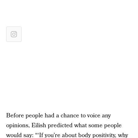
Before people had a chance to voice any
opinions, Eilish predicted what some people
would say: “‘If you’re about body positivity, why