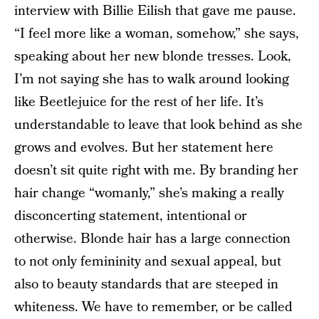
interview with Billie Eilish that gave me pause.
“I feel more like a woman, somehow,” she says,
speaking about her new blonde tresses. Look,
I’m not saying she has to walk around looking
like Beetlejuice for the rest of her life. It’s
understandable to leave that look behind as she
grows and evolves. But her statement here
doesn’t sit quite right with me. By branding her
hair change “womanly,” she’s making a really
disconcerting statement, intentional or
otherwise. Blonde hair has a large connection
to not only femininity and sexual appeal, but
also to beauty standards that are steeped in
whiteness. We have to remember, or be called