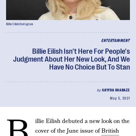
Billie Eilish/Instagram
ENTERTAINMENT
Billie Eilish Isn't Here For People's
Judgment About Her New Look, And We
Have No Choice But To Stan
by
SA'IYDA SHABAZZ
May 5, 2021
B
illie Eilish debuted a new look on the
cover of the June issue of
British