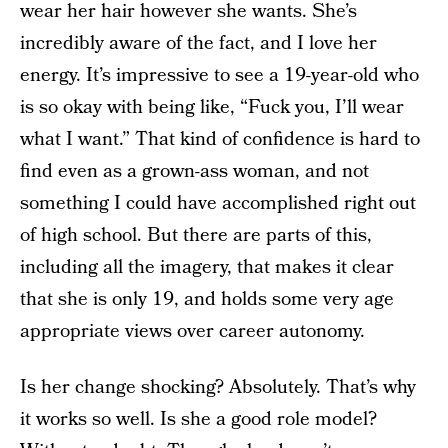
wear her hair however she wants. She’s
incredibly aware of the fact, and I love her
energy. It’s impressive to see a 19-year-old who
is so okay with being like, “Fuck you, I’ll wear
what I want.” That kind of confidence is hard to
find even as a grown-ass woman, and not
something I could have accomplished right out
of high school. But there are parts of this,
including all the imagery, that makes it clear
that she is only 19, and holds some very age
appropriate views over career autonomy.
Is her change shocking? Absolutely. That’s why
it works so well. Is she a good role model?