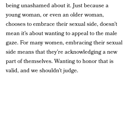
being unashamed about it. Just because a
young woman, or even an older woman,
chooses to embrace their sexual side, doesn’t
mean it’s about wanting to appeal to the male
gaze. For many women, embracing their sexual
side means that they’re acknowledging a new
part of themselves. Wanting to honor that is
valid, and we shouldn’t judge.