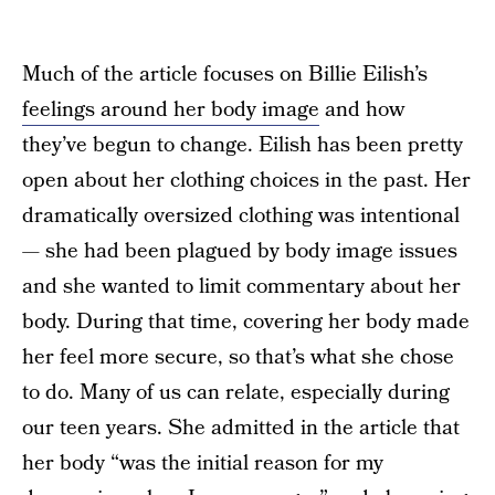
Much of the article focuses on Billie Eilish’s
feelings around her body image
and how
they’ve begun to change. Eilish has been pretty
open about her clothing choices in the past. Her
dramatically oversized clothing was intentional
— she had been plagued by body image issues
and she wanted to limit commentary about her
body. During that time, covering her body made
her feel more secure, so that’s what she chose
to do. Many of us can relate, especially during
our teen years. She admitted in the article that
her body “was the initial reason for my