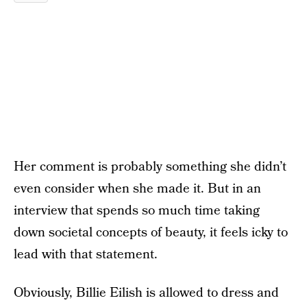
Her comment is probably something she didn’t
even consider when she made it. But in an
interview that spends so much time taking
down societal concepts of beauty, it feels icky to
lead with that statement.
Obviously, Billie Eilish is allowed to dress and