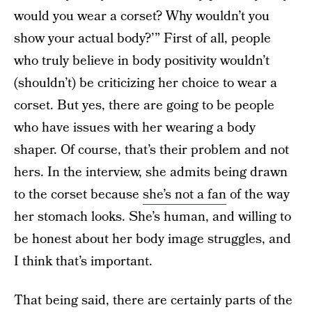
would you wear a corset? Why wouldn’t you
show your actual body?’” First of all, people
who truly believe in body positivity wouldn’t
(shouldn’t) be criticizing her choice to wear a
corset. But yes, there are going to be people
who have issues with her wearing a body
shaper. Of course, that’s their problem and not
hers. In the interview, she admits being drawn
to the corset because
she’s not a fan
of the way
her stomach looks. She’s human, and willing to
be honest about her body image struggles, and
I think that’s important.
That being said, there are certainly parts of the