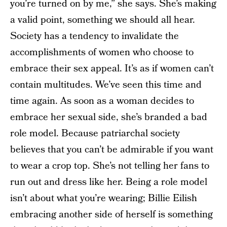
you’re turned on by me,” she says. She’s making
a valid point, something we should all hear.
Society has a tendency to invalidate the
accomplishments of women who choose to
embrace their sex appeal. It’s as if women can’t
contain multitudes. We’ve seen this time and
time again. As soon as a woman decides to
embrace her sexual side, she’s branded a bad
role model. Because patriarchal society
believes that you can’t be admirable if you want
to wear a crop top. She’s not telling her fans to
run out and dress like her. Being a role model
isn’t about what you’re wearing; Billie Eilish
embracing another side of herself is something