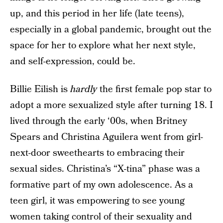
up, and this period in her life (late teens),
especially in a global pandemic, brought out the
space for her to explore what her next style,
and self-expression, could be.
Billie Eilish is
hardly
the first female pop star to
adopt a more sexualized style after turning 18. I
lived through the early ‘00s, when Britney
Spears and Christina Aguilera went from girl-
next-door sweethearts to embracing their
sexual sides. Christina’s “X-tina” phase was a
formative part of my own adolescence. As a
teen girl, it was empowering to see young
women taking control of their sexuality and