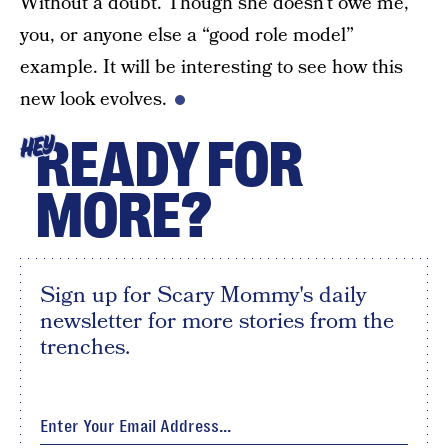
Without a doubt. Though she doesn’t owe me,
you, or anyone else a “good role model”
example. It will be interesting to see how this
new look evolves.
READY FOR
HEY
MORE?
Sign up for Scary Mommy's daily
newsletter for more stories from the
trenches.