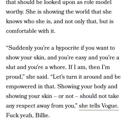
that should be looked upon as role model
worthy. She is showing the world that she
knows who she is, and not only that, but is
comfortable with it.
“Suddenly you’re a hypocrite if you want to
show your skin, and you’re easy and you’re a
slut and you’re a whore. If I am, then I’m
proud,” she said. “Let’s turn it around and be
empowered in that. Showing your body and
showing your skin – or not – should not take
any respect away from you,”
she tells Vogue.
Fuck yeah, Billie.