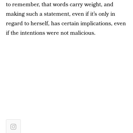
to remember, that words carry weight, and
making such a statement, even if it’s only in
regard to herself, has certain implications, even
if the intentions were not malicious.