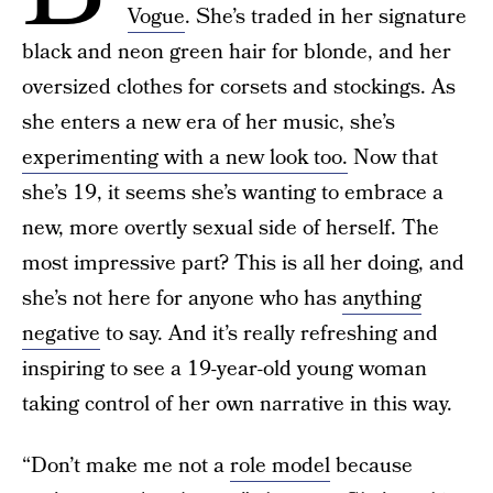
Vogue
. She’s traded in her signature
black and neon green hair for blonde, and her
oversized clothes for corsets and stockings. As
she enters a new era of her music, she’s
experimenting with a new look too.
Now that
she’s 19, it seems she’s wanting to embrace a
new, more overtly sexual side of herself. The
most impressive part? This is all her doing, and
she’s not here for anyone who has
anything
negative
to say. And it’s really refreshing and
inspiring to see a 19-year-old young woman
taking control of her own narrative in this way.
“Don’t make me not a
role model
because