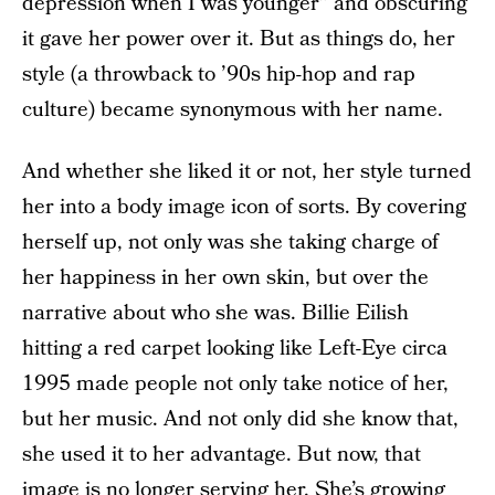
depression when I was younger” and obscuring
it gave her power over it. But as things do, her
style (a throwback to ’90s hip-hop and rap
culture) became synonymous with her name.
And whether she liked it or not, her style turned
her into a body image icon of sorts. By covering
herself up, not only was she taking charge of
her happiness in her own skin, but over the
narrative about who she was. Billie Eilish
hitting a red carpet looking like Left-Eye circa
1995 made people not only take notice of her,
but her music. And not only did she know that,
she used it to her advantage. But now, that
image is no longer serving her. She’s growing