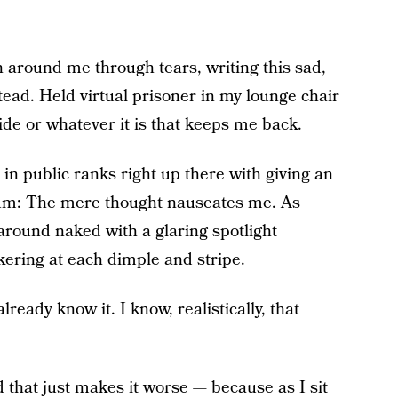
n around me through tears, writing this sad,
tead. Held virtual prisoner in my lounge chair
ide or whatever it is that keeps me back.
in public ranks right up there with giving an
um: The mere thought nauseates me. As
 around naked with a glaring spotlight
kering at each dimple and stripe.
already know it. I know, realistically, that
nd that just makes it worse — because as I sit