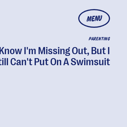
MENU
PARENTING
 Know I'm Missing Out, But I
till Can't Put On A Swimsuit