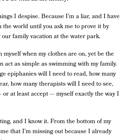
hings I despise. Because I’m a liar, and I have
n the world until you ask me to prove it by
 our family vacation at the water park.
h myself when my clothes are on, yet be the
n act as simple as swimming with my family.
e epiphanies will I need to read, how many
ear, how many therapists will I need to see,
— or at least accept — myself exactly the way I
ing, and I know it. From the bottom of my
ll me that I’m missing out because I already