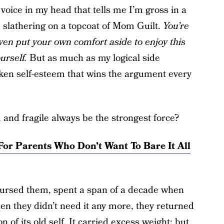
 voice in my head that tells me I’m gross in a
, slathering on a topcoat of Mom Guilt.
You’re
even put your own comfort aside to enjoy this
urself.
But as much as my logical side
oken self-esteem that wins the argument every
nd fragile always be the strongest force?
For Parents Who Don’t Want To Bare It All
 nursed them, spent a span of a decade when
en they didn’t need it any more, they returned
n of its old self.
It carried excess weight
; but