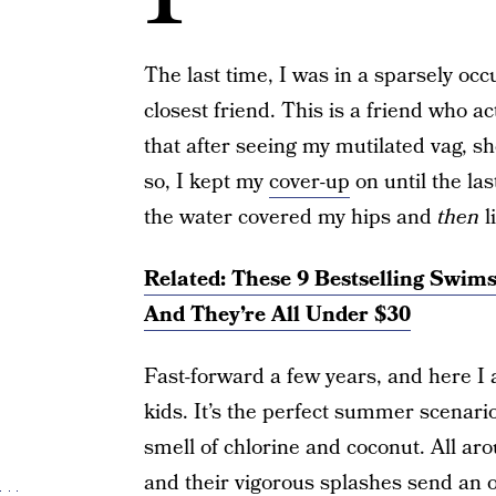
The last time, I was in a sparsely occ
closest friend. This is a friend who ac
that after seeing my mutilated vag, sh
so, I kept my
cover-up
on until the las
the water covered my hips and
then
li
Related: These 9 Bestselling Swim
And They’re All Under $30
Fast-forward a few years, and here I
kids. It’s the perfect summer scenari
smell of chlorine and coconut. All ar
and their vigorous splashes send an o