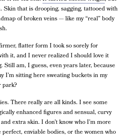
n. Skin that is drooping, sagging, tattooed with
admap of broken veins — like my “real” body
sh.
irmer, flatter form I took so sorely for
th it, and I never realized I should love it
 Still am, I guess, even years later, because
y I’m sitting here sweating buckets in my
r park?
ies. There really are all kinds. I see some
gically enhanced figures and sensual, curvy
 and extra skin. I don’t know who I’m more
 perfect, enviable bodies, or the women who