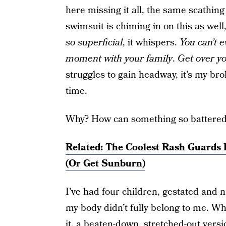
here missing it all, the same scathing
swimsuit is chiming in on this as well
so superficial
, it whispers.
You can’t 
moment with your family
.
Get over yo
struggles to gain headway, it’s my br
time.
Why? How can something so battered a
Related: The Coolest Rash Guards 
(Or Get Sunburn)
I’ve had four children, gestated and
my body didn’t fully belong to me. Wh
it, a beaten-down, stretched-out versio