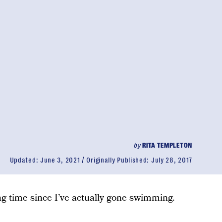
by
RITA TEMPLETON
Updated:
June 3, 2021
Originally Published:
July 28, 2017
ong time since I’ve actually gone swimming.