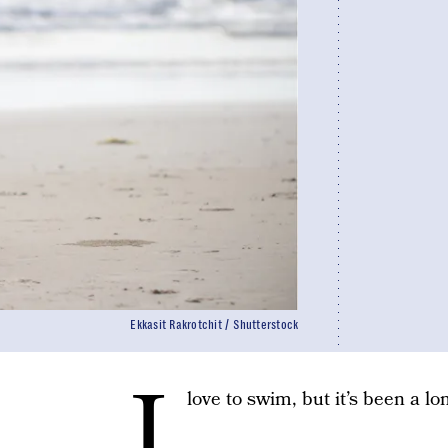
Ekkasit Rakrotchit / Shutterstock
I
love to swim, but it’s been a l