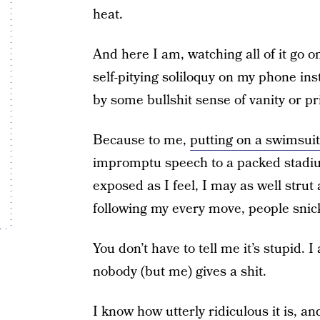
heat.
And here I am, watching all of it go o
self-pitying soliloquy on my phone ins
by some bullshit sense of vanity or pr
Because to me,
putting on a swimsuit
impromptu speech to a packed stadi
exposed as I feel, I may as well strut
following my every move, people snic
You don’t have to tell me it’s stupid. I 
nobody (but me) gives a shit.
I know how utterly ridiculous it is, a