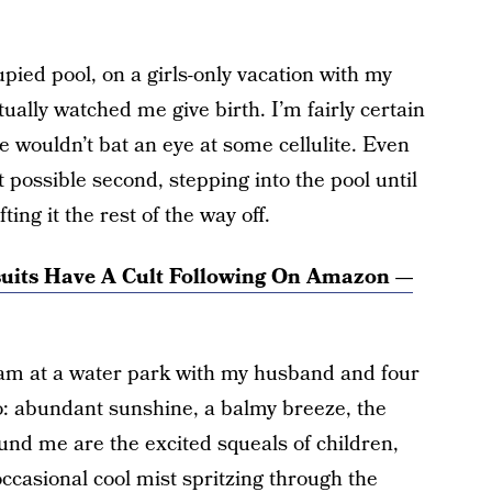
upied pool, on a girls-only vacation with my
tually watched me give birth. I’m fairly certain
e wouldn’t bat an eye at some cellulite. Even
t possible second, stepping into the pool until
fting it the rest of the way off.
suits Have A Cult Following On Amazon —
 am at a water park with my husband and four
o: abundant sunshine, a balmy breeze, the
ound me are the excited squeals of children,
ccasional cool mist spritzing through the