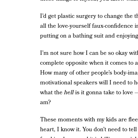
I’d get plastic surgery to change the t
all the love-yourself faux-confidence i
putting on a bathing suit and enjoying
I’m not sure how I can be so okay wit
complete opposite when it comes to a
How many of other people’s body-imag
motivational speakers will I need to h
what the
hell
is it gonna take to love 
am?
These moments with my kids are fleet
heart, I know it. You don’t need to te