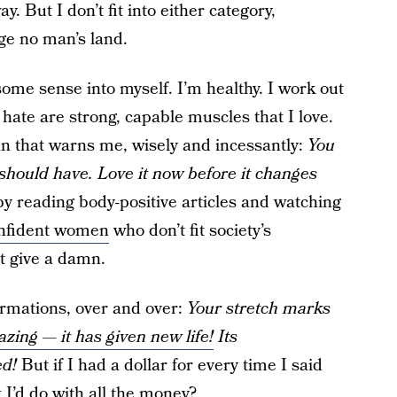
. But I don’t fit into either category,
e no man’s land.
some sense into myself. I’m healthy. I work out
I hate are strong, capable muscles that I love.
ain that warns me, wisely and incessantly:
You
 should have. Love it now before it changes
by reading body-positive articles and watching
nfident women
who don’t fit society’s
t give a damn.
firmations, over and over:
Your stretch marks
zing — it has given new life!
Its
ed!
But if I had a dollar for every time I said
 I’d do with all the money?