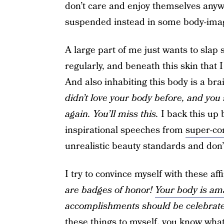
don’t care and enjoy themselves anyway
suspended instead in some body-imag
A large part of me just wants to slap 
regularly, and beneath this skin that 
And also inhabiting this body is a br
didn’t love your body before, and you
again. You’ll miss this.
I back this up 
inspirational speeches from
super-co
unrealistic beauty standards and don’
I try to convince myself with these af
are badges of honor!
Your body is ama
accomplishments should be celebrat
these things to myself, you know what