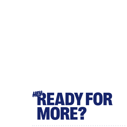
READY FOR
HEY
MORE?