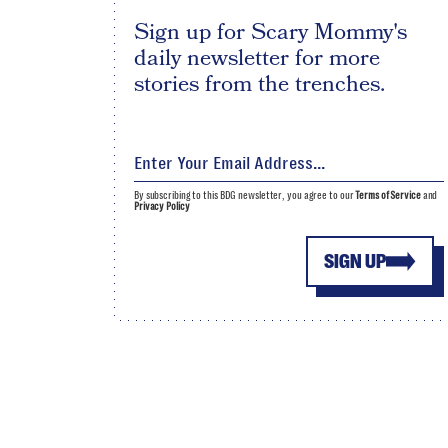
Sign up for Scary Mommy's
daily newsletter for more
stories from the trenches.
By subscribing to this BDG newsletter, you agree to our
Terms of Service
and
Privacy Policy
SIGN UP