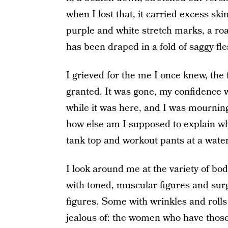
when I lost that, it carried excess ski
purple and white stretch marks, a ro
has been draped in a fold of saggy fle
I grieved for the me I once knew, the f
granted. It was gone, my confidence wi
while it was here, and I was mourning.
how else am I supposed to explain wh
tank top and workout pants at a wate
I look around me at the variety of bod
with toned, muscular figures and sur
figures. Some with wrinkles and rolls
jealous of: the women who have those