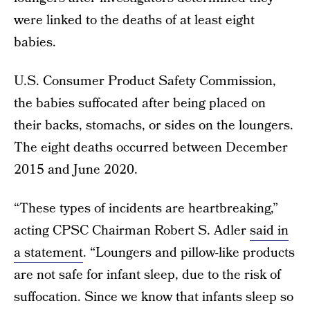
were linked to the deaths of at least eight
babies.
U.S. Consumer Product Safety Commission,
the babies suffocated after being placed on
their backs, stomachs, or sides on the loungers.
The eight deaths occurred between December
2015 and June 2020.
“These types of incidents are heartbreaking,”
acting CPSC Chairman Robert S. Adler
said in
a statement
. “Loungers and pillow-like products
are not safe for infant sleep, due to the risk of
suffocation. Since we know that infants sleep so