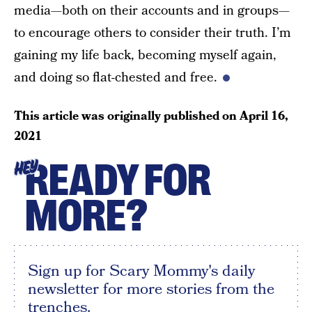
media—both on their accounts and in groups—
to encourage others to consider their truth. I’m
gaining my life back, becoming myself again,
and doing so flat-chested and free.
This article was originally published on
April 16,
2021
READY FOR
HEY
MORE?
Sign up for Scary Mommy's daily
newsletter for more stories from the
trenches.