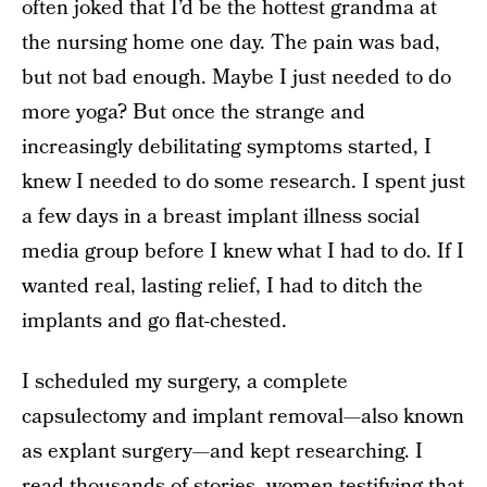
often joked that I’d be the hottest grandma at
the nursing home one day. The pain was bad,
but not bad enough. Maybe I just needed to do
more yoga? But once the strange and
increasingly debilitating symptoms started, I
knew I needed to do some research. I spent just
a few days in a breast implant illness social
media group before I knew what I had to do. If I
wanted real, lasting relief, I had to ditch the
implants and go flat-chested.
I scheduled my surgery, a complete
capsulectomy and implant removal—also known
as explant surgery—and kept researching. I
read thousands of stories, women testifying that