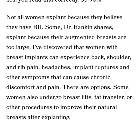
Not all women explant because they believe
they have BII. Some, Dr. Rankin shares,
explant because their augmented breasts are
too large. I’ve discovered that women with
breast implants can experience back, shoulder,
and rib pain, headaches, implant ruptures and
other symptoms that can cause chronic
discomfort and pain. There are options. Some
women also undergo breast lifts, fat transfer, or
other procedures to improve their natural
breasts after explanting.