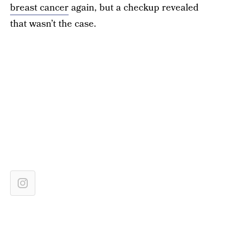
breast cancer
again, but a checkup revealed
that wasn’t the case.