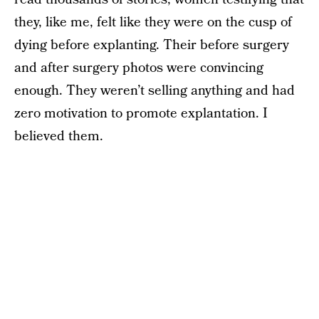
they, like me, felt like they were on the cusp of
dying before explanting. Their before surgery
and after surgery photos were convincing
enough. They weren’t selling anything and had
zero motivation to promote explantation. I
believed them.