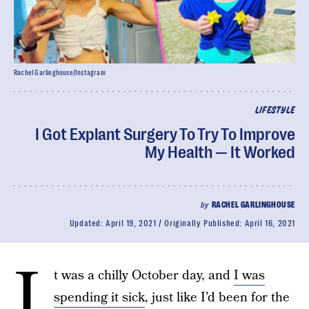
Rachel Garlinghouse/Instagram
LIFESTYLE
I Got Explant Surgery To Try To Improve
My Health — It Worked
by
RACHEL GARLINGHOUSE
Updated:
April 19, 2021
Originally Published:
April 16, 2021
I
t was a chilly October day, and
I was
spending it sick
, just like I’d been for the