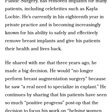
Plastic Surgery, has removed implants for many
patients, including celebrities such as Kayla
Lochte. He’s currently in his eighteenth year in
private practice and is becoming increasingly
known for his ability to safely and effectively
remove breast implants and give his patients
their health and lives back.
He shared with me that three years ago, he
made a big decision. He would “no longer
perform breast augmentation surgery” because
he saw “a real need to specialize in explant.” He
continues by sharing that his patients have seen
so much “positive progress” post-op that the
decision to focus his work on “helping women