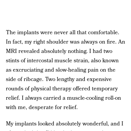
The implants were never all that comfortable.
In fact, my right shoulder was always on fire. An
MRI revealed absolutely nothing. I had two
stints of intercostal muscle strain, also known
as excruciating and slow-healing pain on the
side of ribcage. Two lengthy and expensive
rounds of physical therapy offered temporary
relief. I always carried a muscle-cooling roll-on
with me, desperate for relief.
My implants looked absolutely wonderful, and I