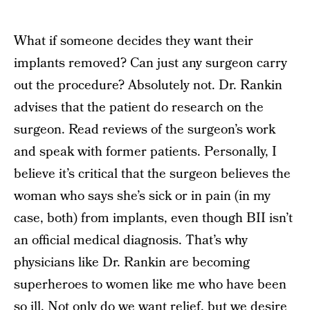
What if someone decides they want their
implants removed? Can just any surgeon carry
out the procedure? Absolutely not. Dr. Rankin
advises that the patient do research on the
surgeon. Read reviews of the surgeon’s work
and speak with former patients. Personally, I
believe it’s critical that the surgeon believes the
woman who says she’s sick or in pain (in my
case, both) from implants, even though BII isn’t
an official medical diagnosis. That’s why
physicians like Dr. Rankin are becoming
superheroes to women like me who have been
so ill. Not only do we want relief, but we desire