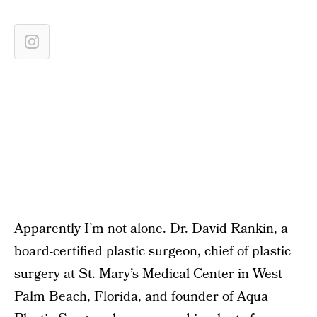
Apparently I’m not alone. Dr. David Rankin, a
board-certified plastic surgeon, chief of plastic
surgery at St. Mary’s Medical Center in West
Palm Beach, Florida, and founder of Aqua