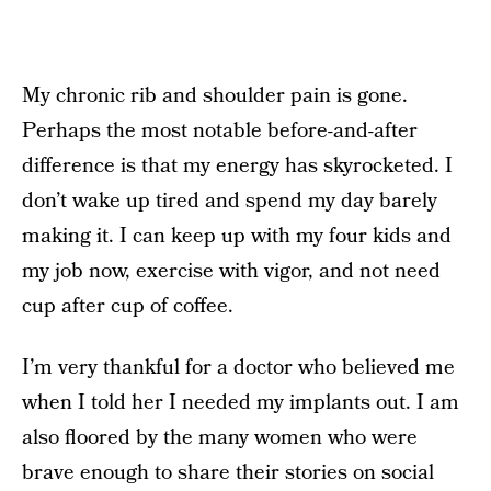
My chronic rib and shoulder pain is gone.
Perhaps the most notable before-and-after
difference is that my energy has skyrocketed. I
don’t wake up tired and spend my day barely
making it. I can keep up with my four kids and
my job now, exercise with vigor, and not need
cup after cup of coffee.
I’m very thankful for a doctor who believed me
when I told her I needed my implants out. I am
also floored by the many women who were
brave enough to share their stories on social