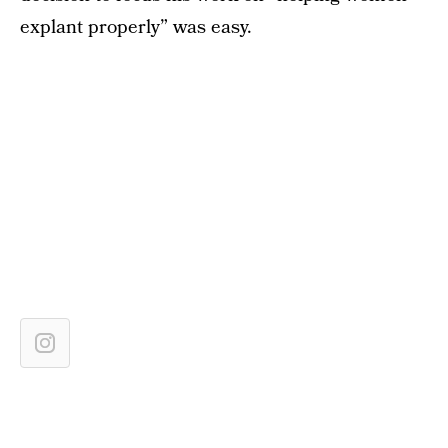
explant properly” was easy.