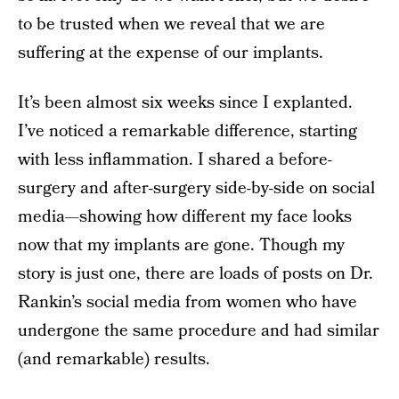
to be trusted when we reveal that we are
suffering at the expense of our implants.
It’s been almost six weeks since I explanted.
I’ve noticed a remarkable difference, starting
with less inflammation. I shared a before-
surgery and after-surgery side-by-side on social
media—showing how different my face looks
now that my implants are gone. Though my
story is just one, there are loads of posts on Dr.
Rankin’s social media from women who have
undergone the same procedure and had similar
(and remarkable) results.