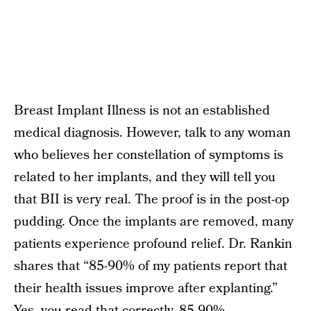
Breast Implant Illness is not an established
medical diagnosis. However, talk to any woman
who believes her constellation of symptoms is
related to her implants, and they will tell you
that BII is very real. The proof is in the post-op
pudding. Once the implants are removed, many
patients experience profound relief. Dr. Rankin
shares that “85-90% of my patients report that
their health issues improve after explanting.”
Yes, you read that correctly. 85-90%.