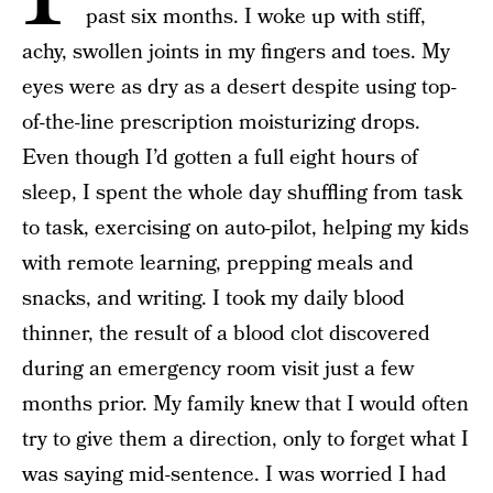
past six months. I woke up with stiff,
achy, swollen joints in my fingers and toes. My
eyes were as dry as a desert despite using top-
of-the-line prescription moisturizing drops.
Even though I’d gotten a full eight hours of
sleep, I spent the whole day shuffling from task
to task, exercising on auto-pilot, helping my kids
with remote learning, prepping meals and
snacks, and writing. I took my daily blood
thinner, the result of a blood clot discovered
during an emergency room visit just a few
months prior. My family knew that I would often
try to give them a direction, only to forget what I
was saying mid-sentence. I was worried I had