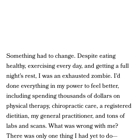
Something had to change. Despite eating
healthy, exercising every day, and getting a full
night’s rest, I was an exhausted zombie. I’d
done everything in my power to feel better,
including spending thousands of dollars on
physical therapy, chiropractic care, a registered
dietitian, my general practitioner, and tons of
labs and scans. What was wrong with me?
There was only one thing I had yet to do—