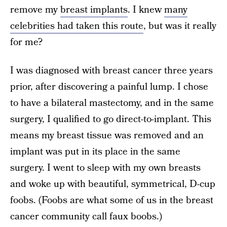
remove my
breast implants
. I knew
many
celebrities had taken this route
, but was it really
for me?
I was diagnosed with breast cancer three years
prior, after discovering a painful lump. I chose
to have a bilateral mastectomy, and in the same
surgery, I qualified to go direct-to-implant. This
means my breast tissue was removed and an
implant was put in its place in the same
surgery. I went to sleep with my own breasts
and woke up with beautiful, symmetrical, D-cup
foobs. (Foobs are what some of us in the breast
cancer community call faux boobs.)