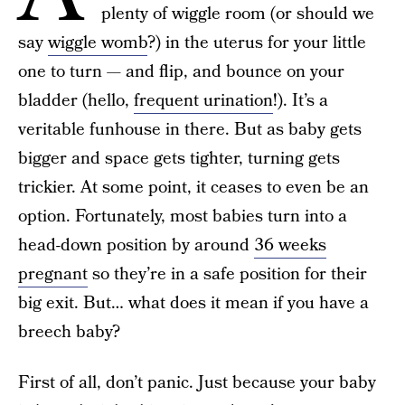
plenty of wiggle room (or should we
say
wiggle womb
?) in the uterus for your little
one to turn — and flip, and bounce on your
bladder (hello,
frequent urination
!). It’s a
veritable funhouse in there. But as baby gets
bigger and space gets tighter, turning gets
trickier. At some point, it ceases to even be an
option. Fortunately, most babies turn into a
head-down position by around
36 weeks
pregnant
so they’re in a safe position for their
big exit. But… what does it mean if you have a
breech baby?
First of all, don’t panic. Just because your baby