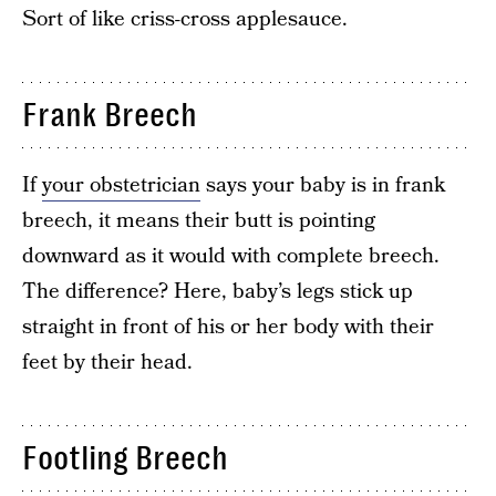
Sort of like criss-cross applesauce.
Frank Breech
If
your obstetrician
says your baby is in frank
breech, it means their butt is pointing
downward as it would with complete breech.
The difference? Here, baby’s legs stick up
straight in front of his or her body with their
feet by their head.
Footling Breech