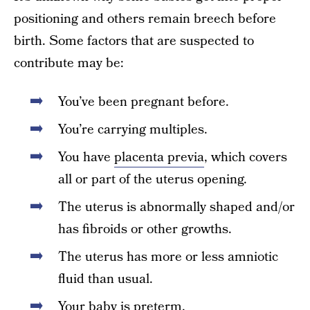
positioning and others remain breech before
birth. Some factors that are suspected to
contribute may be:
You’ve been pregnant before.
You’re carrying multiples.
You have
placenta previa
, which covers
all or part of the uterus opening.
The uterus is abnormally shaped and/or
has fibroids or other growths.
The uterus has more or less amniotic
fluid than usual.
Your baby is preterm.