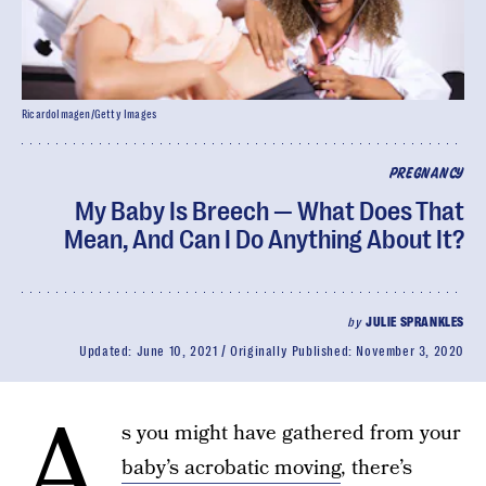
RicardoImagen/Getty Images
PREGNANCY
My Baby Is Breech — What Does That
Mean, And Can I Do Anything About It?
by
JULIE SPRANKLES
Updated:
June 10, 2021
Originally Published:
November 3, 2020
A
s you might have gathered from your
baby’s acrobatic moving
, there’s