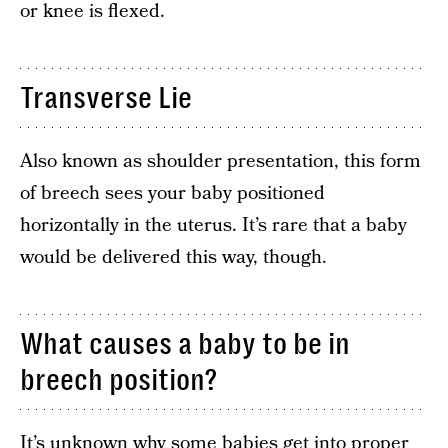
or knee is flexed.
Transverse Lie
Also known as shoulder presentation, this form
of breech sees your baby positioned
horizontally in the uterus. It’s rare that a baby
would be delivered this way, though.
What causes a baby to be in
breech position?
It’s unknown why some babies get into proper