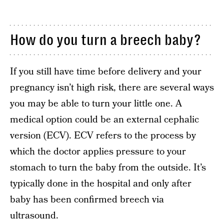
How do you turn a breech baby?
If you still have time before delivery and your
pregnancy isn’t high risk, there are several ways
you may be able to turn your little one. A
medical option could be an external cephalic
version (ECV). ECV refers to the process by
which the doctor applies pressure to your
stomach to turn the baby from the outside. It’s
typically done in the hospital and only after
baby has been confirmed breech via
ultrasound.