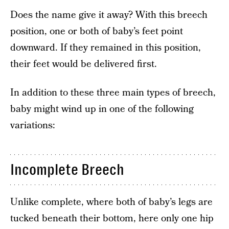
Does the name give it away? With this breech
position, one or both of baby’s feet point
downward. If they remained in this position,
their feet would be delivered first.
In addition to these three main types of breech,
baby might wind up in one of the following
variations:
Incomplete Breech
Unlike complete, where both of baby’s legs are
tucked beneath their bottom, here only one hip