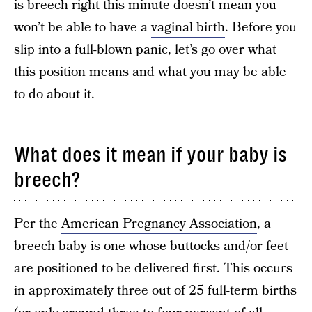
is breech right this minute doesn’t mean you
won’t be able to have a
vaginal birth
. Before you
slip into a full-blown panic, let’s go over what
this position means and what you may be able
to do about it.
What does it mean if your baby is
breech?
Per the
American Pregnancy Association
, a
breech baby is one whose buttocks and/or feet
are positioned to be delivered first. This occurs
in approximately three out of 25 full-term births