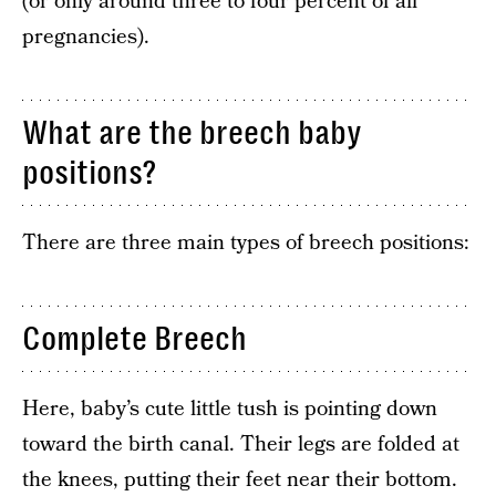
(or only around three to four percent of all
pregnancies).
What are the breech baby
positions?
There are three main types of breech positions:
Complete Breech
Here, baby’s cute little tush is pointing down
toward the birth canal. Their legs are folded at
the knees, putting their feet near their bottom.