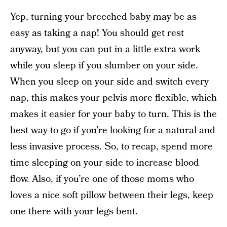
Yep, turning your breeched baby may be as
easy as taking a nap! You should get rest
anyway, but you can put in a little extra work
while you sleep if you slumber on your side.
When you sleep on your side and switch every
nap, this makes your pelvis more flexible, which
makes it easier for your baby to turn. This is the
best way to go if you’re looking for a natural and
less invasive process. So, to recap, spend more
time sleeping on your side to increase blood
flow. Also, if you’re one of those moms who
loves a nice soft pillow between their legs, keep
one there with your legs bent.