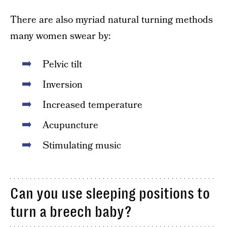
There are also myriad natural turning methods
many women swear by:
Pelvic tilt
Inversion
Increased temperature
Acupuncture
Stimulating music
Can you use sleeping positions to
turn a breech baby?