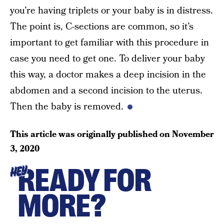
you’re having triplets or your baby is in distress.
The point is, C-sections are common, so it’s
important to get familiar with this procedure in
case you need to get one. To deliver your baby
this way, a doctor makes a deep incision in the
abdomen and a second incision to the uterus.
Then the baby is removed.
This article was originally published on
November
3, 2020
READY FOR
HEY
MORE?