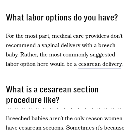
What labor options do you have?
For the most part, medical care providers don’t
recommend a vaginal delivery with a breech
baby. Rather, the most commonly suggested
labor option here would be a
cesarean delivery
.
What is a cesarean section
procedure like?
Breeched babies aren’t the only reason women
have cesarean sections. Sometimes it’s because