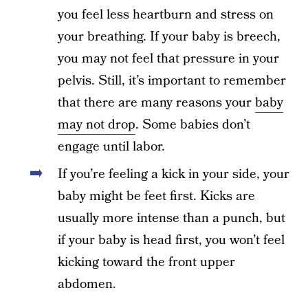
you feel less heartburn and stress on
your breathing. If your baby is breech,
you may not feel that pressure in your
pelvis. Still, it’s important to remember
that there are many reasons your
baby
may not drop
. Some babies don’t
engage until labor.
If you’re feeling a kick in your side, your
baby might be feet first. Kicks are
usually more intense than a punch, but
if your baby is head first, you won’t feel
kicking toward the front upper
abdomen.