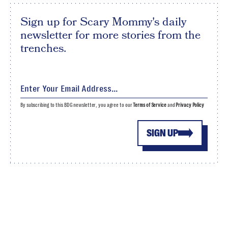
Sign up for Scary Mommy's daily
newsletter for more stories from the
trenches.
By subscribing to this BDG newsletter, you agree to our
Terms of Service
and
Privacy Policy
SIGN UP