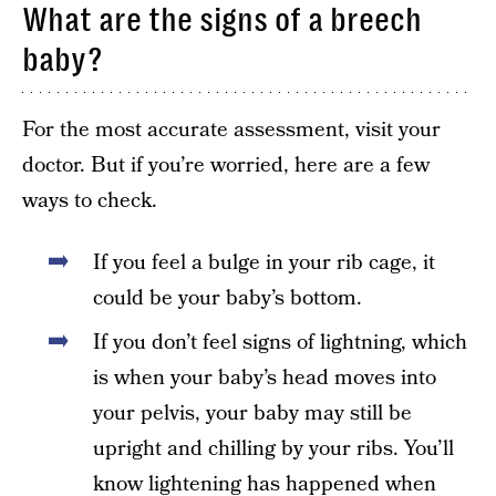
What are the signs of a breech
baby?
For the most accurate assessment, visit your
doctor. But if you’re worried, here are a few
ways to check.
If you feel a bulge in your rib cage, it
could be your baby’s bottom.
If you don’t feel signs of lightning, which
is when your baby’s head moves into
your pelvis, your baby may still be
upright and chilling by your ribs. You’ll
know lightening has happened when