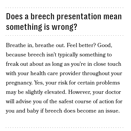
Does a breech presentation mean
something is wrong?
Breathe in, breathe out. Feel better? Good,
because breech isn’t typically something to
freak out about as long as you’re in close touch
with your health care provider throughout your
pregnancy. Yes, your risk for certain problems
may be slightly elevated. However, your doctor
will advise you of the safest course of action for
you and baby if breech does become an issue.