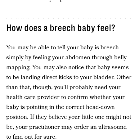
How does a breech baby feel?
You may be able to tell your baby is breech
simply by feeling your abdomen through
belly
mapping
. You may also notice that baby seems
to be landing direct kicks to your bladder. Other
than that, though, you’ll probably need your
health care provider to confirm whether your
baby is pointing in the correct head-down
position. If they believe your little one might not
be, your practitioner may order an ultrasound
to find out for sure.