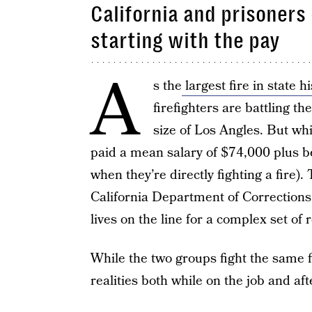
California and prisoners 
starting with the pay
A
s the
largest fire in state h
firefighters are battling t
size of Los Angles. But w
paid a mean salary of $74,000 plus b
when they’re directly fighting a fire)
California Department of Corrections 
lives on the line for a complex set of 
While the two groups fight the same fi
realities both while on the job and afte