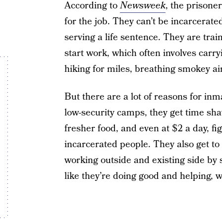
According to
Newsweek
, the prisone
for the job. They can’t be incarcerate
serving a life sentence. They are tra
start work, which often involves carr
hiking for miles, breathing smokey ai
But there are a lot of reasons for inmat
low-security camps, they get time sha
fresher food, and even at $2 a day, fig
incarcerated people. They also get t
working outside and existing side by si
like they’re doing good and helping, w