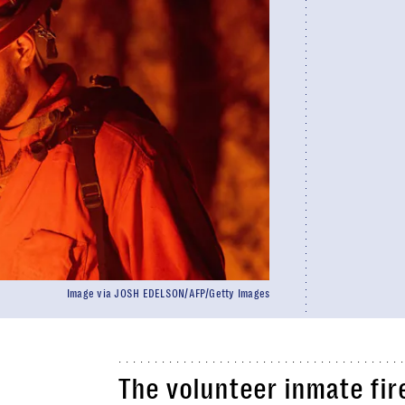
Image via JOSH EDELSON/AFP/Getty Images
The volunteer inmate fir