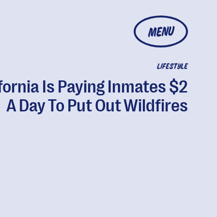
MENU
LIFESTYLE
fornia Is Paying Inmates $2
A Day To Put Out Wildfires