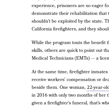
experience, prisoners are so eager f
demonstrate their rehabilitation that 
shouldn’t be exploited by the state. Th
California firefighters, and they should
While the program touts the benefit th
skills, others are quick to point out 
Medical Technicians (EMTs) — a licens
At the same time, firefighter inmates 
receive workers’ compensation or dea
beside them. One woman,
22-year-o
in 2016 with only two months of her 
given a firefighter’s funeral, that’s w