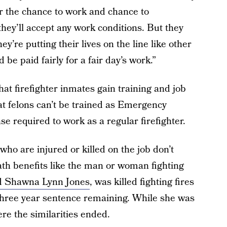
or the chance to work and chance to
they’ll accept any work conditions. But they
ey’re putting their lives on the line like other
 be paid fairly for a fair day’s work.”
at firefighter inmates gain training and job
that felons can’t be trained as Emergency
e required to work as a regular firefighter.
who are injured or killed on the job don’t
th benefits like the man or woman fighting
ld Shawna Lynn Jones
, was killed fighting fires
three year sentence remaining. While she was
here the similarities ended.