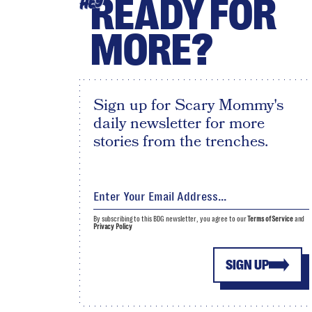
READY FOR
HEY
MORE?
Sign up for Scary Mommy's
daily newsletter for more
stories from the trenches.
By subscribing to this BDG newsletter, you agree to our
Terms of Service
and
Privacy Policy
SIGN UP