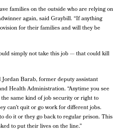
ve families on the outside who are relying on
winner again, said Graybill. “If anything
vision for their families and will they be
uld simply not take this job — that could kill
d Jordan Barab, former deputy assistant
 and Health Administration. “Anytime you see
the same kind of job security or right to
 can’t quit or go work for different jobs.
to do it or they go back to regular prison. This
ed to put their lives on the line.”