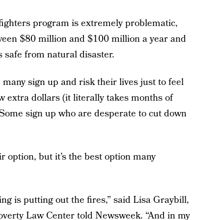
efighters program is extremely problematic,
tween $80 million and $100 million a year and
 safe from natural disaster.
many sign up and risk their lives just to feel
w extra dollars (it literally takes months of
 Some sign up who are desperate to cut down
r option, but it’s the best option many
g is putting out the fires,” said Lisa Graybill,
overty Law Center told Newsweek. “And in my