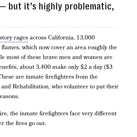
— but it’s highly problematic,
istory rages
across California, 13,000
he flames, which now cover an area roughly the
hile most of these brave men and women are
enefits, about 3,400 make only $2 a day ($3
. These are inmate firefighters from the
and Rehabilitation, who volunteer to put their
reasons.
re, the inmate firefighters face very different
r the fires go out.