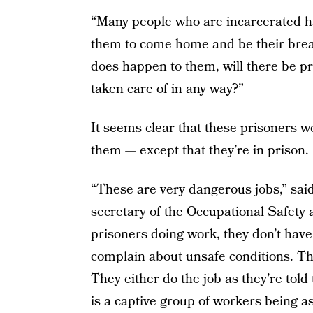
“Many people who are incarcerated ha
them to come home and be their bread
does happen to them, will there be pro
taken care of in any way?”
It seems clear that these prisoners wo
them — except that they’re in prison.
“These are very dangerous jobs,” sai
secretary of the Occupational Safety
prisoners doing work, they don’t have 
complain about unsafe conditions. They
They either do the job as they’re told 
is a captive group of workers being ask