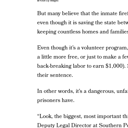
AFP/Getty Images
But many believe that the inmate fir
even though it is saving the state be
keeping countless homes and families
Even though it’s a volunteer program, 
a little more free, or just to make a fe
back-breaking labor to earn $1,000).
their sentence.
In other words, it’s a dangerous, unfai
prisoners have.
“Look, the biggest, most important thin
Deputy Legal Director at Southern P