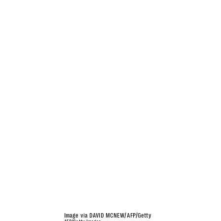
Image via DAVID MCNEW/AFP/Getty