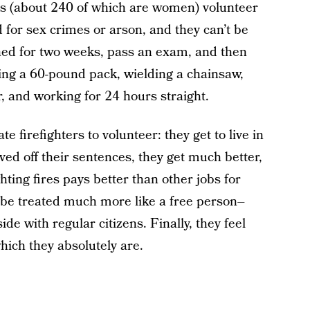
rs (about 240 of which are women) volunteer
d for sex crimes or arson, and they can’t be
ined for two weeks, pass an exam, and then
ying a 60-pound pack, wielding a chainsaw,
r, and working for 24 hours straight.
e firefighters to volunteer: they get to live in
ved off their sentences, they get much better,
hting fires pays better than other jobs for
o be treated much more like a free person–
de with regular citizens. Finally, they feel
hich they absolutely are.