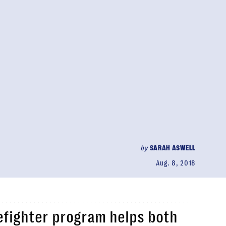
by
SARAH ASWELL
Aug. 8, 2018
efighter program helps both