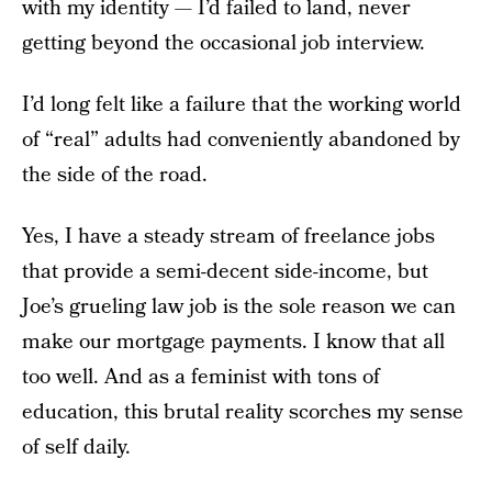
with my identity — I’d failed to land, never
getting beyond the occasional job interview.
I’d long felt like a failure that the working world
of “real” adults had conveniently abandoned by
the side of the road.
Yes, I have a steady stream of freelance jobs
that provide a semi-decent side-income, but
Joe’s grueling law job is the sole reason we can
make our mortgage payments. I know that all
too well. And as a feminist with tons of
education, this brutal reality scorches my sense
of self daily.