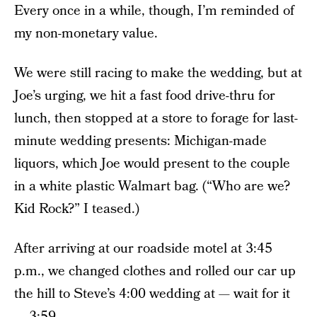
Every once in a while, though, I’m reminded of
my non-monetary value.
We were still racing to make the wedding, but at
Joe’s urging, we hit a fast food drive-thru for
lunch, then stopped at a store to forage for last-
minute wedding presents: Michigan-made
liquors, which Joe would present to the couple
in a white plastic Walmart bag. (“Who are we?
Kid Rock?” I teased.)
After arriving at our roadside motel at 3:45
p.m., we changed clothes and rolled our car up
the hill to Steve’s 4:00 wedding at — wait for it
— 3:59.