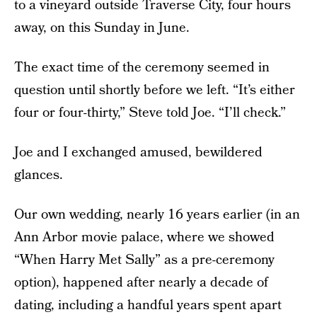
to a vineyard outside Traverse City, four hours
away, on this Sunday in June.
The exact time of the ceremony seemed in
question until shortly before we left. “It’s either
four or four-thirty,” Steve told Joe. “I’ll check.”
Joe and I exchanged amused, bewildered
glances.
Our own wedding, nearly 16 years earlier (in an
Ann Arbor movie palace, where we showed
“When Harry Met Sally” as a pre-ceremony
option), happened after nearly a decade of
dating, including a handful years spent apart