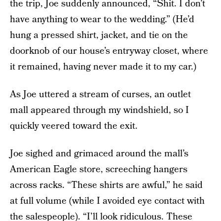
the trip, Joe suddenly announced, “Shit. I don’t
have anything to wear to the wedding.” (He’d
hung a pressed shirt, jacket, and tie on the
doorknob of our house’s entryway closet, where
it remained, having never made it to my car.)
As Joe uttered a stream of curses, an outlet
mall appeared through my windshield, so I
quickly veered toward the exit.
Joe sighed and grimaced around the mall’s
American Eagle store, screeching hangers
across racks. “These shirts are awful,” he said
at full volume (while I avoided eye contact with
the salespeople). “I’ll look ridiculous. These