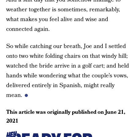
weather together is sometimes, remarkably,
what makes you feel alive and wise and
connected again.
So while catching our breath, Joe and I settled
onto two white folding chairs on that windy hill;
watched the bride arrive in a golf cart; and held
hands while wondering what the couple’s vows,
delivered entirely in Spanish, might really
mean.
This article was originally published on
June 21,
2021
HEY