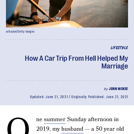
urbazon/Getty Images
LIFESTYLE
How A Car Trip From Hell Helped My
Marriage
by
JENN MCKEE
Updated:
June 21, 2021
Originally Published:
June 21, 2021
O
ne
summer
Sunday afternoon in
2019, my
husband
— a 50 year old