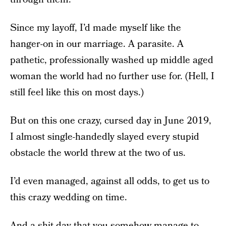
Since my layoff, I’d made myself like the
hanger-on in our marriage. A parasite. A
pathetic, professionally washed up middle aged
woman the world had no further use for. (Hell, I
still feel like this on most days.)
But on this one crazy, cursed day in June 2019,
I almost single-handedly slayed every stupid
obstacle the world threw at the two of us.
I’d even managed, against all odds, to get us to
this crazy wedding on time.
And a shit day that you somehow manage to