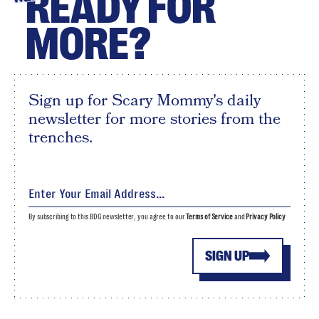
READY FOR
MORE?
Sign up for Scary Mommy's daily
newsletter for more stories from the
trenches.
By subscribing to this BDG newsletter, you agree to our
Terms of Service
and
Privacy Policy
SIGN UP