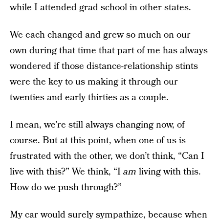
while I attended grad school in other states.
We each changed and grew so much on our
own during that time that part of me has always
wondered if those distance-relationship stints
were the key to us making it through our
twenties and early thirties as a couple.
I mean, we’re still always changing now, of
course. But at this point, when one of us is
frustrated with the other, we don’t think, “Can I
live with this?” We think, “I
am
living with this.
How do we push through?”
My car would surely sympathize, because when