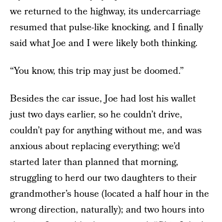
we returned to the highway, its undercarriage
resumed that pulse-like knocking, and I finally
said what Joe and I were likely both thinking.
“You know, this trip may just be doomed.”
Besides the car issue, Joe had lost his wallet
just two days earlier, so he couldn’t drive,
couldn’t pay for anything without me, and was
anxious about replacing everything; we’d
started later than planned that morning,
struggling to herd our two daughters to their
grandmother’s house (located a half hour in the
wrong direction, naturally); and two hours into