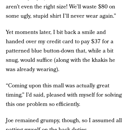
aren’t even the right size! We’ll waste $80 on
some ugly, stupid shirt I’ll never wear again.”
Yet moments later, I bit back a smile and
handed over my credit card to pay $37 for a
patterned blue button-down that, while a bit
snug, would suffice (along with the khakis he
was already wearing).
“Coming upon this mall was actually great
timing,” I’d said, pleased with myself for solving
this one problem so efficiently.
Joe remained grumpy, though, so I assumed all
patting-myself-on-the-back duties.