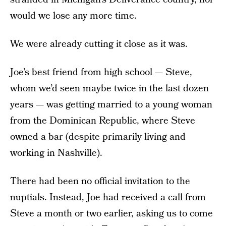
would we lose any more time.
We were already cutting it close as it was.
Joe’s best friend from high school — Steve,
whom we’d seen maybe twice in the last dozen
years — was getting married to a young woman
from the Dominican Republic, where Steve
owned a bar (despite primarily living and
working in Nashville).
There had been no official invitation to the
nuptials. Instead, Joe had received a call from
Steve a month or two earlier, asking us to come