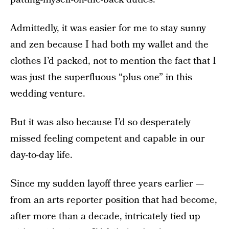
Admittedly, it was easier for me to stay sunny
and zen because I had both my wallet and the
clothes I’d packed, not to mention the fact that I
was just the superfluous “plus one” in this
wedding venture.
But it was also because I’d so desperately
missed feeling competent and capable in our
day-to-day life.
Since my sudden layoff three years earlier —
from an arts reporter position that had become,
after more than a decade, intricately tied up