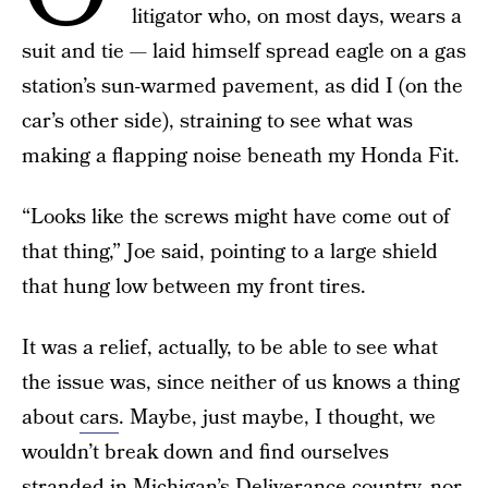
litigator who, on most days, wears a
suit and tie — laid himself spread eagle on a gas
station’s sun-warmed pavement, as did I (on the
car’s other side), straining to see what was
making a flapping noise beneath my Honda Fit.
“Looks like the screws might have come out of
that thing,” Joe said, pointing to a large shield
that hung low between my front tires.
It was a relief, actually, to be able to see what
the issue was, since neither of us knows a thing
about
cars
. Maybe, just maybe, I thought, we
wouldn’t break down and find ourselves
stranded in Michigan’s Deliverance country, nor