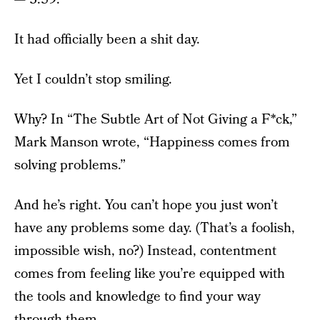
It had officially been a shit day.
Yet I couldn’t stop smiling.
Why? In “The Subtle Art of Not Giving a F*ck,”
Mark Manson wrote, “Happiness comes from
solving problems.”
And he’s right. You can’t hope you just won’t
have any problems some day. (That’s a foolish,
impossible wish, no?) Instead, contentment
comes from feeling like you’re equipped with
the tools and knowledge to find your way
through them.