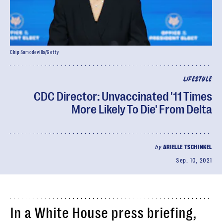
Chip Somodevilla/Getty
LIFESTYLE
CDC Director: Unvaccinated '11 Times
More Likely To Die' From Delta
by
ARIELLE TSCHINKEL
Sep. 10, 2021
In a White House press briefing,