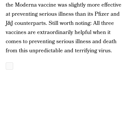
the Moderna vaccine was slightly more effective
at preventing serious illness than its Pfizer and
J&J counterparts. Still worth noting: All three
vaccines are extraordinarily helpful when it
comes to preventing serious illness and death
from this unpredictable and terrifying virus.