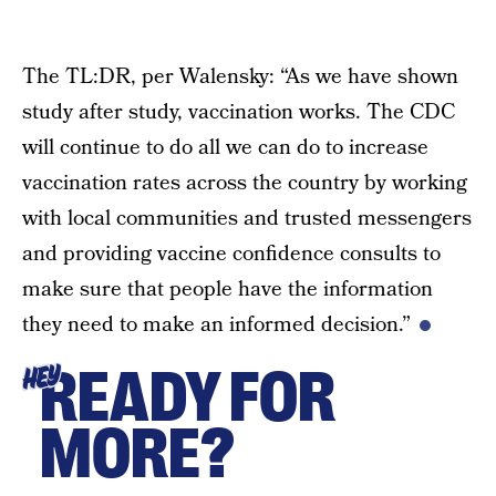
The TL:DR, per Walensky: “As we have shown
study after study, vaccination works. The CDC
will continue to do all we can do to increase
vaccination rates across the country by working
with local communities and trusted messengers
and providing vaccine confidence consults to
make sure that people have the information
they need to make an informed decision.”
READY FOR
HEY
MORE?