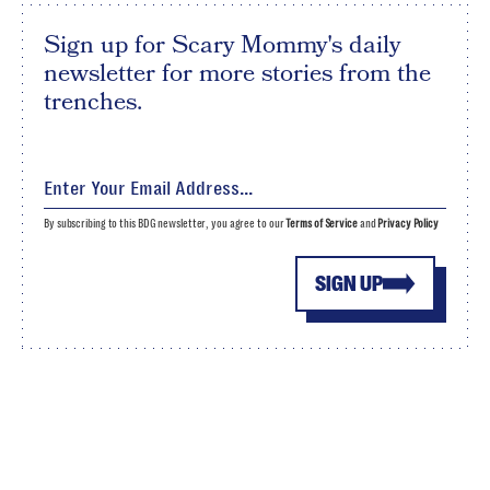
Sign up for Scary Mommy's daily
newsletter for more stories from the
trenches.
By subscribing to this BDG newsletter, you agree to our
Terms of Service
and
Privacy Policy
SIGN UP