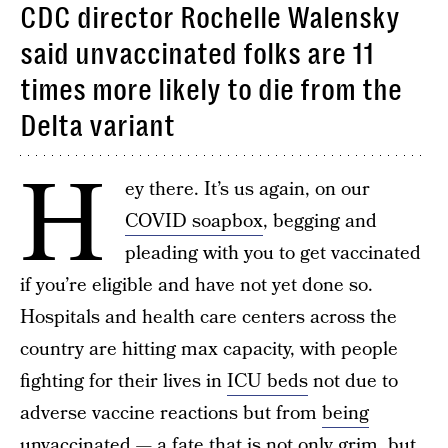
CDC director Rochelle Walensky
said unvaccinated folks are 11
times more likely to die from the
Delta variant
H
ey there. It’s us again, on our
COVID soapbox
, begging and
pleading with you to get vaccinated
if you’re eligible and have not yet done so.
Hospitals and health care centers across the
country are hitting max capacity, with people
fighting for their lives in
ICU beds
not due to
adverse vaccine reactions but from
being
unvaccinated
— a fate that is not only grim, but