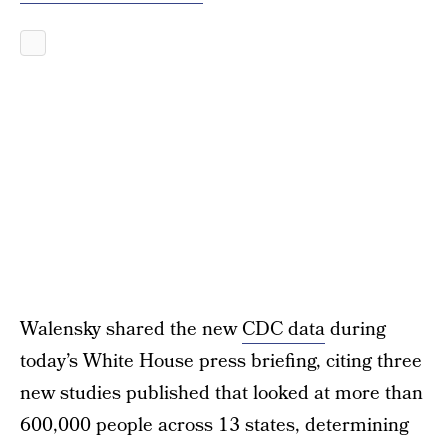
Walensky shared the new
CDC data
during
today’s White House press briefing, citing three
new studies published that looked at more than
600,000 people across 13 states, determining