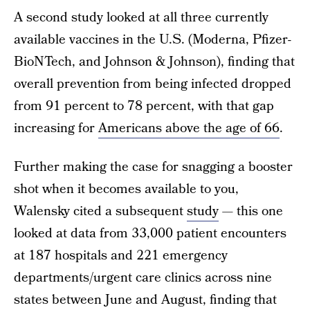
A second study looked at all three currently
available vaccines in the U.S. (Moderna, Pfizer-
BioNTech, and Johnson & Johnson), finding that
overall prevention from being infected dropped
from 91 percent to 78 percent, with that gap
increasing for
Americans above the age of 66
.
Further making the case for snagging a booster
shot when it becomes available to you,
Walensky cited a subsequent
study
— this one
looked at data from 33,000 patient encounters
at 187 hospitals and 221 emergency
departments/urgent care clinics across nine
states between June and August, finding that