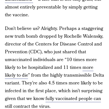
almost entirely preventable by simply getting
the vaccine.
Don’t believe us? Alrighty. Perhaps a staggering
new truth bomb dropped by Rochelle Walensky,
director of the Centers for Disease Control and
Prevention (CDC), who just shared that
unvaccinated individuals are “10 times more
likely to be hospitalized and 11 times
more
likely to die
” from the highly transmissible Delta
variant. They’re also 4.5 times more likely to be
infected in the first place, which isn’t surprising
given that we know
fully vaccinated people can
still contract the virus
.