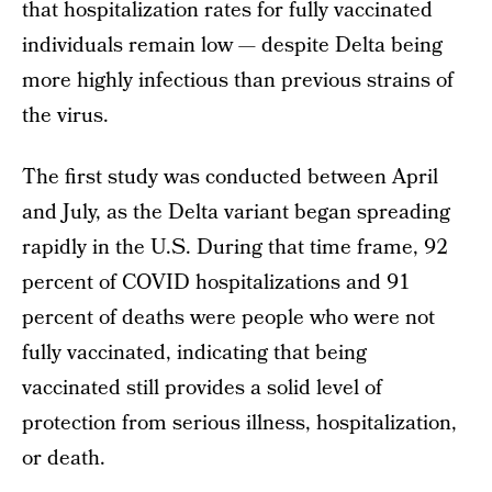
that hospitalization rates for fully vaccinated
individuals remain low — despite Delta being
more highly infectious than previous strains of
the virus.
The first study was conducted between April
and July, as the Delta variant began spreading
rapidly in the U.S. During that time frame, 92
percent of COVID hospitalizations and 91
percent of deaths were people who were not
fully vaccinated, indicating that being
vaccinated still provides a solid level of
protection from serious illness, hospitalization,
or death.