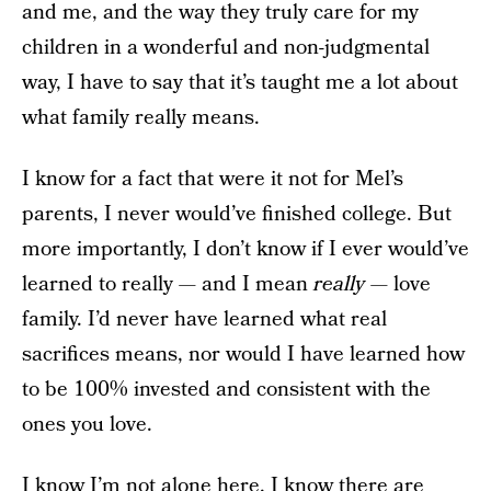
and me, and the way they truly care for my
children in a wonderful and non-judgmental
way, I have to say that it’s taught me a lot about
what family really means.
I know for a fact that were it not for Mel’s
parents, I never would’ve finished college. But
more importantly, I don’t know if I ever would’ve
learned to really — and I mean
really
— love
family. I’d never have learned what real
sacrifices means, nor would I have learned how
to be 100% invested and consistent with the
ones you love.
I know I’m not alone here. I know there are