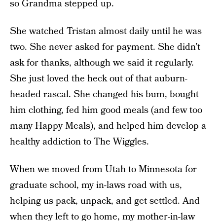
so Grandma stepped up.
She watched Tristan almost daily until he was
two. She never asked for payment. She didn’t
ask for thanks, although we said it regularly.
She just loved the heck out of that auburn-
headed rascal. She changed his bum, bought
him clothing, fed him good meals (and few too
many Happy Meals), and helped him develop a
healthy addiction to The Wiggles.
When we moved from Utah to Minnesota for
graduate school, my in-laws road with us,
helping us pack, unpack, and get settled. And
when they left to go home, my mother-in-law