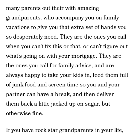
many parents out their with amazing
grandparents
, who accompany you on family
vacations to give you that extra set of hands you
so desperately need. They are the ones you call
when you can’t fix this or that, or can’t figure out
what’s going on with your mortgage. They are
the ones you call for family advice, and are
always happy to take your kids in, feed them full
of junk food and screen time so you and your
partner can have a break, and then deliver
them back a little jacked up on sugar, but
otherwise fine.
If you have rock star grandparents in your life,