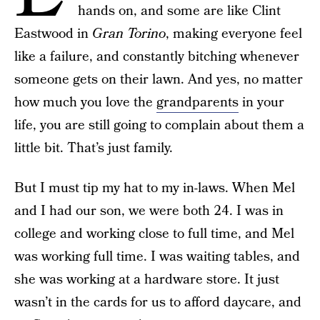
hands on, and some are like Clint
Eastwood in
Gran Torino
, making everyone feel
like a failure, and constantly bitching whenever
someone gets on their lawn. And yes, no matter
how much you love the
grandparents
in your
life, you are still going to complain about them a
little bit. That’s just family.
But I must tip my hat to my in-laws. When Mel
and I had our son, we were both 24. I was in
college and working close to full time, and Mel
was working full time. I was waiting tables, and
she was working at a hardware store. It just
wasn’t in the cards for us to afford daycare, and