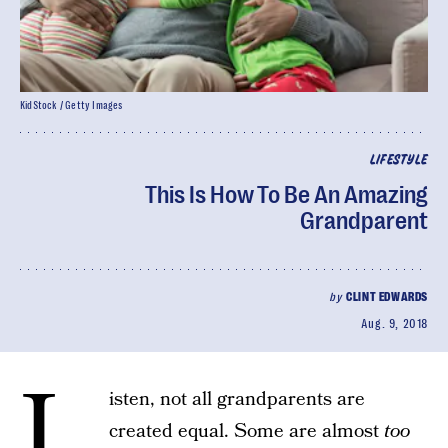
KidStock / Getty Images
LIFESTYLE
This Is How To Be An Amazing
Grandparent
by
CLINT EDWARDS
Aug. 9, 2018
L
isten, not all grandparents are
created equal. Some are almost
too