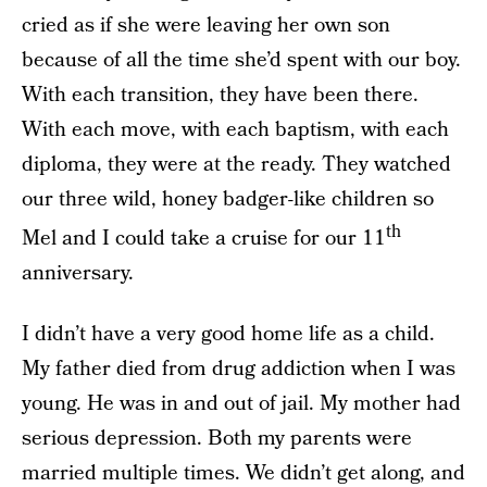
cried as if she were leaving her own son
because of all the time she’d spent with our boy.
With each transition, they have been there.
With each move, with each baptism, with each
diploma, they were at the ready. They watched
our three wild, honey badger-like children so
th
Mel and I could take a cruise for our 11
anniversary.
I didn’t have a very good home life as a child.
My father died from drug addiction when I was
young. He was in and out of jail. My mother had
serious depression. Both my parents were
married multiple times. We didn’t get along, and