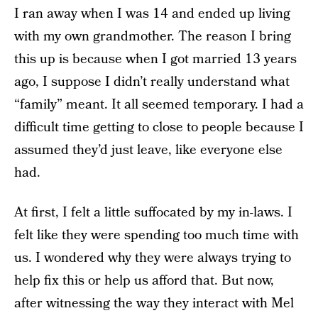
I ran away when I was 14 and ended up living
with my own grandmother. The reason I bring
this up is because when I got married 13 years
ago, I suppose I didn’t really understand what
“family” meant. It all seemed temporary. I had a
difficult time getting to close to people because I
assumed they’d just leave, like everyone else
had.
At first, I felt a little suffocated by my in-laws. I
felt like they were spending too much time with
us. I wondered why they were always trying to
help fix this or help us afford that. But now,
after witnessing the way they interact with Mel