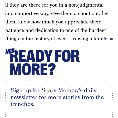
if they are there for you in a non-judgmental
and supportive way, give them a shout out. Let
them know how much you appreciate their
patience and dedication to one of the hardest
things in the history of ever — raising a family.
READY FOR
HEY
MORE?
Sign up for Scary Mommy's daily
newsletter for more stories from the
trenches.