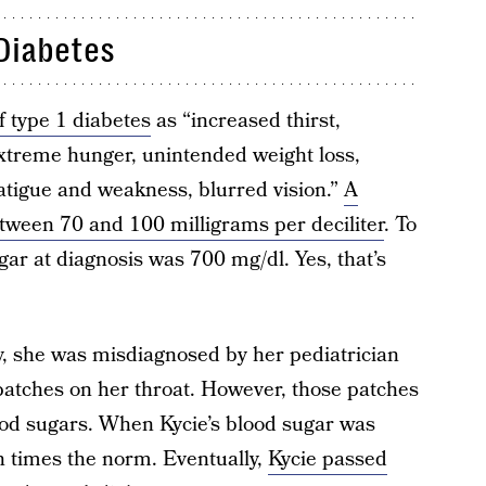
Diabetes
f type 1 diabetes
as “increased thirst,
xtreme hunger, unintended weight loss,
fatigue and weakness, blurred vision.”
A
etween 70 and 100 milligrams per deciliter
. To
gar at diagnosis was 700 mg/dl. Yes, that’s
ry, she was misdiagnosed by her pediatrician
patches on her throat. However, those patches
ood sugars. When Kycie’s blood sugar was
en times the norm. Eventually,
Kycie passed