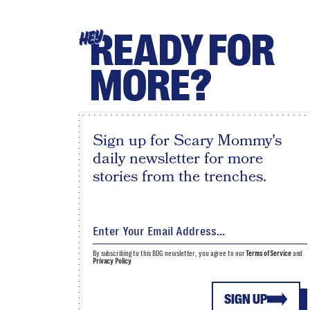
READY FOR
HEY
MORE?
Sign up for Scary Mommy's
daily newsletter for more
stories from the trenches.
By subscribing to this BDG newsletter, you agree to our
Terms of Service
and
Privacy Policy
SIGN UP