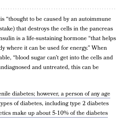
 is “thought to be caused by an autoimmune
stake) that destroys the cells in the pancreas
Insulin is a life-sustaining hormone “that helps
ody where it can be used for energy.” When
able, “blood sugar can’t get into the cells and
t undiagnosed and untreated, this can be
enile diabetes; however, a person of any age
types of diabetes, including type 2 diabetes
etics make up about 5-10% of the diabetes