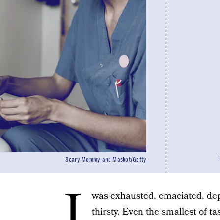
Scary Mommy and Maskot/Getty
I
was exhausted, emaciated, dep
thirsty. Even the smallest of ta