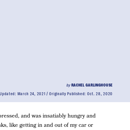
by
RACHEL GARLINGHOUSE
Updated:
March 24, 2021
Originally Published:
Oct. 28, 2020
ressed, and was insatiably hungry and
sks, like getting in and out of my car or