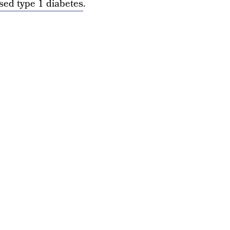
sed type 1 diabetes
.