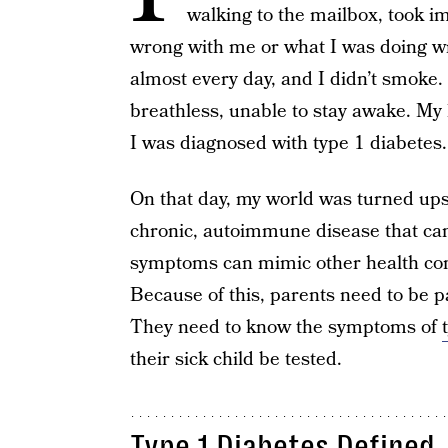
walking to the mailbox, took im
wrong with me or what I was doing wron
almost every day, and I didn’t smoke.
breathless, unable to stay awake. M
I was diagnosed with type 1 diabetes.
On that day, my world was turned up
chronic, autoimmune disease that can
symptoms can mimic other health co
Because of this, parents need to be pa
They need to know the symptoms of
their sick child be tested.
Type 1 Diabetes Defined