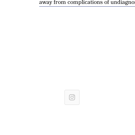
away from complications of undiagno