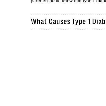
parents should know that type 1 diab
What Causes Type 1 Diab