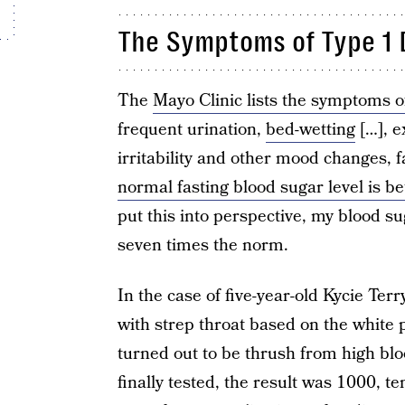
The Symptoms of Type 1 
The
Mayo Clinic lists the symptoms o
frequent urination,
bed-wetting
[…], e
irritability and other mood changes, 
normal fasting blood sugar level is b
put this into perspective, my blood su
seven times the norm.
In the case of five-year-old Kycie Ter
with strep throat based on the white 
turned out to be thrush from high bl
finally tested, the result was 1000, t