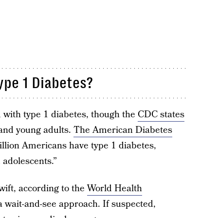
ype 1 Diabetes?
 with type 1 diabetes, though the
CDC states
 and young adults.
The American Diabetes
illion Americans have type 1 diabetes,
 adolescents.”
wift, according to the
World Health
 a wait-and-see approach. If suspected,