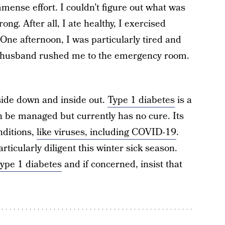
mense effort. I couldn’t figure out what was
g. After all, I ate healthy, I exercised
 One afternoon, I was particularly tired and
y husband rushed me to the emergency room.
side down and inside out.
Type 1 diabetes
is a
 be managed but currently has no cure. Its
nditions,
like viruses, including COVID-19
.
rticularly diligent this winter sick season.
type 1 diabetes
and if concerned, insist that