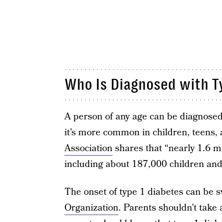
Who Is Diagnosed with T
A person of any age can be diagnosed
it’s more common in children, teens,
Association
shares that “nearly 1.6 m
including about 187,000 children and
The onset of type 1 diabetes can be s
Organization
. Parents shouldn’t take