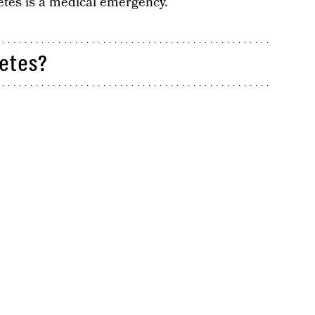
etes is a medical emergency.
etes?