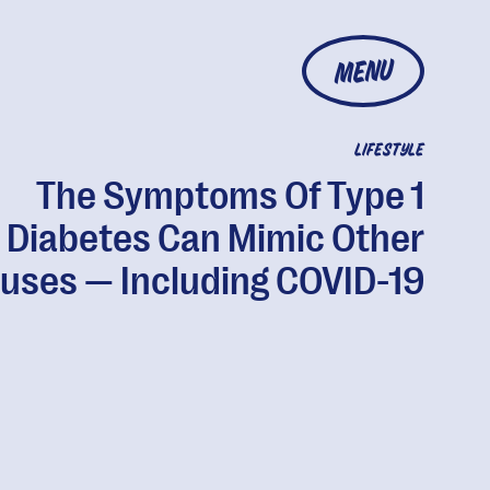
MENU
LIFESTYLE
The Symptoms Of Type 1
Diabetes Can Mimic Other
ruses — Including COVID-19