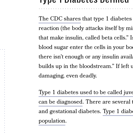
The CDC shares
that type 1 diabetes
reaction (the body attacks itself by mi
that make insulin, called beta cells.” 
blood sugar enter the cells in your b
there isn’t enough or any insulin avail
builds up in the bloodstream.” If lef
damaging, even deadly.
Type 1 diabetes used to be called juv
can be diagnosed
. There are several 
and gestational diabetes.
Type 1 diab
population
.