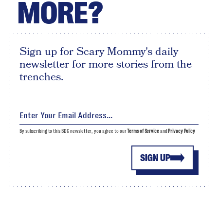
MORE?
Sign up for Scary Mommy's daily
newsletter for more stories from the
trenches.
By subscribing to this BDG newsletter, you agree to our
Terms of Service
and
Privacy Policy
SIGN UP