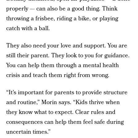
properly — can also be a good thing. Think
throwing a frisbee, riding a bike, or playing
catch with a ball.
They also need your love and support. You are
still their parent. They look to you for guidance.
You can help them through a mental health
crisis and teach them right from wrong.
“It’s important for parents to provide structure
and routine,” Morin says. “Kids thrive when
they know what to expect. Clear rules and
consequences can help them feel safe during
uncertain times.”