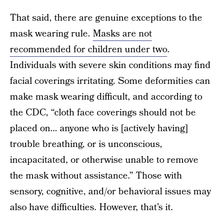
That said, there are genuine exceptions to the
mask wearing rule.
Masks are not
recommended for children under two
.
Individuals with severe skin conditions may find
facial coverings irritating. Some deformities can
make mask wearing difficult, and according to
the CDC, “cloth face coverings should not be
placed on… anyone who is [actively having]
trouble breathing, or is unconscious,
incapacitated, or otherwise unable to remove
the mask without assistance.” Those with
sensory, cognitive, and/or behavioral issues may
also have difficulties. However, that’s it.