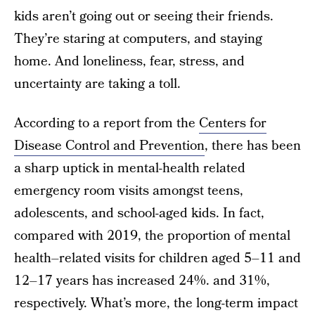
kids aren’t going out or seeing their friends.
They’re staring at computers, and staying
home. And loneliness, fear, stress, and
uncertainty are taking a toll.
According to a report from the
Centers for
Disease Control and Prevention
, there has been
a sharp uptick in mental-health related
emergency room visits amongst teens,
adolescents, and school-aged kids. In fact,
compared with 2019, the proportion of mental
health–related visits for children aged 5–11 and
12–17 years has increased 24%. and 31%,
respectively. What’s more, the long-term impact