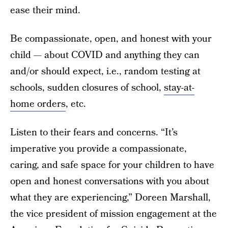
ease their mind.
Be compassionate, open, and honest with your
child — about COVID and anything they can
and/or should expect, i.e., random testing at
schools, sudden closures of school,
stay-at-
home orders
, etc.
Listen to their fears and concerns. “It’s
imperative you provide a compassionate,
caring, and safe space for your children to have
open and honest conversations with you about
what they are experiencing,” Doreen Marshall,
the vice president of mission engagement at the