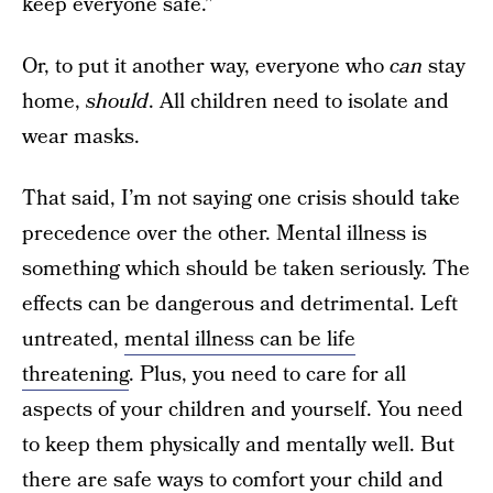
keep everyone safe.”
Or, to put it another way, everyone who
can
stay
home,
should
. All children need to isolate and
wear masks.
That said, I’m not saying one crisis should take
precedence over the other. Mental illness is
something which should be taken seriously. The
effects can be dangerous and detrimental. Left
untreated,
mental illness can be life
threatening
. Plus, you need to care for all
aspects of your children and yourself. You need
to keep them physically and mentally well. But
there are safe ways to comfort your child and