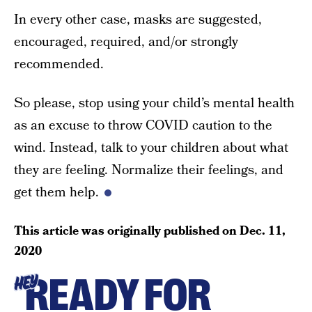
In every other case, masks are suggested,
encouraged, required, and/or strongly
recommended.
So please, stop using your child’s mental health
as an excuse to throw COVID caution to the
wind. Instead, talk to your children about what
they are feeling. Normalize their feelings, and
get them help.
This article was originally published on
Dec. 11,
2020
READY FOR
HEY