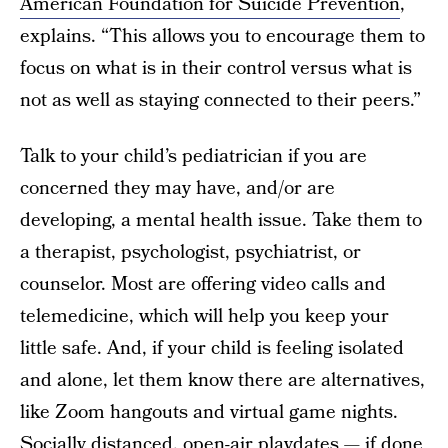
American Foundation for Suicide Prevention
,
explains. “This allows you to encourage them to
focus on what is in their control versus what is
not as well as staying connected to their peers.”
Talk to your child’s pediatrician if you are
concerned they may have, and/or are
developing, a mental health issue. Take them to
a therapist, psychologist, psychiatrist, or
counselor. Most are offering video calls and
telemedicine, which will help you keep your
little safe. And, if your child is feeling isolated
and alone, let them know there are alternatives,
like Zoom hangouts and virtual game nights.
Socially distanced, open-air playdates — if done