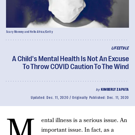
Scary Mommy and Hello Africa/Getty
LIFESTYLE
A Child's Mental Health Is Not An Excuse
To Throw COVID Caution To The Wind
by
KIMBERLY ZAPATA
Updated:
Dec. 11, 2020
Originally Published:
Dec. 11, 2020
M
ental illness is a serious issue. An
important issue. In fact, as a