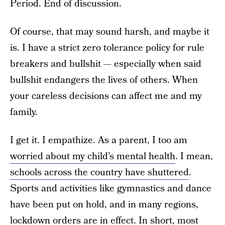
Period. End of discussion.
Of course, that may sound harsh, and maybe it
is. I have a strict zero tolerance policy for rule
breakers and bullshit — especially when said
bullshit endangers the lives of others. When
your careless decisions can affect me and my
family.
I get it. I empathize. As a parent, I too am
worried about my child’s mental health
. I mean,
schools across the country have shuttered
.
Sports and activities like gymnastics and dance
have been put on hold, and in many regions,
lockdown orders are in effect. In short, most