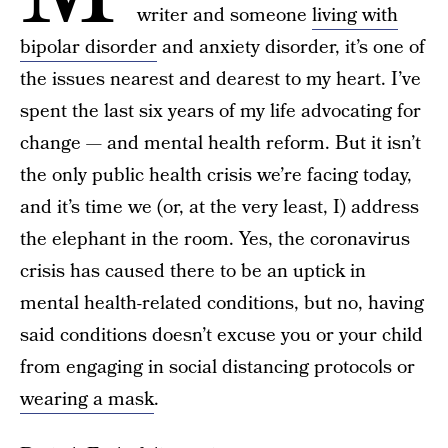
writer and someone
living with
bipolar disorder
and anxiety disorder, it’s one of
the issues nearest and dearest to my heart. I’ve
spent the last six years of my life advocating for
change — and mental health reform. But it isn’t
the only public health crisis we’re facing today,
and it’s time we (or, at the very least, I) address
the elephant in the room. Yes, the coronavirus
crisis has caused there to be an uptick in
mental health-related conditions, but no, having
said conditions doesn’t excuse you or your child
from engaging in social distancing protocols or
wearing a mask
.