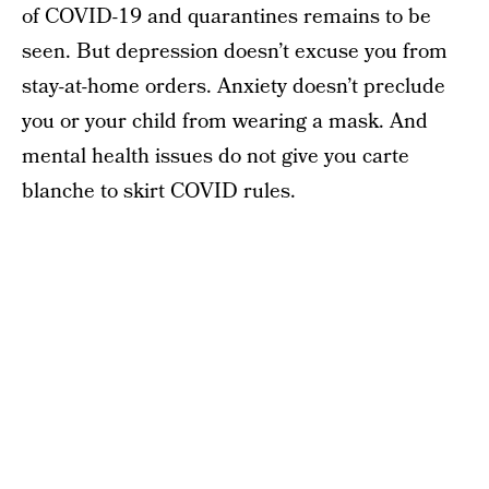
of COVID-19 and quarantines remains to be
seen. But depression doesn’t excuse you from
stay-at-home orders. Anxiety doesn’t preclude
you or your child from wearing a mask. And
mental health issues do not give you carte
blanche to skirt COVID rules.