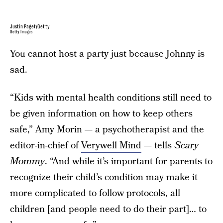
Justin Paget/Getty
Getty Images
You cannot host a party just because Johnny is
sad.
“Kids with mental health conditions still need to
be given information on how to keep others
safe,” Amy Morin — a psychotherapist and the
editor-in-chief of
Verywell Mind
— tells
Scary
Mommy
. “And while it’s important for parents to
recognize their child’s condition may make it
more complicated to follow protocols, all
children [and people need to do their part]… to