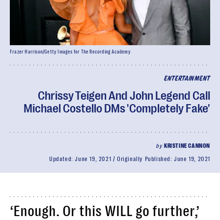
Frazer Harrison/Getty Images for The Recording Academy
ENTERTAINMENT
Chrissy Teigen And John Legend Call
Michael Costello DMs 'Completely Fake'
by
KRISTINE CANNON
Updated:
June 19, 2021
Originally Published:
June 19, 2021
‘Enough. Or this WILL go further,’