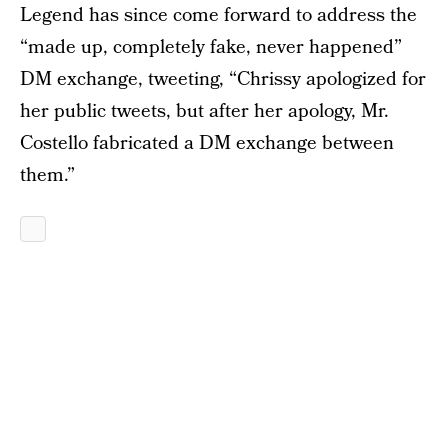
Legend has since come forward to address the
“made up, completely fake, never happened”
DM exchange, tweeting, “Chrissy apologized for
her public tweets, but after her apology, Mr.
Costello fabricated a DM exchange between
them.”