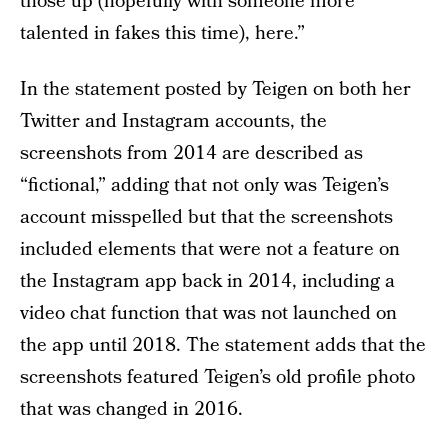
those up (hopefully with someone more
talented in fakes this time), here.”
In the statement posted by Teigen on both her
Twitter and Instagram accounts, the
screenshots from 2014 are described as
“fictional,” adding that not only was Teigen’s
account misspelled but that the screenshots
included elements that were not a feature on
the Instagram app back in 2014, including a
video chat function that was not launched on
the app until 2018. The statement adds that the
screenshots featured Teigen’s old profile photo
that was changed in 2016.