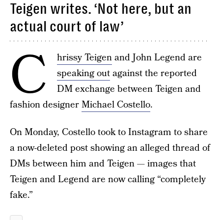
Teigen writes. ‘Not here, but an
actual court of law’
C
hrissy Teigen
and John Legend are
speaking out
against the reported
DM exchange between Teigen and
fashion designer
Michael Costello
.
On Monday, Costello took to Instagram to share
a now-deleted post showing an alleged thread of
DMs between him and Teigen — images that
Teigen and Legend are now calling “completely
fake.”