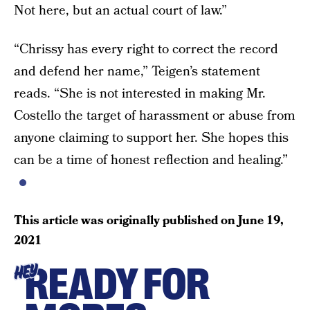
Not here, but an actual court of law.”
“Chrissy has every right to correct the record
and defend her name,” Teigen’s statement
reads. “She is not interested in making Mr.
Costello the target of harassment or abuse from
anyone claiming to support her. She hopes this
can be a time of honest reflection and healing.”
This article was originally published on
June 19,
2021
READY FOR
HEY