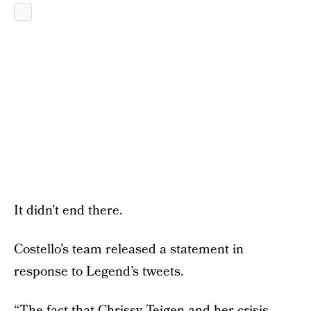
It didn’t end there.
Costello’s team released a statement in
response to Legend’s tweets.
“The fact that Chrissy Teigen and her crisis