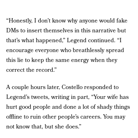
“Honestly, I don’t know why anyone would fake
DMs to insert themselves in this narrative but
that’s what happened,” Legend continued. “I
encourage everyone who breathlessly spread
this lie to keep the same energy when they
correct the record.”
A couple hours later, Costello responded to
Legend’s tweets, writing in part, “Your wife has
hurt good people and done a lot of shady things
offline to ruin other people’s careers. You may
not know that, but she does.”