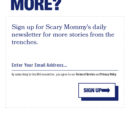
MORE?
Sign up for Scary Mommy's daily
newsletter for more stories from the
trenches.
By subscribing to this BDG newsletter, you agree to our
Terms of Service
and
Privacy Policy
SIGN UP