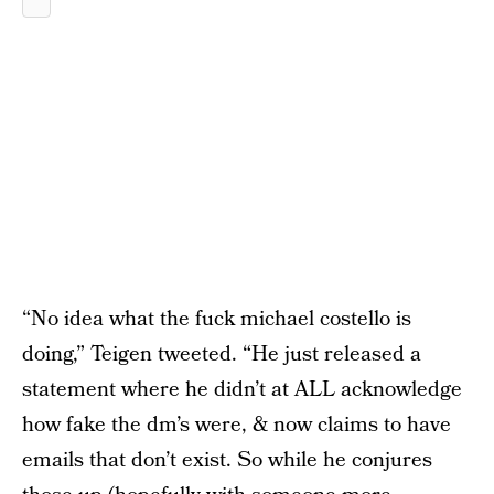
“No idea what the fuck michael costello is
doing,” Teigen tweeted. “He just released a
statement where he didn’t at ALL acknowledge
how fake the dm’s were, & now claims to have
emails that don’t exist. So while he conjures