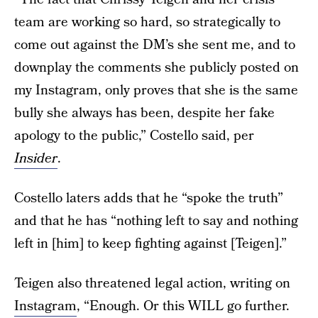
team are working so hard, so strategically to
come out against the DM’s she sent me, and to
downplay the comments she publicly posted on
my Instagram, only proves that she is the same
bully she always has been, despite her fake
apology to the public,” Costello said, per
Insider
.
Costello laters adds that he “spoke the truth”
and that he has “nothing left to say and nothing
left in [him] to keep fighting against [Teigen].”
Teigen also threatened legal action, writing on
Instagram
, “Enough. Or this WILL go further.