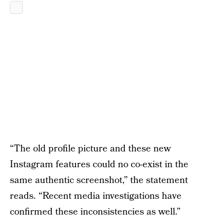
“The old profile picture and these new
Instagram features could no co-exist in the
same authentic screenshot,” the statement
reads. “Recent media investigations have
confirmed these inconsistencies as well.”