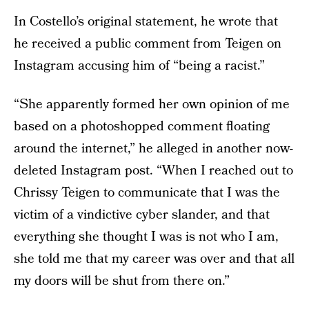
In Costello’s original statement, he wrote that
he received a public comment from Teigen on
Instagram accusing him of “being a racist.”
“She apparently formed her own opinion of me
based on a photoshopped comment floating
around the internet,” he alleged in another now-
deleted Instagram post. “When I reached out to
Chrissy Teigen to communicate that I was the
victim of a vindictive cyber slander, and that
everything she thought I was is not who I am,
she told me that my career was over and that all
my doors will be shut from there on.”