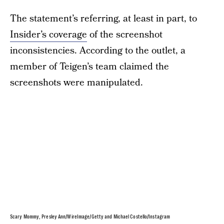
The statement’s referring, at least in part, to
Insider’s coverage
of the screenshot
inconsistencies. According to the outlet, a
member of Teigen’s team claimed the
screenshots were manipulated.
Scary Mommy, Presley Ann/WireImage/Getty and Michael Costello/Instagram