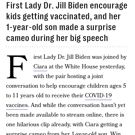
First Lady Dr. Jill Biden encourage
kids getting vaccinated, and her
1-year-old son made a surprise
cameo during her big speech
F
irst Lady Dr. Jill Biden was joined by
Ciara
at the White House yesterday,
with the pair hosting a joint
conversation to help encourage children ages 5
to 11 years old to receive their
COVID-19
vaccines
. And while the conversation hasn’t yet
been made available to stream online, there is
one hilarious clip already, with Ciara getting a
surprise cameo from her
1-year-old son, Win
,