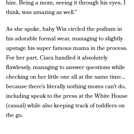
him. Being a mom, seeing it through his eyes, I
think, was amazing as well.”
As she spoke, baby Win circled the podium in
his adorable formal wear, managing to slightly
upstage his super famous mama in the process.
For her part, Ciara handled it absolutely
flawlessly, managing to answer questions while
checking on her little one all at the same time…
because there’s literally nothing moms can’t do,
including speak to the press at the White House
(casual) while also keeping track of toddlers on
the go.