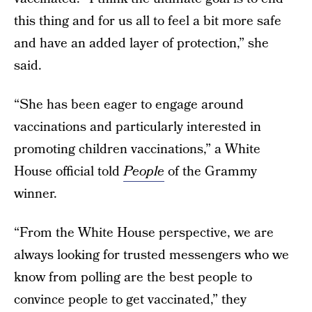
this thing and for us all to feel a bit more safe
and have an added layer of protection,” she
said.
“She has been eager to engage around
vaccinations and particularly interested in
promoting children vaccinations,” a White
House official told
People
of the Grammy
winner.
“From the White House perspective, we are
always looking for trusted messengers who we
know from polling are the best people to
convince people to get vaccinated,” they