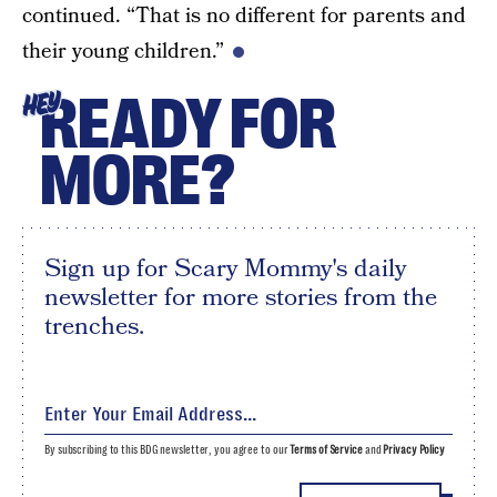
continued. “That is no different for parents and
their young children.”
READY FOR
HEY
MORE?
Sign up for Scary Mommy's daily
newsletter for more stories from the
trenches.
By subscribing to this BDG newsletter, you agree to our
Terms of Service
and
Privacy Policy