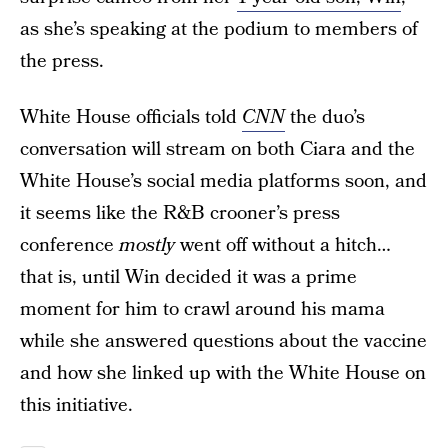
as she’s speaking at the podium to members of
the press.
White House officials told
CNN
the duo’s
conversation will stream on both Ciara and the
White House’s social media platforms soon, and
it seems like the R&B crooner’s press
conference
mostly
went off without a hitch…
that is, until Win decided it was a prime
moment for him to crawl around his mama
while she answered questions about the vaccine
and how she linked up with the White House on
this initiative.