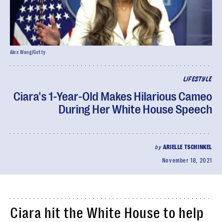
Alex Wong/Getty
LIFESTYLE
Ciara's 1-Year-Old Makes Hilarious Cameo
During Her White House Speech
by
ARIELLE TSCHINKEL
November 18, 2021
Ciara hit the White House to help