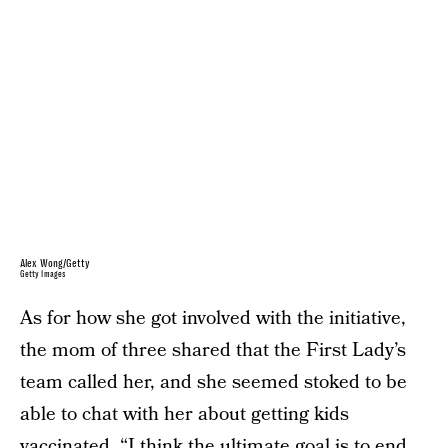
Alex Wong/Getty
Getty Images
As for how she got involved with the initiative,
the mom of three shared that the First Lady’s
team called her, and she seemed stoked to be
able to chat with her about getting kids
vaccinated. “I think the ultimate goal is to end