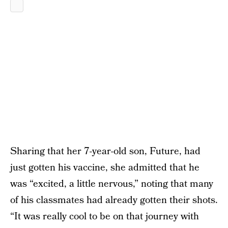
Sharing that her 7-year-old son, Future, had
just gotten his vaccine, she admitted that he
was “excited, a little nervous,” noting that many
of his classmates had already gotten their shots.
“It was really cool to be on that journey with