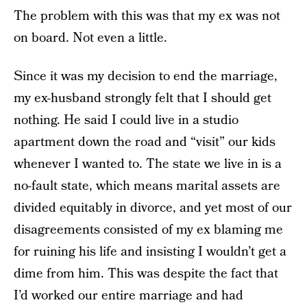
The problem with this was that my ex was not
on board. Not even a little.
Since it was my decision to end the marriage,
my ex-husband strongly felt that I should get
nothing. He said I could live in a studio
apartment down the road and “visit” our kids
whenever I wanted to. The state we live in is a
no-fault state, which means marital assets are
divided equitably in divorce, and yet most of our
disagreements consisted of my ex blaming me
for ruining his life and insisting I wouldn’t get a
dime from him. This was despite the fact that
I’d worked our entire marriage and had