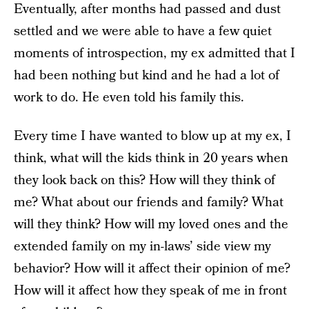
Eventually, after months had passed and dust
settled and we were able to have a few quiet
moments of introspection, my ex admitted that I
had been nothing but kind and he had a lot of
work to do. He even told his family this.
Every time I have wanted to blow up at my ex, I
think, what will the kids think in 20 years when
they look back on this? How will they think of
me? What about our friends and family? What
will they think? How will my loved ones and the
extended family on my in-laws’ side view my
behavior? How will it affect their opinion of me?
How will it affect how they speak of me in front