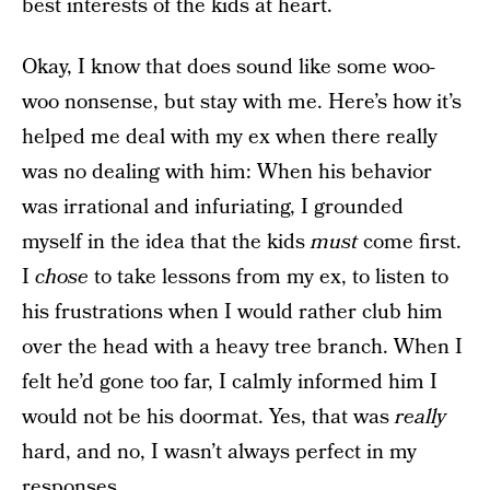
best interests of the kids at heart.
Okay, I know that does sound like some woo-
woo nonsense, but stay with me. Here’s how it’s
helped me deal with my ex when there really
was no dealing with him: When his behavior
was irrational and infuriating, I grounded
myself in the idea that the kids
must
come first.
I
chose
to take lessons from my ex, to listen to
his frustrations when I would rather club him
over the head with a heavy tree branch. When I
felt he’d gone too far, I calmly informed him I
would not be his doormat. Yes, that was
really
hard, and no, I wasn’t always perfect in my
responses.