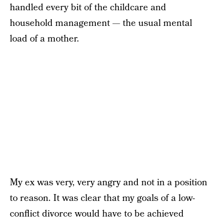
handled every bit of the childcare and
household management — the usual mental
load of a mother.
My ex was very, very angry and not in a position
to reason. It was clear that my goals of a low-
conflict divorce would have to be achieved