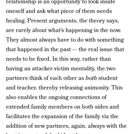
relationship is an opportunity to look inside
oneself and ask what piece of them needs
healing. Present arguments, the theory says,
are rarely about what’s happening in the now.
They almost always have to do with something
that happened in the past — the real issue that
needs to be fixed. In this way, rather than
having an attacker-victim mentality, the two
partners think of each other as
both
student
and teacher, thereby releasing animosity. This
also enables the ongoing connections of
extended family members on both sides and
facilitates the expansion of the family via the
addition of new partners, again, always with the