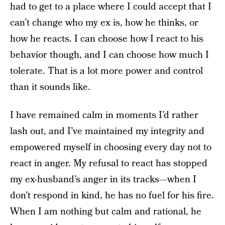
had to get to a place where I could accept that I
can’t change who my ex is, how he thinks, or
how he reacts. I can choose how I react to his
behavior though, and I can choose how much I
tolerate. That is a lot more power and control
than it sounds like.
I have remained calm in moments I’d rather
lash out, and I’ve maintained my integrity and
empowered myself in choosing every day not to
react in anger. My refusal to react has stopped
my ex-husband’s anger in its tracks—when I
don’t respond in kind, he has no fuel for his fire.
When I am nothing but calm and rational, he