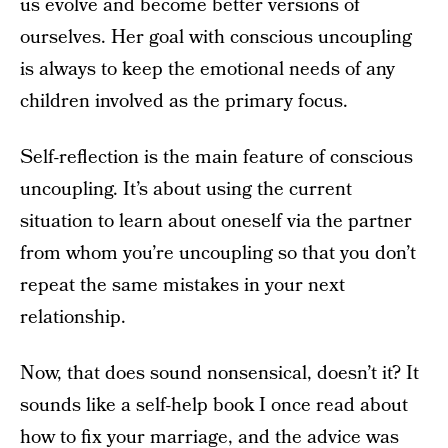
us evolve and become better versions of
ourselves. Her goal with conscious uncoupling
is always to keep the emotional needs of any
children involved as the primary focus.
Self-reflection is the main feature of conscious
uncoupling. It’s about using the current
situation to learn about oneself via the partner
from whom you’re uncoupling so that you don’t
repeat the same mistakes in your next
relationship.
Now, that does sound nonsensical, doesn’t it? It
sounds like a self-help book I once read about
how to fix your marriage, and the advice was