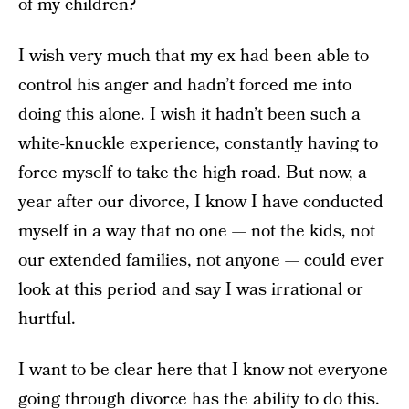
of my children?
I wish very much that my ex had been able to
control his anger and hadn’t forced me into
doing this alone. I wish it hadn’t been such a
white-knuckle experience, constantly having to
force myself to take the high road. But now, a
year after our divorce, I know I have conducted
myself in a way that no one — not the kids, not
our extended families, not anyone — could ever
look at this period and say I was irrational or
hurtful.
I want to be clear here that I know not everyone
going through divorce has the ability to do this.