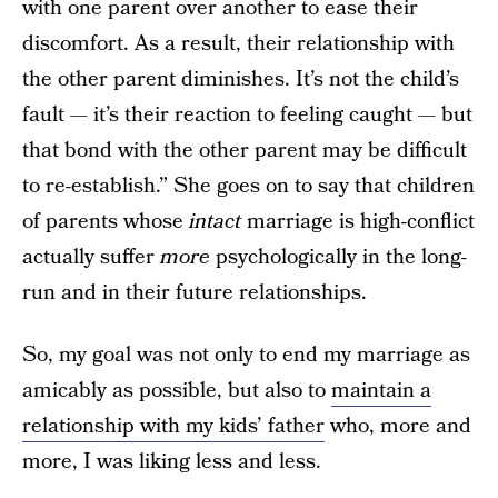
with one parent over another to ease their
discomfort. As a result, their relationship with
the other parent diminishes. It’s not the child’s
fault — it’s their reaction to feeling caught — but
that bond with the other parent may be difficult
to re-establish.” She goes on to say that children
of parents whose
intact
marriage is high-conflict
actually suffer
more
psychologically in the long-
run and in their future relationships.
So, my goal was not only to end my marriage as
amicably as possible, but also to
maintain a
relationship with my kids’ father
who, more and
more, I was liking less and less.