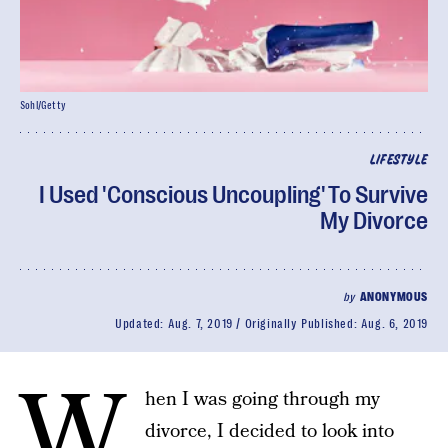
Sohl/Getty
LIFESTYLE
I Used 'Conscious Uncoupling' To Survive
My Divorce
by
ANONYMOUS
Updated:
Aug. 7, 2019
Originally Published:
Aug. 6, 2019
W
hen I was going through my
divorce, I decided to look into