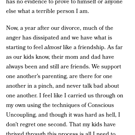
has no evidence to prove to himself or anyone
else what a terrible person I am.
Now, a year after our divorce, much of the
anger has dissipated and we have what is
starting to feel
almost
like a friendship. As far
as our kids know, their mom and dad have
always been and still are friends. We support
one another’s parenting, are there for one
another in a pinch, and never talk bad about
one another. I feel like I carried us through on
my own using the techniques of Conscious
Uncoupling, and though it was hard as hell, I
don’t regret one second. That my kids have
thrived through this process is all I need to