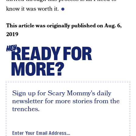
know it was worth it.
This article was originally published on
Aug. 6,
2019
READY FOR
HEY
MORE?
Sign up for Scary Mommy's daily
newsletter for more stories from the
trenches.