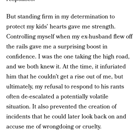
But standing firm in my determination to
protect my kids’ hearts gave me strength.
Controlling myself when my ex-husband flew off
the rails gave me a surprising boost in
confidence. I was the one taking the high road,
and we both knew it. At the time, it infuriated
him that he couldn’t get a rise out of me, but
ultimately, my refusal to respond to his rants
often de-escalated a potentially volatile
situation. It also prevented the creation of
incidents that he could later look back on and
accuse me of wrongdoing or cruelty.