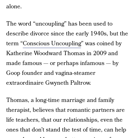
alone.
The word “uncoupling” has been used to
describe divorce since the early 1940s, but the
term “
Conscious Uncoupling
” was coined by
Katherine Woodward Thomas in 2009 and
made famous — or perhaps infamous — by
Goop founder and vagina-steamer
extraordinaire Gwyneth Paltrow.
Thomas, a long-time marriage and family
therapist, believes that romantic partners are
life teachers, that our relationships, even the
ones that don’t stand the test of time, can help