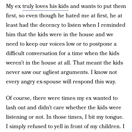
My ex
truly loves his kids
and wants to put them
first, so even though he hated me at first, he at
least had the decency to listen when I reminded
him that the kids were in the house and we
need to keep our voices low or to postpone a
difficult conversation for a time when the kids
weren’t in the house at all. That meant the kids
never saw our ugliest arguments. I know not
every angry ex-spouse will respond this way.
Of course, there were times my ex wanted to
lash out and didn’t care whether the kids were
listening or not. In those times, I bit my tongue.
I simply refused to yell in front of my children. I