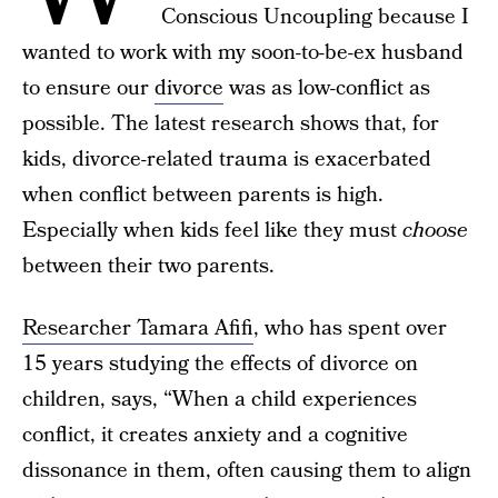
Conscious Uncoupling because I
wanted to work with my soon-to-be-ex husband
to ensure our
divorce
was as low-conflict as
possible. The latest research shows that, for
kids, divorce-related trauma is exacerbated
when conflict between parents is high.
Especially when kids feel like they must
choose
between their two parents.
Researcher Tamara Afifi
, who has spent over
15 years studying the effects of divorce on
children, says, “When a child experiences
conflict, it creates anxiety and a cognitive
dissonance in them, often causing them to align