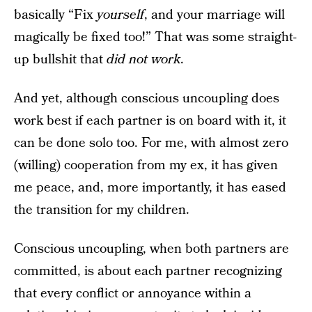
basically “Fix
yourself
, and your marriage will
magically be fixed too!” That was some straight-
up bullshit that
did not work
.
And yet, although conscious uncoupling does
work best if each partner is on board with it, it
can be done solo too. For me, with almost zero
(willing) cooperation from my ex, it has given
me peace, and, more importantly, it has eased
the transition for my children.
Conscious uncoupling, when both partners are
committed, is about each partner recognizing
that every conflict or annoyance within a