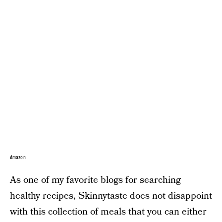
Amazon
As one of my favorite blogs for searching
healthy recipes, Skinnytaste does not disappoint
with this collection of meals that you can either