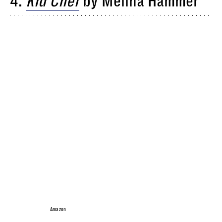
4.
Kid Chef
by Melina Hammer
Amazon