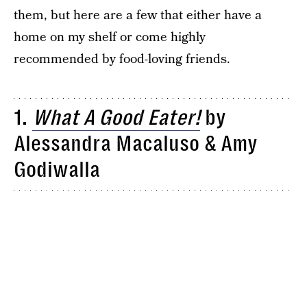
them, but here are a few that either have a
home on my shelf or come highly
recommended by food-loving friends.
1.
What A Good Eater!
by
Alessandra Macaluso & Amy
Godiwalla