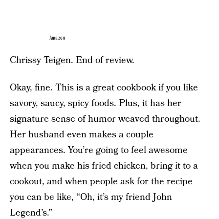
Amazon
Chrissy Teigen. End of review.
Okay, fine. This is a great cookbook if you like
savory, saucy, spicy foods. Plus, it has her
signature sense of humor weaved throughout.
Her husband even makes a couple
appearances. You’re going to feel awesome
when you make his fried chicken, bring it to a
cookout, and when people ask for the recipe
you can be like, “Oh, it’s my friend John
Legend’s.”