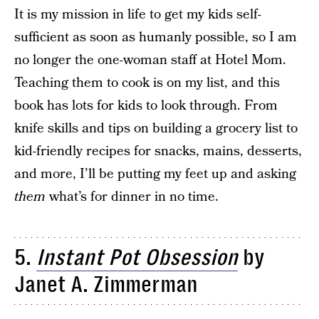
It is my mission in life to get my kids self-
sufficient as soon as humanly possible, so I am
no longer the one-woman staff at Hotel Mom.
Teaching them to cook is on my list, and this
book has lots for kids to look through. From
knife skills and tips on building a grocery list to
kid-friendly recipes for snacks, mains, desserts,
and more, I’ll be putting my feet up and asking
them
what’s for dinner in no time.
5.
Instant Pot Obsession
by
Janet A. Zimmerman