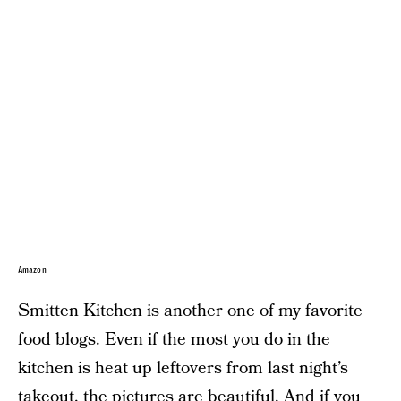
Amazon
Smitten Kitchen is another one of my favorite
food blogs. Even if the most you do in the
kitchen is heat up leftovers from last night’s
takeout, the pictures are beautiful. And if you