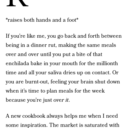
*raises both hands and a foot*
If you’re like me, you go back and forth between
being in a dinner rut, making the same meals
over and over until you put a bite of that
enchilada bake in your mouth for the millionth
time and all your saliva dries up on contact. Or
you are burnt-out, feeling your brain shut down
when it’s time to plan meals for the week
because you’re just
over it
.
A new cookbook always helps me when I need
some inspiration. The market is saturated with