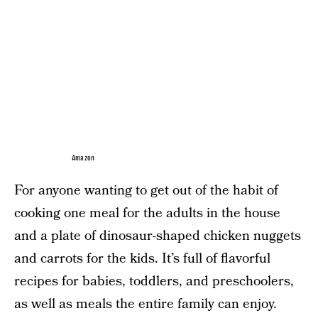
Amazon
For anyone wanting to get out of the habit of
cooking one meal for the adults in the house
and a plate of dinosaur-shaped chicken nuggets
and carrots for the kids. It’s full of flavorful
recipes for babies, toddlers, and preschoolers,
as well as meals the entire family can enjoy.