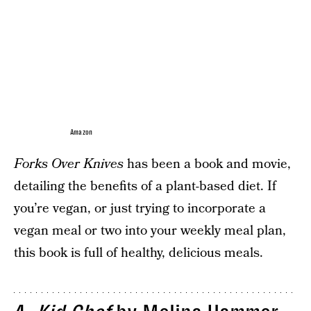
Amazon
Forks Over Knives
has been a book and movie,
detailing the benefits of a plant-based diet. If
you’re vegan, or just trying to incorporate a
vegan meal or two into your weekly meal plan,
this book is full of healthy, delicious meals.