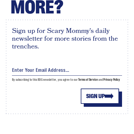
MORE?
Sign up for Scary Mommy's daily
newsletter for more stories from the
trenches.
By subscribing to this BDG newsletter, you agree to our
Terms of Service
and
Privacy Policy
SIGN UP