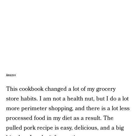
Amazon
This cookbook changed a lot of my grocery
store habits. I am not a health nut, but I do a lot
more perimeter shopping, and there is a lot less
processed food in my diet as a result. The
pulled pork recipe is easy, delicious, and a big