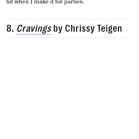
hit when I make it for parties.
8.
Cravings
by Chrissy Teigen