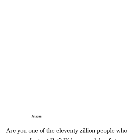
Amazon
Are you one of the eleventy zillion people
who