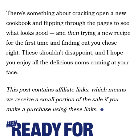
There’s something about cracking open a new
cookbook and flipping through the pages to see
what looks good — and
then
trying a new recipe
for the first time and finding out you chose
right. These shouldn’t disappoint, and I hope
you enjoy all the delicious noms coming at your
face.
This post contains affiliate links, which means
we receive a small portion of the sale if you
make a purchase using these links.
READY FOR
HEY