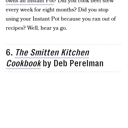
owns an Instant Pot
? Did you cook beef stew
every week for eight months? Did you stop
using your Instant Pot because you ran out of
recipes? Well, hear ya go.
6.
The Smitten Kitchen
Cookbook
by Deb Perelman