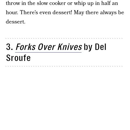
throw in the slow cooker or whip up in half an
hour. There’s even dessert! May there always be
dessert.
3.
Forks
Over Knives
by Del
Sroufe