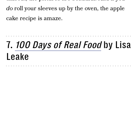
do
roll your sleeves up by the oven, the apple
cake recipe is amaze.
7.
100 Days of Real Food
by Lisa
Leake