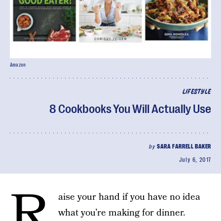
Amazon
LIFESTYLE
8 Cookbooks You Will Actually Use
by
SARA FARRELL BAKER
July 6, 2017
R
aise your hand if you have no idea
what you’re making for dinner.