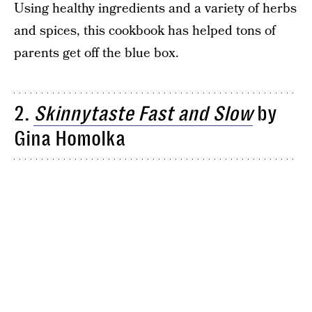
Using healthy ingredients and a variety of herbs
and spices, this cookbook has helped tons of
parents get off the blue box.
2.
Skinnytaste Fast and Slow
by
Gina Homolka