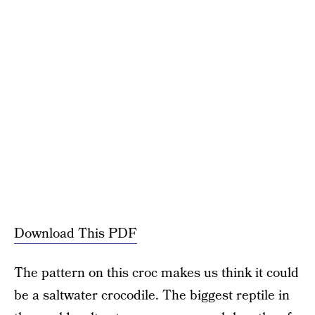
Download This PDF
The pattern on this croc makes us think it could
be a saltwater crocodile. The biggest reptile in