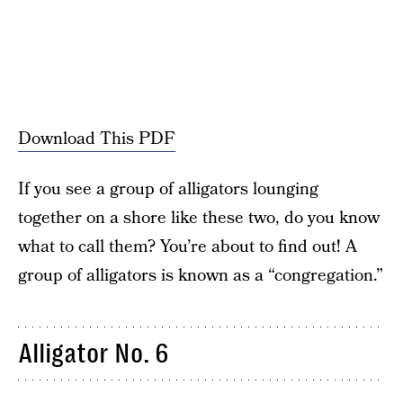
Download This PDF
If you see a group of alligators lounging
together on a shore like these two, do you know
what to call them? You’re about to find out! A
group of alligators is known as a “congregation.”
Alligator No. 6