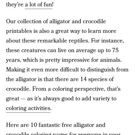
they’re
a lot of fun
!
Our collection of alligator and crocodile
printables is also a great way to learn more
about these remarkable reptiles. For instance,
these creatures can live on average up to 75
years, which is pretty impressive for animals.
Making it even more difficult to distinguish from
the alligator is that there are 14 species of
crocodile. From a coloring perspective, that’s
great — as it’s always good to add variety to
coloring activities
.
Here are 10 fantastic free alligator and
crocodile coloring pages for everyone in your