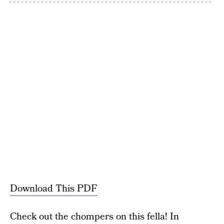
Download This PDF
Check out the chompers on this fella! In