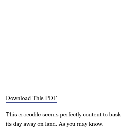
Download This PDF
This crocodile seems perfectly content to bask
its day away on land. As you may know,