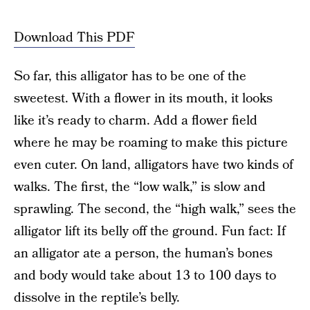
Download This PDF
So far, this alligator has to be one of the
sweetest. With a flower in its mouth, it looks
like it’s ready to charm. Add a flower field
where he may be roaming to make this picture
even cuter. On land, alligators have two kinds of
walks. The first, the “low walk,” is slow and
sprawling. The second, the “high walk,” sees the
alligator lift its belly off the ground. Fun fact: If
an alligator ate a person, the human’s bones
and body would take about 13 to 100 days to
dissolve in the reptile’s belly.