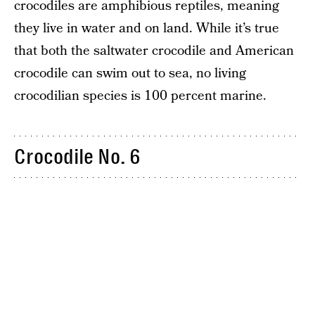
crocodiles are amphibious reptiles, meaning
they live in water and on land. While it’s true
that both the saltwater crocodile and American
crocodile can swim out to sea, no living
crocodilian species is 100 percent marine.
Crocodile No. 6