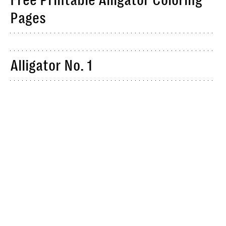
Free Printable Alligator Coloring
Pages
Alligator No. 1