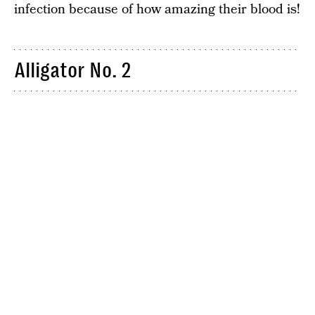
infection because of how amazing their blood is!
Alligator No. 2