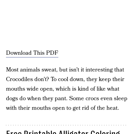
Download This PDF
Most animals sweat, but isn’t it interesting that
Crocodiles don’t? To cool down, they keep their
mouths wide open, which is kind of like what
dogs do when they pant. Some crocs even sleep
with their mouths open to get rid of the heat.