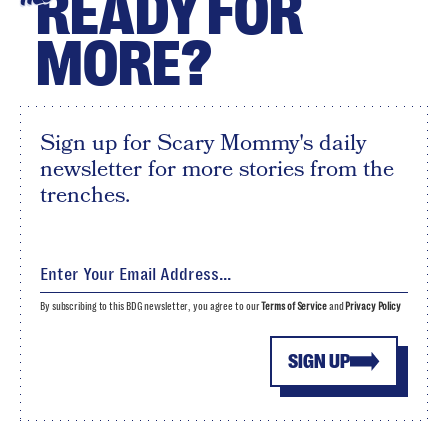
READY FOR
MORE?
Sign up for Scary Mommy's daily
newsletter for more stories from the
trenches.
By subscribing to this BDG newsletter, you agree to our
Terms of Service
and
Privacy Policy
SIGN UP