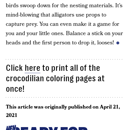
birds swoop down for the nesting materials. It’s
mind-blowing that alligators use props to
capture prey. You can even make it a game for
you and your little ones. Balance a stick on your
heads and the first person to drop it, looses!
Click
here
to print all of the
crocodilian coloring pages at
once!
This article was originally published on
April 21,
2021
HEY