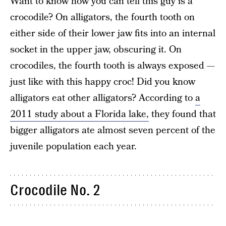
Want to know how you can tell this guy is a
crocodile? On alligators, the fourth tooth on
either side of their lower jaw fits into an internal
socket in the upper jaw, obscuring it. On
crocodiles, the fourth tooth is always exposed —
just like with this happy croc! Did you know
alligators eat other alligators? According to
a
2011 study about a Florida lake,
they found that
bigger alligators ate almost seven percent of the
juvenile population each year.
Crocodile No. 2