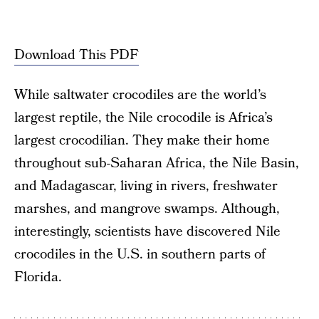
Download This PDF
While saltwater crocodiles are the world’s
largest reptile, the Nile crocodile is Africa’s
largest crocodilian. They make their home
throughout sub-Saharan Africa, the Nile Basin,
and Madagascar, living in rivers, freshwater
marshes, and mangrove swamps. Although,
interestingly, scientists have discovered Nile
crocodiles in the U.S. in southern parts of
Florida.