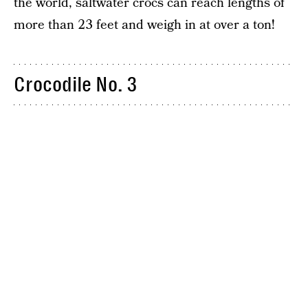
the world, saltwater crocs can reach lengths of
more than 23 feet and weigh in at over a ton!
Crocodile No. 3