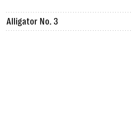
Alligator No. 3