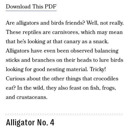
Download This PDF
Are alligators and birds friends? Well, not really.
These reptiles are carnivores, which may mean
that he’s looking at that canary as a snack.
Alligators have even been observed balancing
sticks and branches on their heads to lure birds
looking for good nesting material. Tricky!
Curious about the other things that crocodiles
eat? In the wild, they also feast on fish, frogs,
and crustaceans.
Alligator No. 4