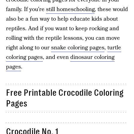
family. If you’re
still homeschooling
, these would
also be a fun way to help educate kids about
reptiles. And if you want to keep rocking and
rolling with the reptile lessons, you can move
right along to our
snake coloring pages
,
turtle
coloring pages
, and even
dinosaur coloring
pages
.
Free Printable Crocodile Coloring
Pages
Crocodile No. 1