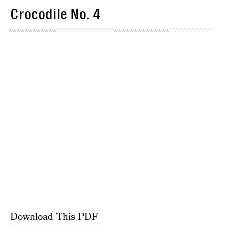
Crocodile No. 4
Download This PDF