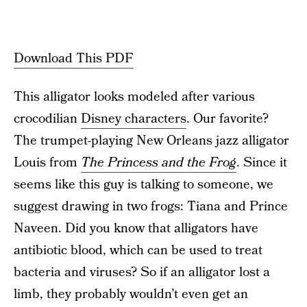
Download This PDF
This alligator looks modeled after various
crocodilian
Disney characters
. Our favorite?
The trumpet-playing New Orleans jazz alligator
Louis from
The Princess and the Frog
. Since it
seems like this guy is talking to someone, we
suggest drawing in two frogs: Tiana and Prince
Naveen. Did you know that alligators have
antibiotic blood, which can be used to treat
bacteria and viruses? So if an alligator lost a
limb, they probably wouldn’t even get an