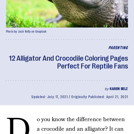
Photo by Jack Kelly on Unsplash
PARENTING
12 Alligator And Crocodile Coloring Pages
Perfect For Reptile Fans
by
KAREN BELZ
Updated:
July 17, 2021
Originally Published:
April 21, 2021
D
o you know the difference between
a crocodile and an alligator? It can