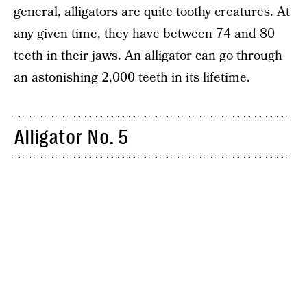
general, alligators are quite toothy creatures. At
any given time, they have between 74 and 80
teeth in their jaws. An alligator can go through
an astonishing 2,000 teeth in its lifetime.
Alligator No. 5