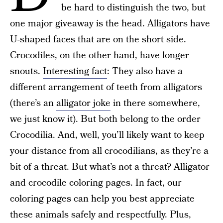
be hard to distinguish the two, but
one major giveaway is the head. Alligators have
U-shaped faces that are on the short side.
Crocodiles, on the other hand, have longer
snouts.
Interesting fact
: They also have a
different arrangement of teeth from alligators
(there’s an
alligator joke
in there somewhere,
we just know it). But both belong to the order
Crocodilia. And, well, you’ll likely want to keep
your distance from all crocodilians, as they’re a
bit of a threat. But what’s not a threat? Alligator
and crocodile coloring pages. In fact, our
coloring pages can help you best appreciate
these animals safely and respectfully. Plus,