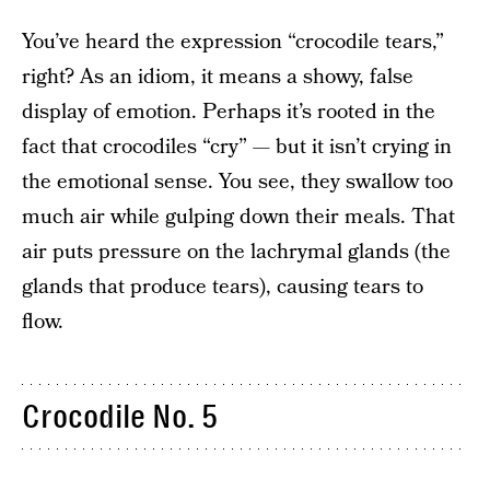
You’ve heard the expression “crocodile tears,”
right? As an idiom, it means a showy, false
display of emotion. Perhaps it’s rooted in the
fact that crocodiles “cry” — but it isn’t crying in
the emotional sense. You see, they swallow too
much air while gulping down their meals. That
air puts pressure on the lachrymal glands (the
glands that produce tears), causing tears to
flow.
Crocodile No. 5