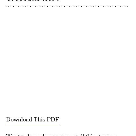
Download This PDF