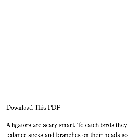
Download This PDF
Alligators are scary smart. To catch birds they
balance sticks and branches on their heads so