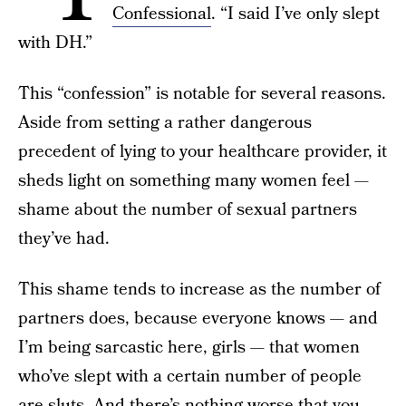
Confessional
. “I said I’ve only slept
with DH.”
This “confession” is notable for several reasons.
Aside from setting a rather dangerous
precedent of lying to your healthcare provider, it
sheds light on something many women feel —
shame about the number of sexual partners
they’ve had.
This shame tends to increase as the number of
partners does, because everyone knows — and
I’m being sarcastic here, girls — that women
who’ve slept with a certain number of people
are sluts. And there’s nothing worse that you