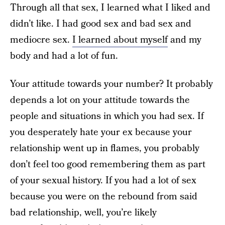
Through all that sex, I learned what I liked and
didn’t like. I had good sex and bad sex and
mediocre sex.
I learned about myself
and my
body and had a lot of fun.
Your attitude towards your number? It probably
depends a lot on your attitude towards the
people and situations in which you had sex. If
you desperately hate your ex because your
relationship went up in flames, you probably
don’t feel too good remembering them as part
of your sexual history. If you had a lot of sex
because you were on the rebound from said
bad relationship, well, you’re likely