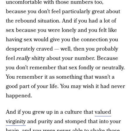
uncomfortable with those numbers too,
because you don’t feel particularly great about
the rebound situation. And if you had a lot of
sex because you were lonely and you felt like
having sex would give you the connection you
desperately craved — well, then you probably
feel
really
shitty about your number. Because
you don’t remember that sex fondly or neutrally.
You remember it as something that wasn’t a
good part of your life. You may wish it had never
happened.
And if you grew up in a culture that
valued
virginity
and purity and stomped that into your
brain, and you were never able to shake those