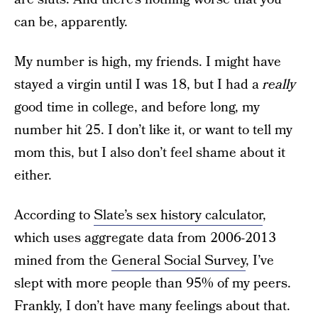
can be, apparently.
My number is high, my friends. I might have
stayed a virgin until I was 18, but I had a
really
good time in college, and before long, my
number hit 25. I don’t like it, or want to tell my
mom this, but I also don’t feel shame about it
either.
According to
Slate’s sex history calculator
,
which uses aggregate data from 2006-2013
mined from the
General Social Survey
, I’ve
slept with more people than 95% of my peers.
Frankly, I don’t have many feelings about that.