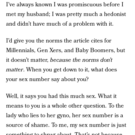
I’ve always known I was promiscuous before I
met my husband; I was pretty much a hedonist
and didn’t have much of a problem with it.
I’d give you the norms the article cites for
Millennials, Gen Xers, and Baby Boomers, but
it doesn’t matter,
because the norms don’t
matter
. When you get down to it, what does
your sex number say about you?
Well, it says you had this much sex. What it
means to you is a whole other question. To the
lady who lies to her gyno, her sex number is a
source of shame. To me, my sex number is just
something to shrug about. That’s not because