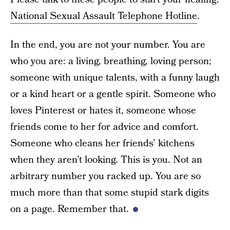
National Sexual Assault Telephone Hotline
.
In the end, you are not your number. You are
who you are: a living, breathing, loving person;
someone with unique talents, with a funny laugh
or a kind heart or a gentle spirit. Someone who
loves Pinterest or hates it, someone whose
friends come to her for advice and comfort.
Someone who cleans her friends’ kitchens
when they aren’t looking. This is you. Not an
arbitrary number you racked up. You are so
much more than that some stupid stark digits
on a page. Remember that.