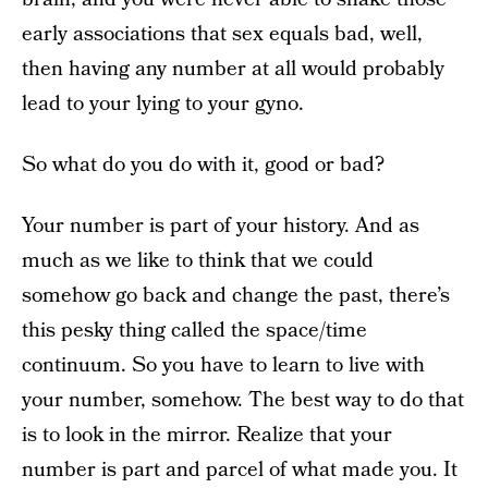
early associations that sex equals bad, well,
then having any number at all would probably
lead to your lying to your gyno.
So what do you do with it, good or bad?
Your number is part of your history. And as
much as we like to think that we could
somehow go back and change the past, there’s
this pesky thing called the space/time
continuum. So you have to learn to live with
your number, somehow. The best way to do that
is to look in the mirror. Realize that your
number is part and parcel of what made you. It