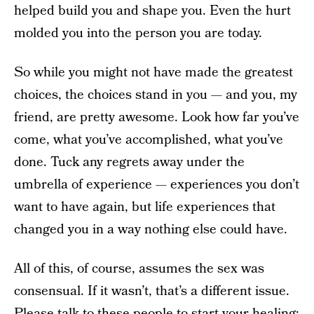
helped build you and shape you. Even the hurt
molded you into the person you are today.
So while you might not have made the greatest
choices, the choices stand in you — and you, my
friend, are pretty awesome. Look how far you’ve
come, what you’ve accomplished, what you’ve
done. Tuck any regrets away under the
umbrella of experience — experiences you don’t
want to have again, but life experiences that
changed you in a way nothing else could have.
All of this, of course, assumes the sex was
consensual. If it wasn’t, that’s a different issue.
Please talk to these people to start your healing: