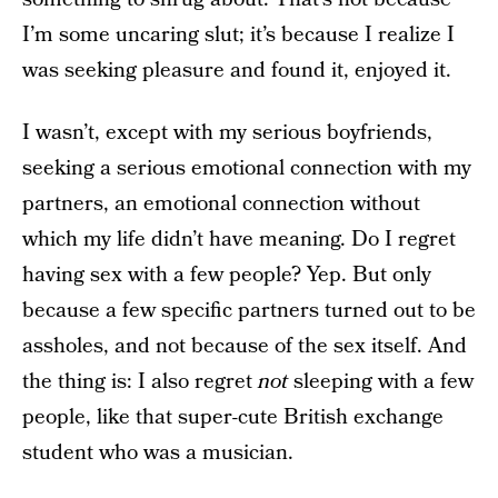
I’m some uncaring slut; it’s because I realize I
was seeking pleasure and found it, enjoyed it.
I wasn’t, except with my serious boyfriends,
seeking a serious emotional connection with my
partners, an emotional connection without
which my life didn’t have meaning. Do I regret
having sex with a few people? Yep. But only
because a few specific partners turned out to be
assholes, and not because of the sex itself. And
the thing is: I also regret
not
sleeping with a few
people, like that super-cute British exchange
student who was a musician.