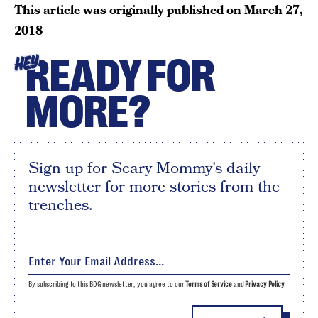
This article was originally published on
March 27,
2018
READY FOR
HEY
MORE?
Sign up for Scary Mommy's daily
newsletter for more stories from the
trenches.
By subscribing to this BDG newsletter, you agree to our
Terms of Service
and
Privacy Policy