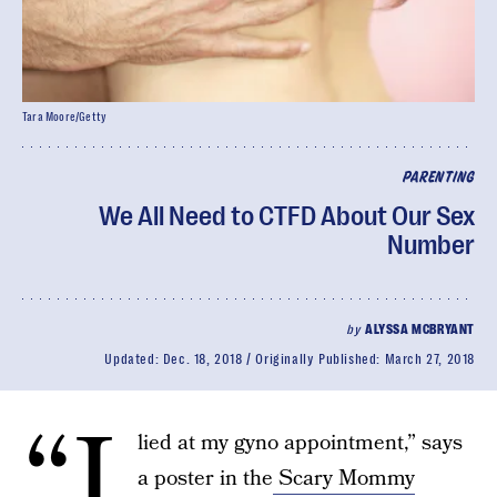
Tara Moore/Getty
PARENTING
We All Need to CTFD About Our Sex
Number
by
ALYSSA MCBRYANT
Updated:
Dec. 18, 2018
Originally Published:
March 27, 2018
“I
lied at my gyno appointment,” says
a poster in the
Scary Mommy