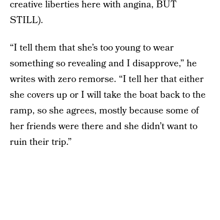
creative liberties here with angina, BUT
STILL).
“I tell them that she’s too young to wear
something so revealing and I disapprove,” he
writes with zero remorse. “I tell her that either
she covers up or I will take the boat back to the
ramp, so she agrees, mostly because some of
her friends were there and she didn’t want to
ruin their trip.”