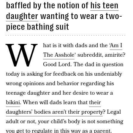
baffled by the notion of
his teen
daughter
wanting to wear a two-
piece bathing suit
W
hat is it with dads and the ‘
Am I
The Asshole
‘ subreddit, amirite?
Good Lord. The dad in question
today is asking for feedback on his undeniably
wrong opinions and behavior regarding his
teenage daughter and her desire to wear a
bikini
. When will dads learn that
their
daughters’ bodies aren’t their property
? Legal
adult or not, your child’s body is not something
you get to regulate in this way as a parent.