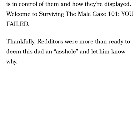
is in control of them and how they’re displayed.
Welcome to Surviving The Male Gaze 101: YOU
FAILED.
Thankfully, Redditors were more than ready to
deem this dad an “asshole” and let him know
why.