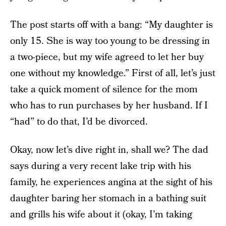
The post starts off with a bang: “My daughter is
only 15. She is way too young to be dressing in
a two-piece, but my wife agreed to let her buy
one without my knowledge.” First of all, let’s just
take a quick moment of silence for the mom
who has to run purchases by her husband. If I
“had” to do that, I’d be divorced.
Okay, now let’s dive right in, shall we? The dad
says during a very recent lake trip with his
family, he experiences angina at the sight of his
daughter baring her stomach in a bathing suit
and grills his wife about it (okay, I’m taking