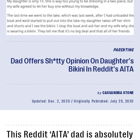
PARENTING
Dad Offers Sh*tty Opinion On Daughter's
Bikini In Reddit's AITA
by
CASSANDRA STONE
Updated:
Dec. 2, 2020
Originally Published:
July 29, 2020
This Reddit ‘AITA’ dad is absolutely