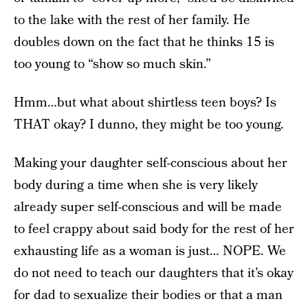
to the lake with the rest of her family. He
doubles down on the fact that he thinks 15 is
too young to “show so much skin.”
Hmm…but what about shirtless teen boys? Is
THAT okay? I dunno, they might be too young.
Making your daughter self-conscious about her
body during a time when she is very likely
already super self-conscious and will be made
to feel crappy about said body for the rest of her
exhausting life as a woman is just… NOPE. We
do not need to teach our daughters that it’s okay
for dad to sexualize their bodies or that a man