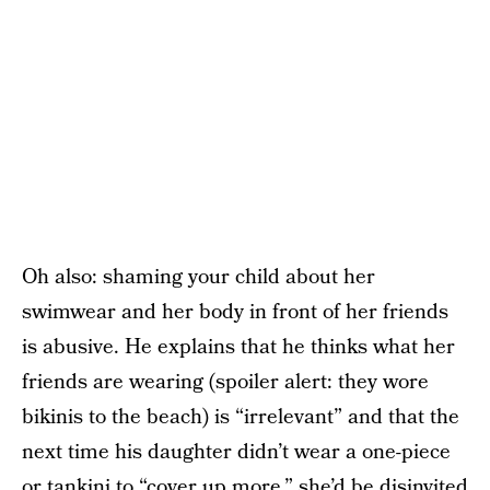
Oh also: shaming your child about her
swimwear and her body in front of her friends
is abusive. He explains that he thinks what her
friends are wearing (spoiler alert: they wore
bikinis to the beach) is “irrelevant” and that the
next time his daughter didn’t wear a one-piece
or tankini to “cover up more,” she’d be disinvited