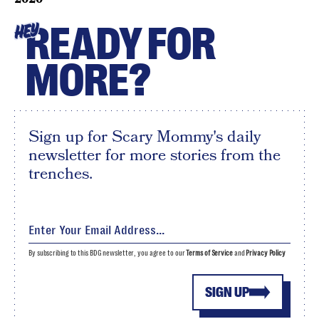
READY FOR
HEY
MORE?
Sign up for Scary Mommy's daily
newsletter for more stories from the
trenches.
By subscribing to this BDG newsletter, you agree to our
Terms of Service
and
Privacy Policy
SIGN UP