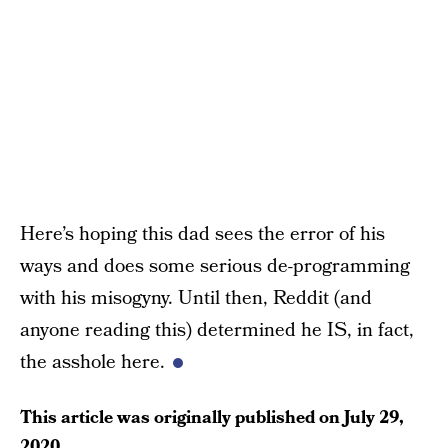
Here’s hoping this dad sees the error of his
ways and does some serious de-programming
with his misogyny. Until then, Reddit (and
anyone reading this) determined he IS, in fact,
the asshole here.
This article was originally published on
July 29,
2020