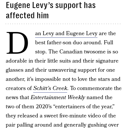
Eugene Levy’s support has
affected him
D
an Levy and Eugene Levy
are the
best father-son duo around. Full
stop. The Canadian twosome is so
adorable in their little suits and their signature
glasses and their unwavering support for one
another, it’s impossible not to love the stars and
creators of
Schitt’s Creek
. To commemorate the
news that
Entertainment Weekly
named the
two of them 2020’s “entertainers of the year,”
they released a sweet five-minute video of the
pair palling around and generally gushing over