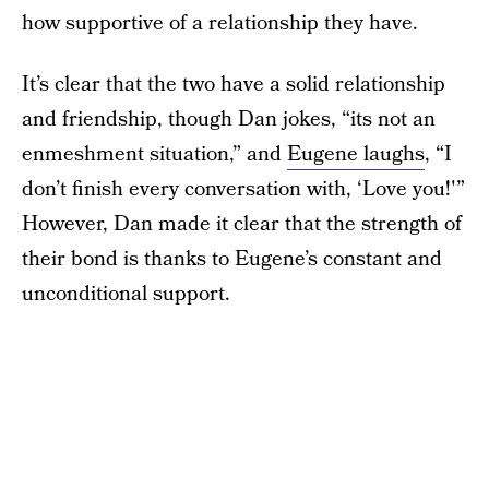
how supportive of a relationship they have.
It’s clear that the two have a solid relationship
and friendship, though Dan jokes, “its not an
enmeshment situation,” and
Eugene laughs
, “I
don’t finish every conversation with, ‘Love you!'”
However, Dan made it clear that the strength of
their bond is thanks to Eugene’s constant and
unconditional support.