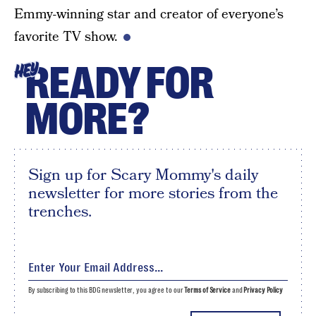
Emmy-winning star and creator of everyone’s
favorite TV show.
READY FOR
HEY
MORE?
Sign up for Scary Mommy's daily
newsletter for more stories from the
trenches.
By subscribing to this BDG newsletter, you agree to our
Terms of Service
and
Privacy Policy