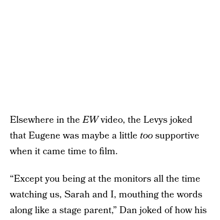
Elsewhere in the
EW
video, the Levys joked
that Eugene was maybe a little
too
supportive
when it came time to film.
“Except you being at the monitors all the time
watching us, Sarah and I, mouthing the words
along like a stage parent,” Dan joked of how his