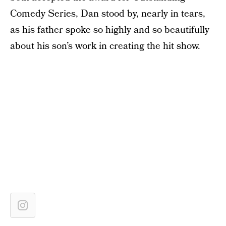
Comedy Series, Dan stood by, nearly in tears,
as his father spoke so highly and so beautifully
about his son’s work in creating the hit show.