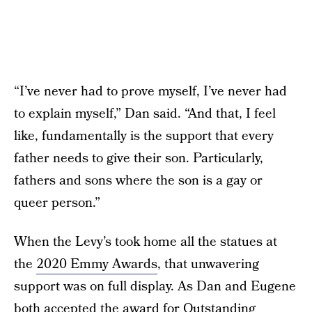
“I’ve never had to prove myself, I’ve never had
to explain myself,” Dan said. “And that, I feel
like, fundamentally is the support that every
father needs to give their son. Particularly,
fathers and sons where the son is a gay or
queer person.”
When the Levy’s took home all the statues at
the
2020 Emmy Awards
, that unwavering
support was on full display. As Dan and Eugene
both accepted the award for Outstanding