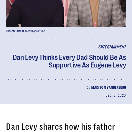
Entertainment Weekly/Youtube
ENTERTAINMENT
Dan Levy Thinks Every Dad Should Be As
Supportive As Eugene Levy
by
MADISON VANDERBERG
Dec. 2, 2020
Dan Levy shares how his father