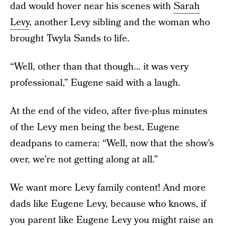
dad would hover near his scenes with
Sarah
Levy
, another Levy sibling and the woman who
brought Twyla Sands to life.
“Well, other than that though… it was very
professional,” Eugene said with a laugh.
At the end of the video, after five-plus minutes
of the Levy men being the best, Eugene
deadpans to camera: “Well, now that the show’s
over, we’re not getting along at all.”
We want more Levy family content! And more
dads like Eugene Levy, because who knows, if
you parent like Eugene Levy you might raise an