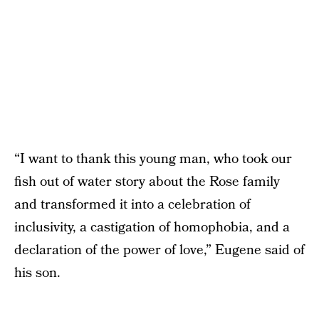
“I want to thank this young man, who took our
fish out of water story about the Rose family
and transformed it into a celebration of
inclusivity, a castigation of homophobia, and a
declaration of the power of love,” Eugene said of
his son.