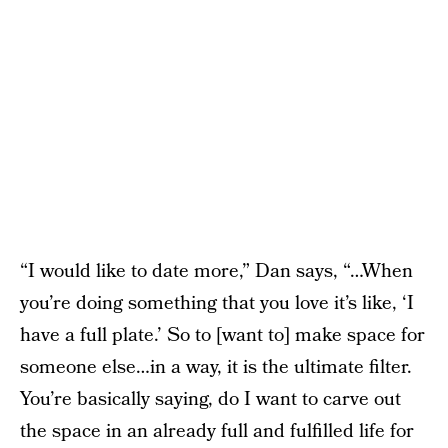
“I would like to date more,” Dan says, “…When
you’re doing something that you love it’s like, ‘I
have a full plate.’ So to [want to] make space for
someone else…in a way, it is the ultimate filter.
You’re basically saying, do I want to carve out
the space in an already full and fulfilled life for