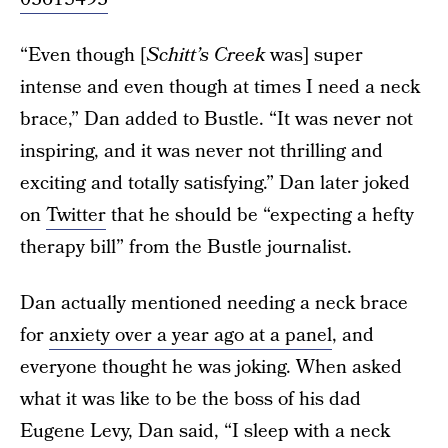
“Even though [
Schitt’s Creek
was] super
intense and even though at times I need a neck
brace,” Dan added to Bustle. “It was never not
inspiring, and it was never not thrilling and
exciting and totally satisfying.” Dan later joked
on
Twitter
that he should be “expecting a hefty
therapy bill” from the Bustle journalist.
Dan actually mentioned needing a neck brace
for
anxiety over a year ago at a panel
, and
everyone thought he was joking. When asked
what it was like to be the boss of his dad
Eugene Levy, Dan said, “I sleep with a neck