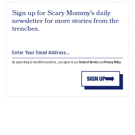
Sign up for Scary Mommy's daily
newsletter for more stories from the
trenches.
By subscribing to this BDG newsletter, you agree to our
Terms of Service
and
Privacy Policy
SIGN UP