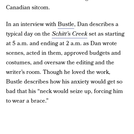
Canadian sitcom.
In an interview with
Bustle
, Dan describes a
typical day on the
Schitt’s Creek
set as starting
at 5 a.m. and ending at 2 a.m. as Dan wrote
scenes, acted in them, approved budgets and
costumes, and oversaw the editing and the
writer’s room. Though he loved the work,
Bustle describes how his anxiety would get so
bad that his “neck would seize up, forcing him
to wear a brace.”