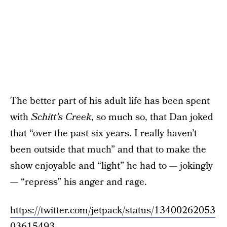
The better part of his adult life has been spent
with
Schitt’s Creek
, so much so, that Dan joked
that “over the past six years. I really haven’t
been outside that much” and that to make the
show enjoyable and “light” he had to — jokingly
— “repress” his anger and rage.
https://twitter.com/jetpack/status/13400262053
03615493