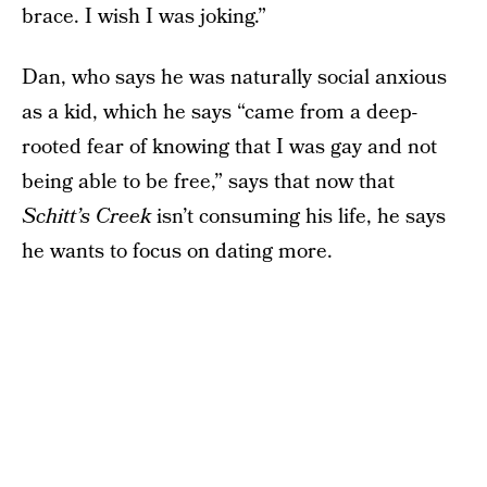
brace. I wish I was joking.”
Dan, who says he was naturally social anxious
as a kid, which he says “came from a deep-
rooted fear of knowing that I was gay and not
being able to be free,” says that now that
Schitt’s Creek
isn’t consuming his life, he says
he wants to focus on dating more.