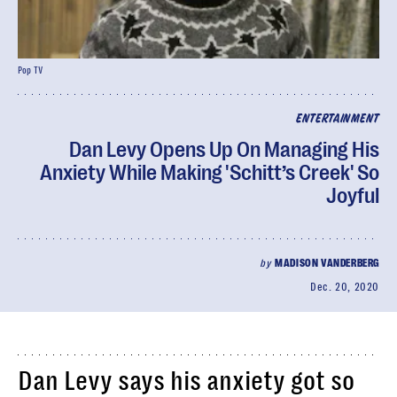
Pop TV
ENTERTAINMENT
Dan Levy Opens Up On Managing His
Anxiety While Making 'Schitt’s Creek' So
Joyful
by
MADISON VANDERBERG
Dec. 20, 2020
Dan Levy says his anxiety got so