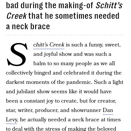
bad during the making-of
Schitt’s
Creek
that he sometimes needed
a neck brace
S
chitt’s Creek
is such a funny, sweet,
and joyful show and was such a
balm to so many people as we all
collectively binged and celebrated it during the
darkest moments of the pandemic. Such a light
and jubilant show seems like it would have
been a constant joy to create, but for creator,
star, writer, producer, and showrunner
Dan
Levy
, he actually needed a neck brace at times
to deal with the stress of making the beloved