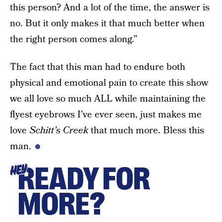
this person? And a lot of the time, the answer is
no. But it only makes it that much better when
the right person comes along.”
The fact that this man had to endure both
physical and emotional pain to create this show
we all love so much ALL while maintaining the
flyest eyebrows I’ve ever seen, just makes me
love
Schitt’s Creek
that much more. Bless this
man.
READY FOR
HEY
MORE?