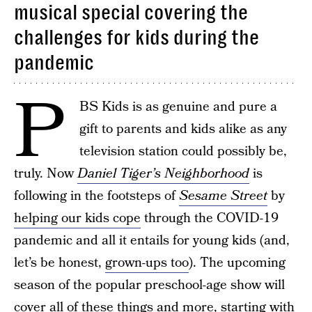
musical special covering the
challenges for kids during the
pandemic
P
BS Kids is as genuine and pure a
gift to parents and kids alike as any
television station could possibly be,
truly. Now
Daniel Tiger’s Neighborhood
is
following in the footsteps of
Sesame Street
by
helping our kids cope
through the COVID-19
pandemic and all it entails for young kids (and,
let’s be honest,
grown-ups too
). The upcoming
season of the popular preschool-age show will
cover all of these things and more, starting with