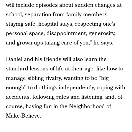
will include episodes about sudden changes at
school, separation from family members,
staying safe, hospital stays, respecting one’s
personal space, disappointment, generosity,
and grown-ups taking care of you,” he says.
Daniel and his friends will also learn the
standard lessons of life at their age, like how to
manage sibling rivalry, wanting to be “big
enough” to do things independently, coping with
accidents, following rules and listening, and, of
course, having fun in the Neighborhood of
Make-Believe.