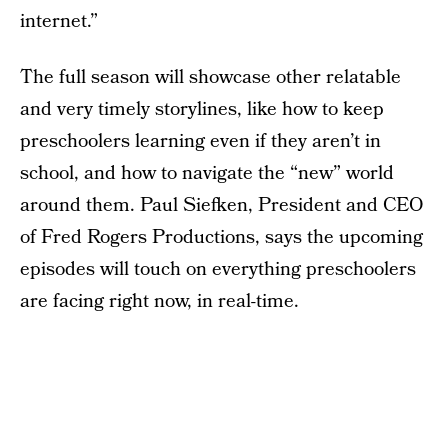
internet.”
The full season will showcase other relatable
and very timely storylines, like how to keep
preschoolers learning even if they aren’t in
school, and how to navigate the “new” world
around them. Paul Siefken, President and CEO
of Fred Rogers Productions, says the upcoming
episodes will touch on everything preschoolers
are facing right now, in real-time.