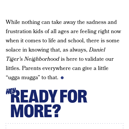
While nothing can take away the sadness and
frustration kids of all ages are feeling right now
when it comes to life and school, there is some
solace in knowing that, as always,
Daniel
Tiger’s Neighborhood
is here to validate our
littles. Parents everywhere can give a little
“ugga mugga” to that.
READY FOR
HEY
MORE?