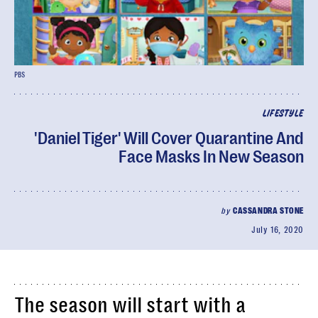
PBS
LIFESTYLE
'Daniel Tiger' Will Cover Quarantine And
Face Masks In New Season
by
CASSANDRA STONE
July 16, 2020
The season will start with a