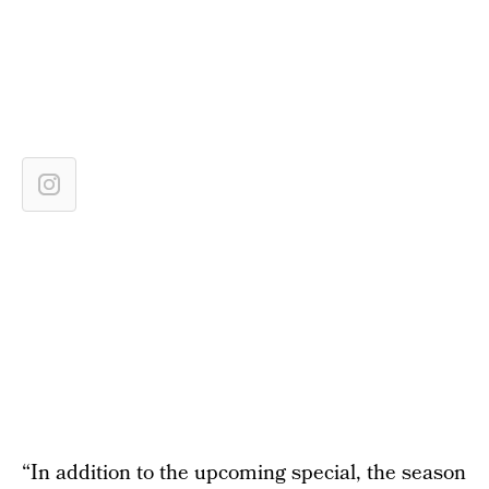
“In addition to the upcoming special, the season