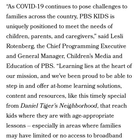
“As COVID-19 continues to pose challenges to
families across the country, PBS KIDS is
uniquely positioned to meet the needs of
children, parents, and caregivers,” said Lesli
Rotenberg, the Chief Programming Executive
and General Manager, Children’s Media and
Education of PBS. “Learning lies at the heart of
our mission, and we’ve been proud to be able to
step in and offer at-home learning solutions,
content and resources, like this timely special
from
Daniel Tiger’s Neighborhood
, that reach
kids where they are with age-appropriate
lessons – especially in areas where families
may have limited or no access to broadband