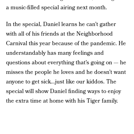
a music-filled special airing next month.
In the special, Daniel learns he can’t gather
with all of his friends at the Neighborhood
Carnival this year because of the pandemic. He
understandably has many feelings and
questions about everything that’s going on — he
misses the people he loves and he doesn’t want
anyone to get sick…just like our kiddos. The
special will show Daniel finding ways to enjoy
the extra time at home with his Tiger family.