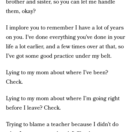
brother and sister, so you can let me handle
them, okay?
I implore you to remember I have a lot of years
on you. I’ve done everything you’ve done in your
life a lot earlier, and a few times over at that, so
I’ve got some good practice under my belt.
Lying to my mom about where I’ve been?
Check.
Lying to my mom about where I’m going right
before I leave? Check.
Trying to blame a teacher because I didn’t do