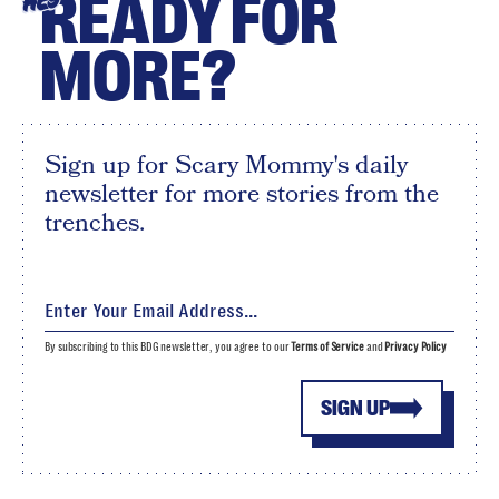
READY FOR
HEY
MORE?
Sign up for Scary Mommy's daily
newsletter for more stories from the
trenches.
By subscribing to this BDG newsletter, you agree to our
Terms of Service
and
Privacy Policy
SIGN UP