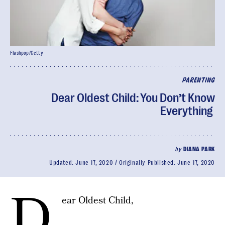
Flashpop/Getty
PARENTING
Dear Oldest Child: You Don’t Know
Everything
by
DIANA PARK
Updated:
June 17, 2020
Originally Published:
June 17, 2020
D
ear Oldest Child,