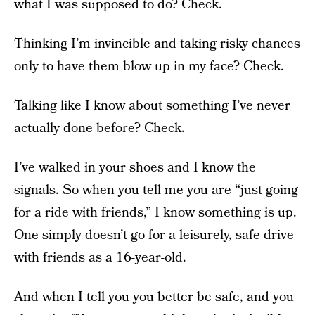
what I was supposed to do? Check.
Thinking I’m invincible and taking risky chances
only to have them blow up in my face? Check.
Talking like I know about something I’ve never
actually done before? Check.
I’ve walked in your shoes and I know the
signals. So when you tell me you are “just going
for a ride with friends,” I know something is up.
One simply doesn’t go for a leisurely, safe drive
with friends as a 16-year-old.
And when I tell you you better be safe, and you