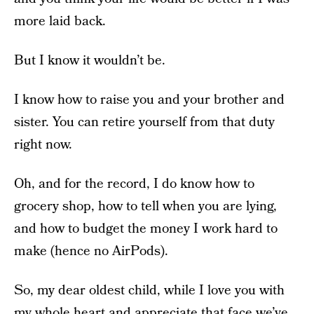
more laid back.
But I know it wouldn’t be.
I know how to raise you and your brother and
sister. You can retire yourself from that duty
right now.
Oh, and for the record, I do know how to
grocery shop, how to tell when you are lying,
and how to budget the money I work hard to
make (hence no AirPods).
So, my dear oldest child, while I love you with
my whole heart and appreciate that face we’ve