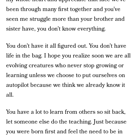
been through many first together and you’ve
seen me struggle more than your brother and
sister have, you don’t know everything.
You don’t have it all figured out. You don’t have
life in the bag. I hope you realize soon we are all
evolving creatures who never stop growing or
learning unless we choose to put ourselves on
autopilot because we think we already know it
all.
You have a lot to learn from others so sit back,
let someone else do the teaching. Just because
you were born first and feel the need to be in