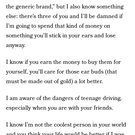
the generic brand,” but I also know something
else: there’s three of you and I’ll be damned if
I’m going to spend that kind of money on
something you’ll stick in your ears and lose
anyway.
I know if you earn the money to buy them for
yourself, you’ll care for those ear buds (that
must be made out of gold) a lot better.
I am aware of the dangers of teenage driving,
especially when you are with your friends.
I know I’m not the coolest person in your world
and you think your life would be better if I was