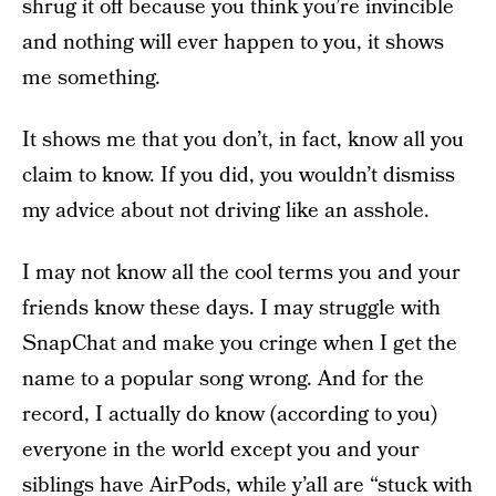
shrug it off because you think you’re invincible
and nothing will ever happen to you, it shows
me something.
It shows me that you don’t, in fact, know all you
claim to know. If you did, you wouldn’t dismiss
my advice about not driving like an asshole.
I may not know all the cool terms you and your
friends know these days. I may struggle with
SnapChat and make you cringe when I get the
name to a popular song wrong. And for the
record, I actually do know (according to you)
everyone in the world except you and your
siblings have AirPods, while y’all are “stuck with