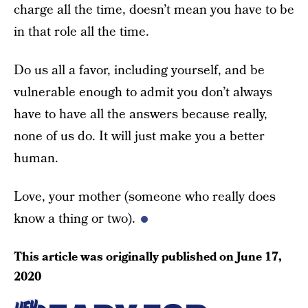
charge all the time, doesn’t mean you have to be
in that role all the time.
Do us all a favor, including yourself, and be
vulnerable enough to admit you don’t always
have to have all the answers because really,
none of us do. It will just make you a better
human.
Love, your mother (someone who really does
know a thing or two).
This article was originally published on
June 17,
2020