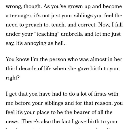
wrong, though. As you’ve grown up and become
a teenager, it’s not just your siblings you feel the
need to preach to, teach, and correct. Now, I fall
under your “teaching” umbrella and let me just
say, it’s annoying as hell.
You know I’m the person who was almost in her
third decade of life when she gave birth to you,
right?
I get that you have had to do a lot of firsts with
me before your siblings and for that reason, you
feel it’s your place to be the bearer of all the
news. There’s also the fact I gave birth to your