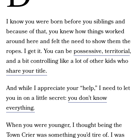
I know you were born before you siblings and
because of that, you knew how things worked
around here and felt the need to show them the
ropes. I get it. You can be
possessive, territorial
,
and a bit controlling like a lot of other kids who
share your title.
And while I appreciate your “help,” I need to let
you in on a little secret:
you don’t know
everything.
When you were younger, I thought being the
Town Crier was something you’d tire of. I was