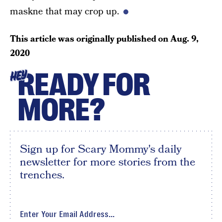
maskne that may crop up.
This article was originally published on
Aug. 9,
2020
READY FOR
HEY
MORE?
Sign up for Scary Mommy's daily
newsletter for more stories from the
trenches.