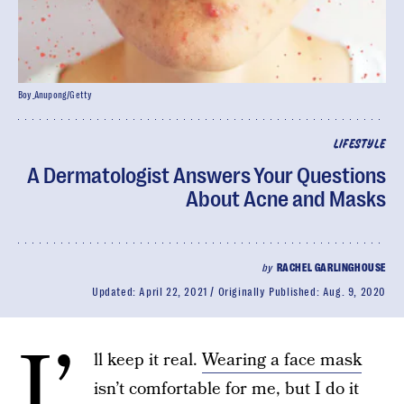
Boy_Anupong/Getty
LIFESTYLE
A Dermatologist Answers Your Questions
About Acne and Masks
by
RACHEL GARLINGHOUSE
Updated:
April 22, 2021
Originally Published:
Aug. 9, 2020
I’
ll keep it real.
Wearing a face mask
isn’t comfortable for me, but I do it