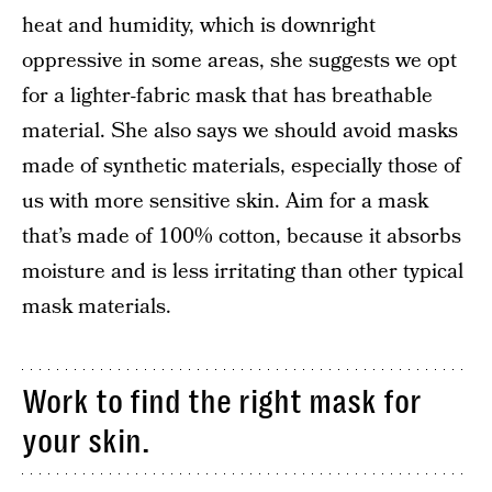
heat and humidity, which is downright
oppressive in some areas, she suggests we opt
for a lighter-fabric mask that has breathable
material. She also says we should avoid masks
made of synthetic materials, especially those of
us with more sensitive skin. Aim for a mask
that’s made of 100% cotton, because it absorbs
moisture and is less irritating than other typical
mask materials.
Work to find the right mask for
your skin.