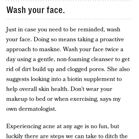
Wash your face.
Just in case you need to be reminded, wash
your face. Doing so means taking a proactive
approach to maskne. Wash your face twice a
day using a gentle, non-foaming cleanser to get
rid of dirt build up and clogged pores. She also
suggests looking into a biotin supplement to
help overall skin health. Don’t wear your
makeup to bed or when exercising, says my
own dermatologist.
Experiencing acne at any age is no fun, but
luckily there are steps we can take to ditch the