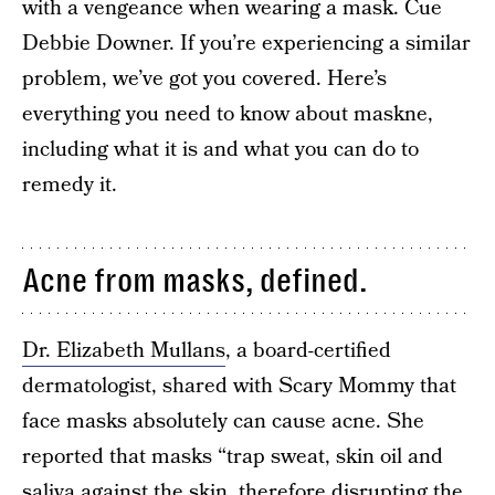
with a vengeance when wearing a mask. Cue
Debbie Downer. If you’re experiencing a similar
problem, we’ve got you covered. Here’s
everything you need to know about maskne,
including what it is and what you can do to
remedy it.
Acne from masks, defined.
Dr. Elizabeth Mullans
, a board-certified
dermatologist, shared with Scary Mommy that
face masks absolutely can cause acne. She
reported that masks “trap sweat, skin oil and
saliva against the skin, therefore disrupting the