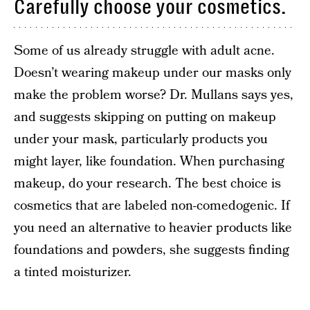
Carefully choose your cosmetics.
Some of us already struggle with adult acne.
Doesn’t wearing makeup under our masks only
make the problem worse? Dr. Mullans says yes,
and suggests skipping on putting on makeup
under your mask, particularly products you
might layer, like foundation. When purchasing
makeup, do your research. The best choice is
cosmetics that are labeled non-comedogenic. If
you need an alternative to heavier products like
foundations and powders, she suggests finding
a tinted moisturizer.