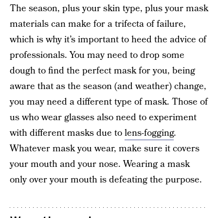
The season, plus your skin type, plus your mask
materials can make for a trifecta of failure,
which is why it’s important to heed the advice of
professionals. You may need to drop some
dough to find the perfect mask for you, being
aware that as the season (and weather) change,
you may need a different type of mask. Those of
us who wear glasses also need to experiment
with different masks due to
lens-fogging
.
Whatever mask you wear, make sure it covers
your mouth and your nose. Wearing a mask
only over your mouth is defeating the purpose.