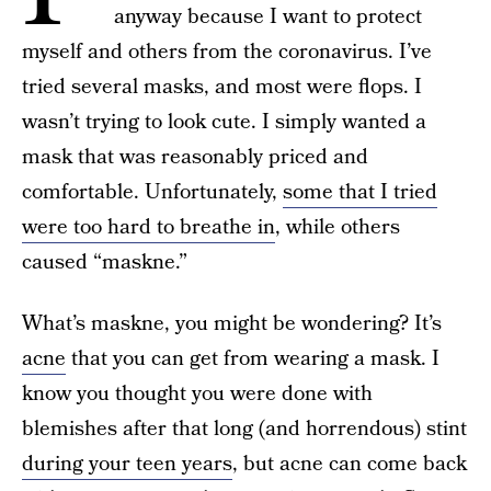
anyway because I want to protect
myself and others from the coronavirus. I’ve
tried several masks, and most were flops. I
wasn’t trying to look cute. I simply wanted a
mask that was reasonably priced and
comfortable. Unfortunately,
some that I tried
were too hard to breathe in
, while others
caused “maskne.”
What’s maskne, you might be wondering? It’s
acne
that you can get from wearing a mask. I
know you thought you were done with
blemishes after that long (and horrendous) stint
during your teen years
, but acne can come back