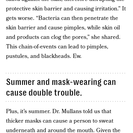
protective skin barrier and causing irritation.” It
gets worse. “Bacteria can then penetrate the
skin barrier and cause pimples, while skin oil
and products can clog the pores,” she shared.
This chain-of-events can lead to pimples,
pustules, and blackheads. Ew.
Summer and mask-wearing can
cause double trouble.
Plus, it’s summer. Dr. Mullans told us that
thicker masks can cause a person to sweat
underneath and around the mouth. Given the