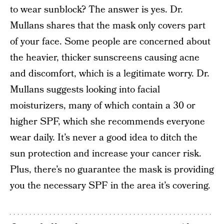
to wear sunblock? The answer is yes. Dr.
Mullans shares that the mask only covers part
of your face. Some people are concerned about
the heavier, thicker sunscreens causing acne
and discomfort, which is a legitimate worry. Dr.
Mullans suggests looking into facial
moisturizers, many of which contain a 30 or
higher SPF, which she recommends everyone
wear daily. It’s never a good idea to ditch the
sun protection and increase your cancer risk.
Plus, there’s no guarantee the mask is providing
you the necessary SPF in the area it’s covering.