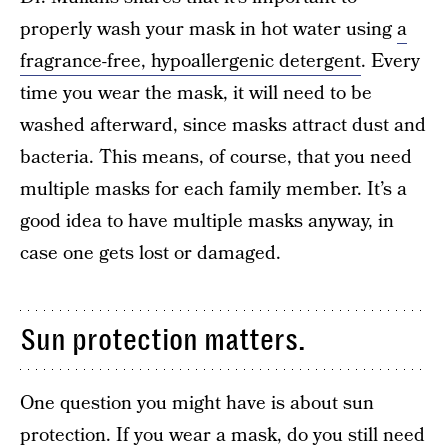
properly wash your mask in hot water using
a
fragrance-free, hypoallergenic detergent
. Every
time you wear the mask, it will need to be
washed afterward, since masks attract dust and
bacteria. This means, of course, that you need
multiple masks for each family member. It’s a
good idea to have multiple masks anyway, in
case one gets lost or damaged.
Sun protection matters.
One question you might have is about sun
protection. If you wear a mask, do you still need