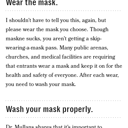
Wear the mask.
I shouldn’t have to tell you this, again, but
please wear the mask you choose. Though
maskne sucks, you aren’t getting a skip-
wearing-a-mask pass. Many public arenas,
churches, and medical facilities are requiring
that entrants wear a mask and keep it on for the
health and safety of everyone. After each wear,
you need to wash your mask.
Wash your mask properly.
Dr. Mullans shares that it’s important to