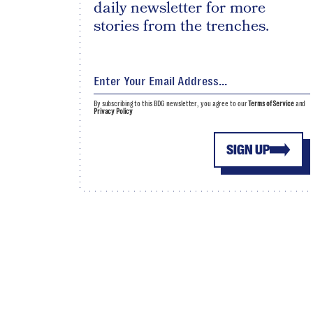
daily newsletter for more
stories from the trenches.
By subscribing to this BDG newsletter, you agree to our
Terms of Service
and
Privacy Policy
SIGN UP