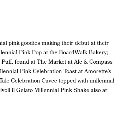
al pink goodies making their debut at their
illennial Pink Pop at the BoardWalk Bakery;
 Puff, found at The Market at Ale & Compass
ennial Pink Celebration Toast at Amorette’s
 Tale Celebration Cuvee topped with millennial
ivoli il Gelato Millennial Pink Shake also at