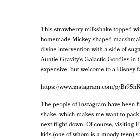
This strawberry milkshake topped wit
homemade Mickey-shaped marshmallow
divine intervention with a side of suga
Auntie Gravity’s Galactic Goodies in 
expensive, but welcome to a Disney f
https://www.instagram.com/p/Bi95h
The people of Instagram have been fl
shake, which makes me want to pack 
next flight down. Of course, visiting 
kids (one of whom is a moody teen) so