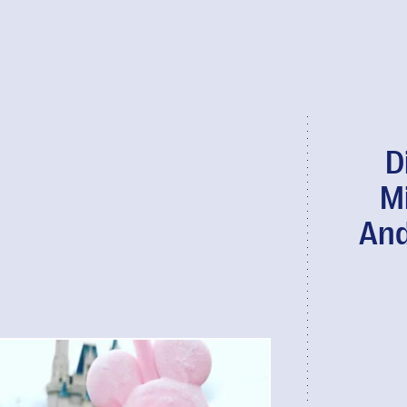
D
M
And