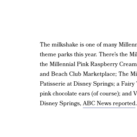
The milkshake is one of many Millenni
theme parks this year. There’s the M
the Millennial Pink Raspberry Cream
and Beach Club Marketplace; The Mill
Patisserie at Disney Springs; a Fairy
pink chocolate ears (of course); and V
Disney Springs,
ABC News reported
.