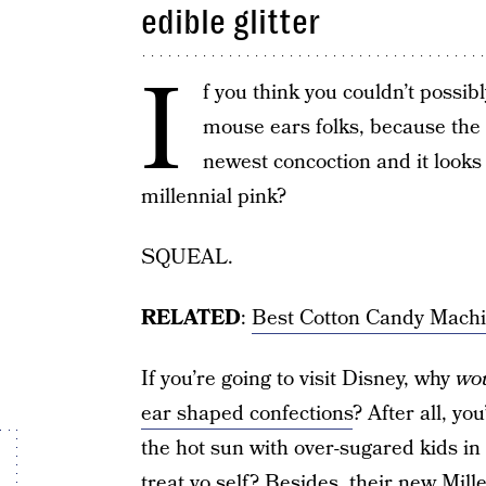
edible glitter
I
f you think you couldn’t possi
mouse ears folks, because the 
newest concoction and it look
millennial pink?
SQUEAL.
RELATED
:
Best Cotton Candy Machi
If you’re going to visit Disney, why
wou
ear shaped confections
? After all, yo
the hot sun with over-sugared kids in
treat yo self? Besides, their new Mil