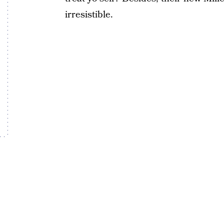
irresistible.