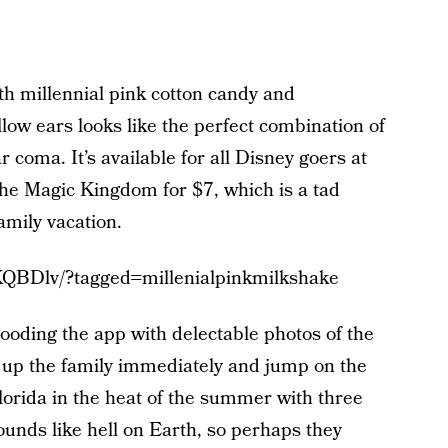
h millennial pink cotton candy and
 ears looks like the perfect combination of
r coma. It’s available for all Disney goers at
the Magic Kingdom for $7, which is a tad
amily vacation.
KQBDlv/?tagged=millenialpinkmilkshake
ooding the app with delectable photos of the
up the family immediately and jump on the
Florida in the heat of the summer with three
unds like hell on Earth, so perhaps they