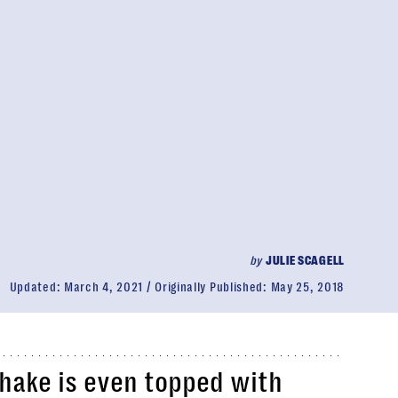
by
JULIE SCAGELL
Updated:
March 4, 2021
Originally Published:
May 25, 2018
shake is even topped with