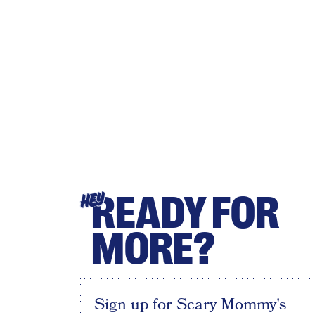
READY FOR
HEY
MORE?
Sign up for Scary Mommy's