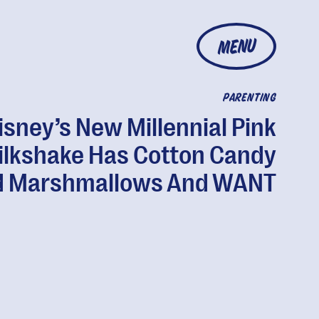
MENU
PARENTING
isney’s New Millennial Pink
ilkshake Has Cotton Candy
 Marshmallows And WANT