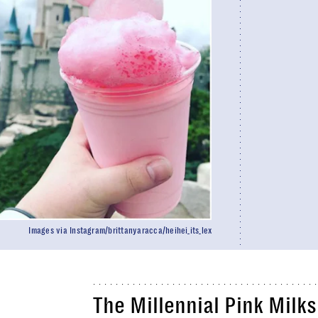
Images via Instagram/brittanyaracca/heihei_its_lex
The Millennial Pink Milk