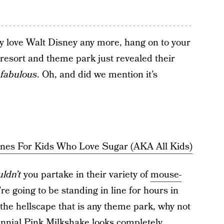
bly love Walt Disney any more, hang on to your
resort and theme park just revealed their
s
fabulous
. Oh, and did we mention it’s
nes For Kids Who Love Sugar (AKA All Kids)
ldn’t
you partake in their variety of
mouse-
u’re going to be standing in line for hours in
 the hellscape that is any theme park, why not
lennial Pink Milkshake looks completely