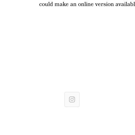
could make an online version availab