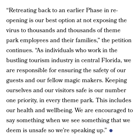
“Retreating back to an earlier Phase in re-
opening is our best option at not exposing the
virus to thousands and thousands of theme
park employees and their families,” the petition
continues. “As individuals who work in the
bustling tourism industry in central Florida, we
are responsible for ensuring the safety of our
guests and our fellow magic makers. Keeping
ourselves and our visitors safe is our number
one priority, in every theme park. This includes
our health and wellbeing. We are encouraged to
say something when we see something that we
deem is unsafe so we’re speaking up.”