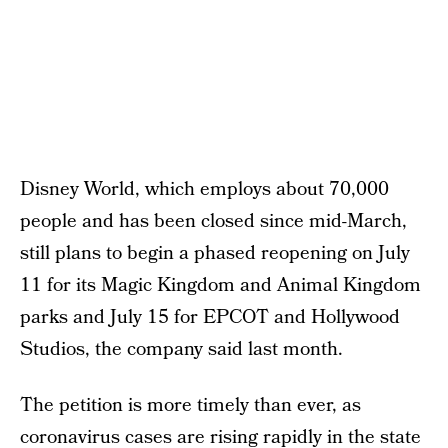
Disney World, which employs about 70,000
people and has been closed since mid-March,
still plans to begin a phased reopening on July
11 for its Magic Kingdom and Animal Kingdom
parks and July 15 for EPCOT and Hollywood
Studios, the company said last month.
The petition is more timely than ever, as
coronavirus cases are rising rapidly in the state