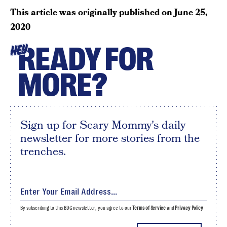
This article was originally published on
June 25,
2020
READY FOR
HEY
MORE?
Sign up for Scary Mommy's daily
newsletter for more stories from the
trenches.
By subscribing to this BDG newsletter, you agree to our
Terms of Service
and
Privacy Policy