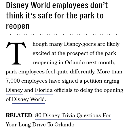
Disney World employees don’t
think it’s safe for the park to
reopen
T
hough many Disney-goers are likely
excited at the prospect of the park
reopening in Orlando next month,
park employees feel quite differently. More than
7,000 employees have signed a petition urging
Disney
and
Florida
officials to delay the opening
of
Disney World
.
RELATED
:
80 Disney Trivia Questions For
Your Long Drive To Orlando