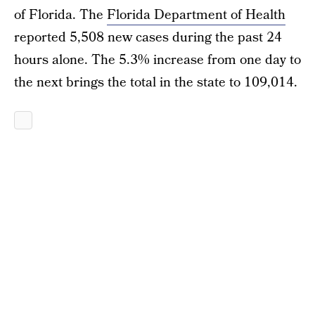
of Florida. The
Florida Department of Health
reported 5,508 new cases during the past 24
hours alone. The 5.3% increase from one day to
the next brings the total in the state to 109,014.