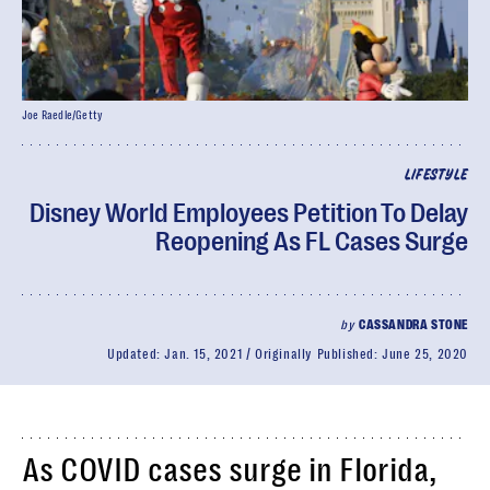
Joe Raedle/Getty
LIFESTYLE
Disney World Employees Petition To Delay
Reopening As FL Cases Surge
by
CASSANDRA STONE
Updated:
Jan. 15, 2021
Originally Published:
June 25, 2020
As COVID cases surge in Florida,