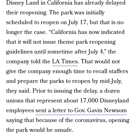
Disney Land in California has already delayed
their reopening. The park was initially
scheduled to reopen on July 17, but that is no
longer the case. “California has now indicated
that it will not issue theme park reopening
guidelines until sometime after July 4,” the
company told the
LA Times
. That would not
give the company enough time to recall staffers
and prepare the parks to reopen by mid-July,
they said. Prior to issuing the delay, a dozen
unions that represent about 17,000 Disneyland
employees
sent a letter to Gov. Gavin Newsom
saying that because of the coronavirus, opening
the park would be unsafe.