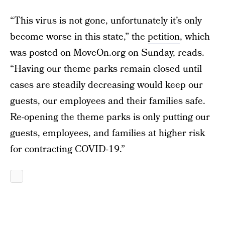
“This virus is not gone, unfortunately it’s only
become worse in this state,” the
petition
, which
was posted on MoveOn.org on Sunday, reads.
“Having our theme parks remain closed until
cases are steadily decreasing would keep our
guests, our employees and their families safe.
Re-opening the theme parks is only putting our
guests, employees, and families at higher risk
for contracting COVID-19.”