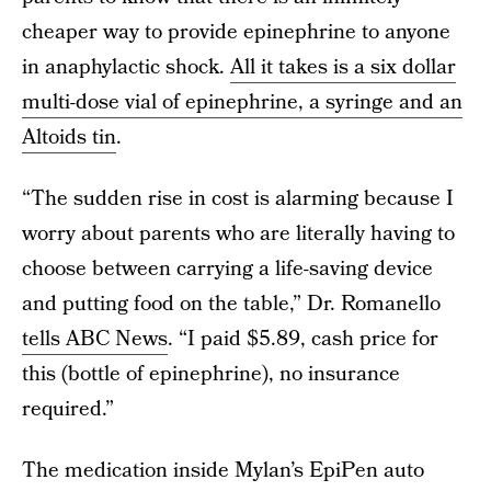
cheaper way to provide epinephrine to anyone
in anaphylactic shock.
All it takes is a six dollar
multi-dose vial of epinephrine, a syringe and an
Altoids tin
.
“The sudden rise in cost is alarming because I
worry about parents who are literally having to
choose between carrying a life-saving device
and putting food on the table,” Dr. Romanello
tells ABC News
. “I paid $5.89, cash price for
this (bottle of epinephrine), no insurance
required.”
The medication inside Mylan’s EpiPen auto