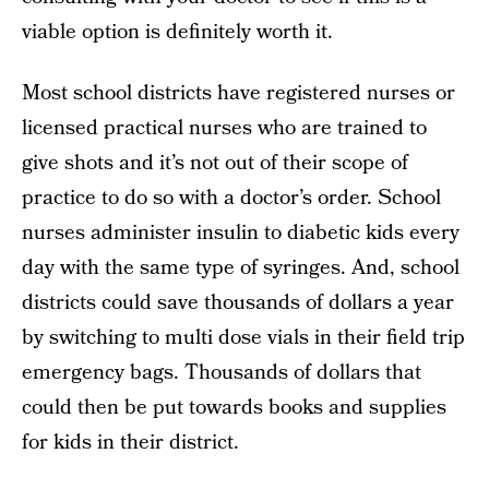
viable option is definitely worth it.
Most school districts have registered nurses or
licensed practical nurses who are trained to
give shots and it’s not out of their scope of
practice to do so with a doctor’s order. School
nurses administer insulin to diabetic kids every
day with the same type of syringes. And, school
districts could save thousands of dollars a year
by switching to multi dose vials in their field trip
emergency bags. Thousands of dollars that
could then be put towards books and supplies
for kids in their district.