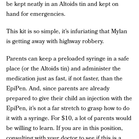
be kept neatly in an Altoids tin and kept on
hand for emergencies.
This kit is so simple, it’s infuriating that Mylan
is getting away with highway robbery.
Parents can keep a preloaded syringe in a safe
place (or the Altoids tin) and administer the
medication just as fast, if not faster, than the
EpiPen. And, since parents are already
prepared to give their child an injection with the
EpiPen, it’s not a far stretch to grasp how to do
it with a syringe. For $10, a lot of parents would
be willing to learn. If you are in this position,
consulting with your doctor to see if this is a