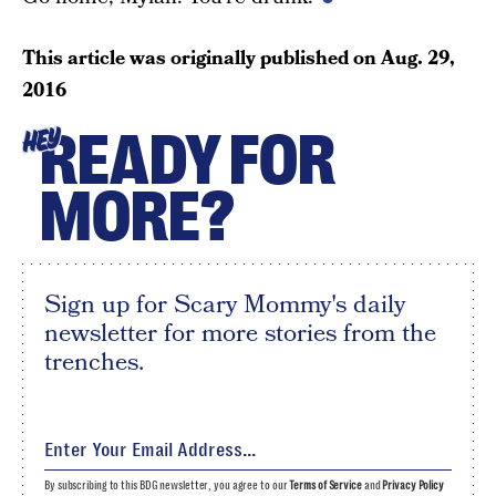
This article was originally published on
Aug. 29,
2016
READY FOR
HEY
MORE?
Sign up for Scary Mommy's daily
newsletter for more stories from the
trenches.
By subscribing to this BDG newsletter, you agree to our
Terms of Service
and
Privacy Policy