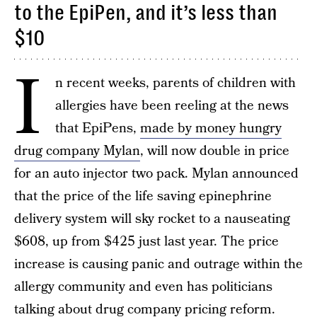
to the EpiPen, and it’s less than
$10
I
n recent weeks, parents of children with
allergies have been reeling at the news
that EpiPens,
made by money hungry
drug company Mylan
, will now double in price
for an auto injector two pack. Mylan announced
that the price of the life saving epinephrine
delivery system will sky rocket to a nauseating
$608, up from $425 just last year. The price
increase is causing panic and outrage within the
allergy community and even has politicians
talking about drug company pricing reform.