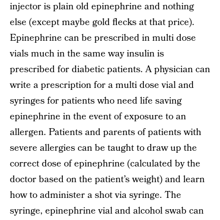
injector is plain old epinephrine and nothing
else (except maybe gold flecks at that price).
Epinephrine can be prescribed in multi dose
vials much in the same way insulin is
prescribed for diabetic patients. A physician can
write a prescription for a multi dose vial and
syringes for patients who need life saving
epinephrine in the event of exposure to an
allergen. Patients and parents of patients with
severe allergies can be taught to draw up the
correct dose of epinephrine (calculated by the
doctor based on the patient’s weight) and learn
how to administer a shot via syringe. The
syringe, epinephrine vial and alcohol swab can