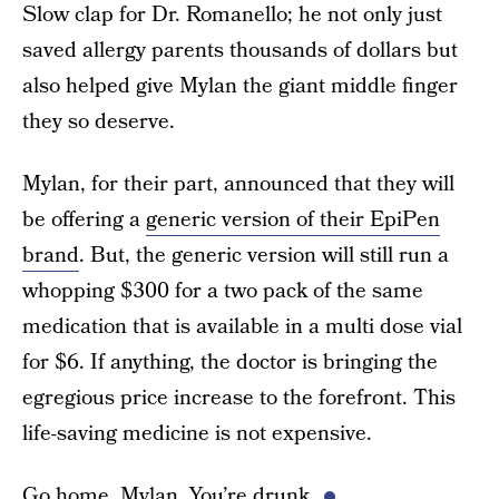
Slow clap for Dr. Romanello; he not only just
saved allergy parents thousands of dollars but
also helped give Mylan the giant middle finger
they so deserve.
Mylan, for their part, announced that they will
be offering a
generic version of their EpiPen
brand
. But, the generic version will still run a
whopping $300 for a two pack of the same
medication that is available in a multi dose vial
for $6. If anything, the doctor is bringing the
egregious price increase to the forefront. This
life-saving medicine is not expensive.
Go home, Mylan. You’re drunk.