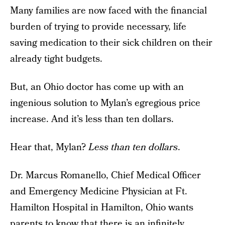
Many families are now faced with the financial
burden of trying to provide necessary, life
saving medication to their sick children on their
already tight budgets.
But, an Ohio doctor has come up with an
ingenious solution to Mylan’s egregious price
increase. And it’s less than ten dollars.
Hear that, Mylan?
Less than ten dollars
.
Dr. Marcus Romanello, Chief Medical Officer
and Emergency Medicine Physician at Ft.
Hamilton Hospital in Hamilton, Ohio wants
parents to know that there is an infinitely