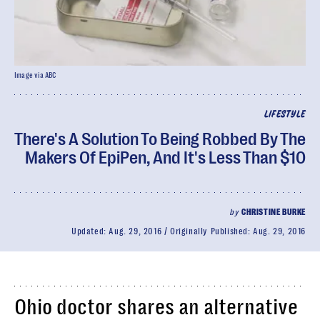
Image via ABC
LIFESTYLE
There's A Solution To Being Robbed By The
Makers Of EpiPen, And It's Less Than $10
by
CHRISTINE BURKE
Updated:
Aug. 29, 2016
Originally Published:
Aug. 29, 2016
Ohio doctor shares an alternative